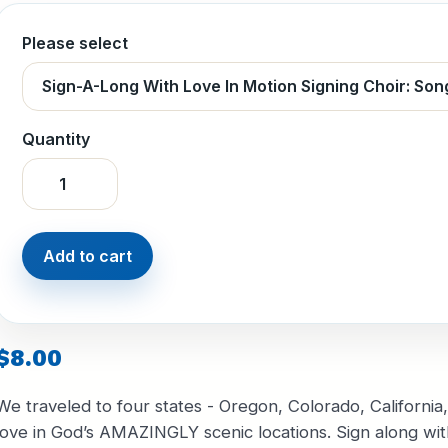
Please select
Quantity
$8.00
We traveled to four states - Oregon, Colorado, Californi
love in God’s AMAZINGLY scenic locations. Sign along with 