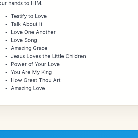
our hands to HIM.
Testify to Love
Talk About It
Love One Another
Love Song
Amazing Grace
Jesus Loves the Little Children
Power of Your Love
You Are My King
How Great Thou Art
Amazing Love