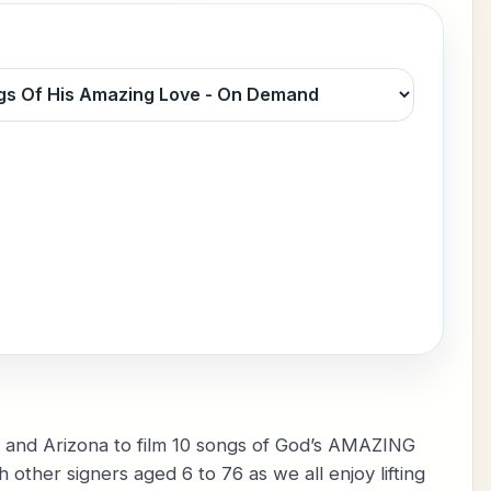
a, and Arizona to film 10 songs of God’s AMAZING
other signers aged 6 to 76 as we all enjoy lifting