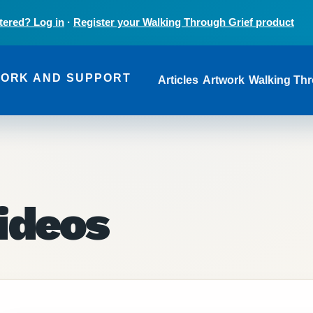
tered? Log in
·
Register your Walking Through Grief product
Main navi
WORK AND SUPPORT
Articles
Artwork
Walking Thr
ideos