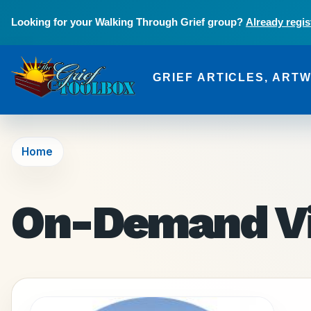
Skip to main content
Looking for your Walking Through Grief group?
Already regis
GRIEF ARTICLES, ART
The Grief Toolbox
Home
On-Demand V