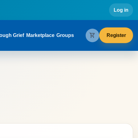
Use
Log in
gation
shopping_cart
Register
ough Grief
Marketplace
Groups