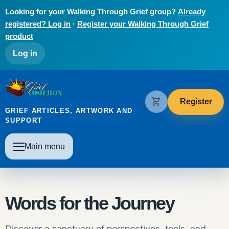
Skip to main content
Looking for your Walking Through Grief group?
Already
registered? Log in
·
Register your Walking Through Grief
product
User account menu
Log in
The Grief Toolbox
shopping_cart
Register
GRIEF ARTICLES, ARTWORK AND
SUPPORT
Main navigation
Main menu
Words for the Journey
Discover a sanctuary of perspectives, tools, and