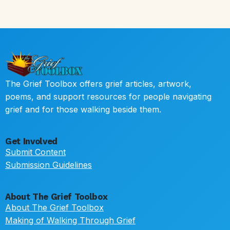
The Grief Toolbox offers grief articles, artwork,
poems, and support resources for people navigating
grief and for those walking beside them.
Get Involved
Submit Content
Submission Guidelines
About The Grief Toolbox
About The Grief Toolbox
Making of Walking Through Grief