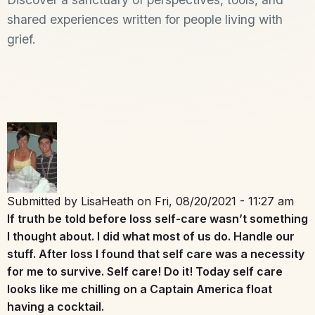
shared experiences written for people living with
grief.
Submitted by
LisaHeath
on
Fri, 08/20/2021 - 11:27 am
If truth be told before loss self-care wasn’t something
I thought about. I did what most of us do. Handle our
stuff. After loss I found that self care was a necessity
for me to survive. Self care! Do it! Today self care
looks like me chilling on a Captain America float
having a cocktail.