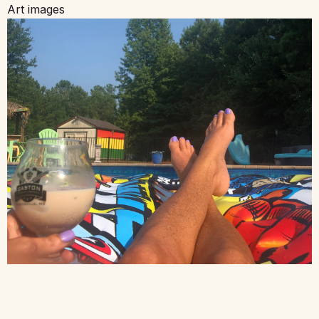
Art images