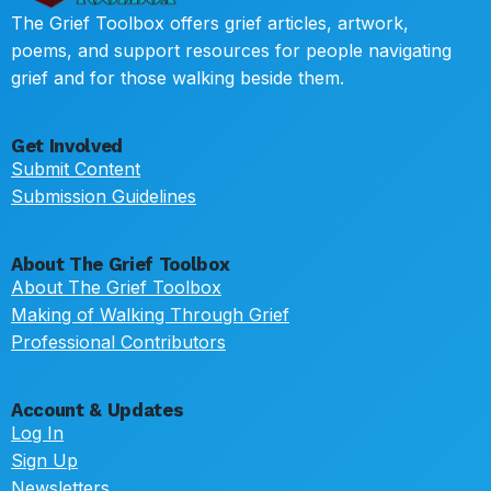
The Grief Toolbox offers grief articles, artwork,
poems, and support resources for people navigating
grief and for those walking beside them.
Get Involved
Submit Content
Submission Guidelines
About The Grief Toolbox
About The Grief Toolbox
Making of Walking Through Grief
Professional Contributors
Account & Updates
Log In
Sign Up
Newsletters