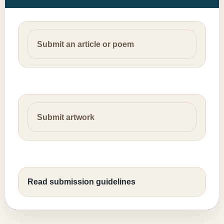
Submit an article or poem
Submit artwork
Read submission guidelines