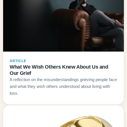
ARTICLE
What We Wish Others Knew About Us and
Our Grief
A reflection on the misunderstandings grieving people face
and what they wish others understood about living with
loss.