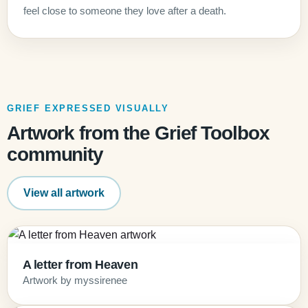
feel close to someone they love after a death.
GRIEF EXPRESSED VISUALLY
Artwork from the Grief Toolbox
community
View all artwork
A letter from Heaven
Artwork by myssirenee