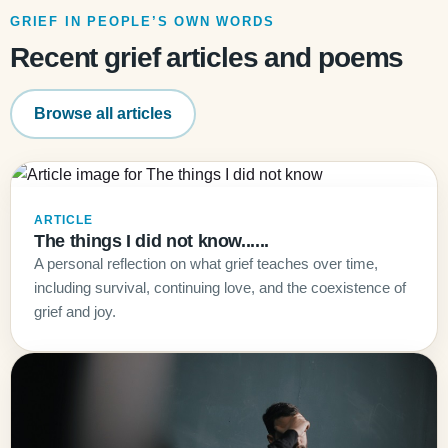
GRIEF IN PEOPLE’S OWN WORDS
Recent grief articles and poems
Browse all articles
ARTICLE
The things I did not know......
A personal reflection on what grief teaches over time,
including survival, continuing love, and the coexistence of
grief and joy.