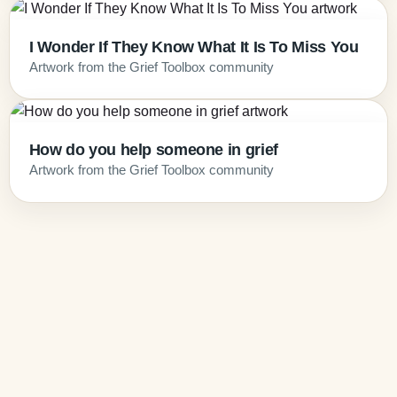
I Wonder If They Know What It Is To Miss You
Artwork from the Grief Toolbox community
How do you help someone in grief
Artwork from the Grief Toolbox community