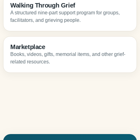
Walking Through Grief
A structured nine-part support program for groups,
facilitators, and grieving people.
Marketplace
Books, videos, gifts, memorial items, and other grief-
related resources.