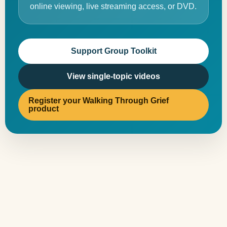
online viewing, live streaming access, or DVD.
Support Group Toolkit
View single-topic videos
Register your Walking Through Grief
product