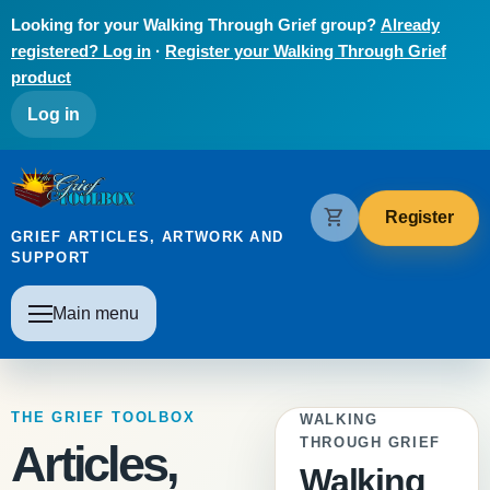
Skip to main content
Looking for your Walking Through Grief group?
Already
registered? Log in
·
Register your Walking Through Grief
product
User account menu
Log in
The Grief Toolbox
shopping_cart
Register
GRIEF ARTICLES, ARTWORK AND
SUPPORT
Main navigation
Main menu
THE GRIEF TOOLBOX
WALKING
THROUGH GRIEF
Articles,
Walking