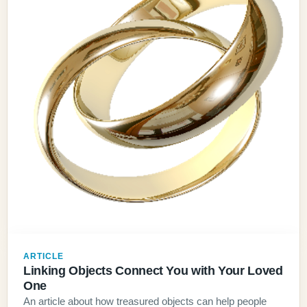
ARTICLE
Linking Objects Connect You with Your Loved
One
An article about how treasured objects can help people