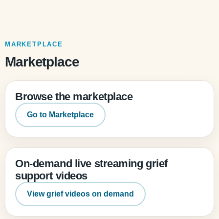
MARKETPLACE
Marketplace
Browse the marketplace
Go to Marketplace
On-demand live streaming grief
support videos
View grief videos on demand