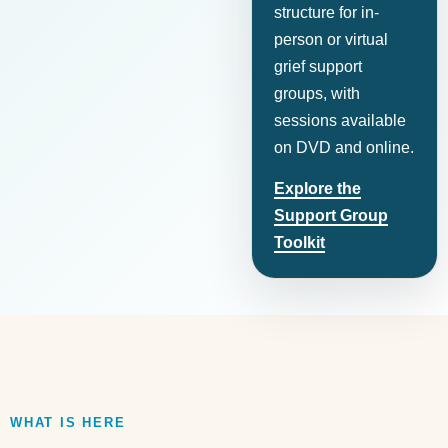
structure for in-
person or virtual
grief support
groups, with
sessions available
on DVD and online.
Explore the
Support Group
Toolkit
WHAT IS HERE