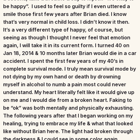
be happy”. I used to feel so guilty if I even uttered a
smile those first few years after Brian died. I know
that’s very normal in child loss. I didn’t know it then.
It’s a very different type of happy, of course, but
seeing as though I thought I never feel that emotion
again, I will take it in its current form. I turned 40 on
Jan 18, 2014 & 10 months later Brian would die in a car
accident. I spent the first few years of my 40’s in
complete survival mode. I truly mean survival mode by
not dying by my own hand or death by drowning
myself in alcohol to numb a pain most could never
understand. My heart literally felt like it would give up
on me and I would die from a broken heart. Faking to
be “ok” was both mentally and physically exhausting.
The following years after that I began working on my
healing, trying to embrace my life & what that looked
like without Brian here. The light had broken through
the darkness & I could see in some color again,