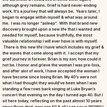
although grey remains. Grief is hard never-ending
work. It’s a journey that will always be. Years later, I
began to engage within myself & what was around
me. I was no longer “asleep”. With that brand new
discovery brought upon a new life that I wanted and
needed for myself, because truthfully, the most
valuable relationship I will ever have is with myself.
There is this new life I have which includes my grief &
the waves that come along with it. I accept that my
grief journey is forever. Brian is my son; how could it
not be. I honor and grieve the woman I was pre-loss,
and after alot of work, I have accepted the woman I
have become since losing Brian. My 40’s were not
what I had thought they would’ve been when I was
standing a few rows back singing at Luke Bryan’s
concert that evening on the day I turned age 40. But I
sit here today, reflecting on the past almost 10 years
since Brian died, now age 50 & all I can say is WOW!! I