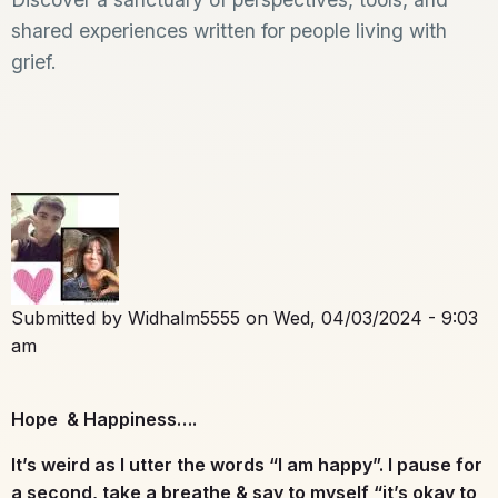
shared experiences written for people living with
grief.
Submitted by
Widhalm5555
on
Wed, 04/03/2024 - 9:03
am
Hope & Happiness….
It’s weird as I utter the words “I am happy”. I pause for
a second, take a breathe & say to myself “it’s okay to