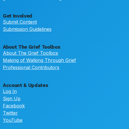
Get Involved
Submit Content
Submission Guidelines
About The Grief Toolbox
About The Grief Toolbox
Making of Walking Through Grief
Professional Contributors
Account & Updates
Log In
Sign Up
Facebook
Twitter
YouTube