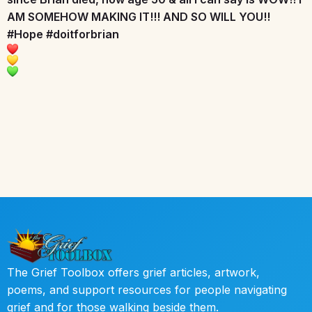
AM SOMEHOW MAKING IT!!! AND SO WILL YOU!!
#Hope
#doitforbrian
The Grief Toolbox offers grief articles, artwork,
poems, and support resources for people navigating
grief and for those walking beside them.