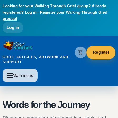
Skip to main content
Looking for your Walking Through Grief group?
Already
registered? Log in
·
Register your Walking Through Grief
product
User account menu
Log in
The Grief Toolbox
shopping_cart
Register
GRIEF ARTICLES, ARTWORK AND
SUPPORT
Main navigation
Main menu
Words for the Journey
Discover a sanctuary of perspectives, tools, and