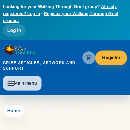
Skip to main content
Looking for your Walking Through Grief group?
Already
registered? Log in
·
Register your Walking Through Grief
product
User account menu
Log in
The Grief Toolbox
shopping_cart
Register
GRIEF ARTICLES, ARTWORK AND
SUPPORT
Main navigation
Main menu
Home