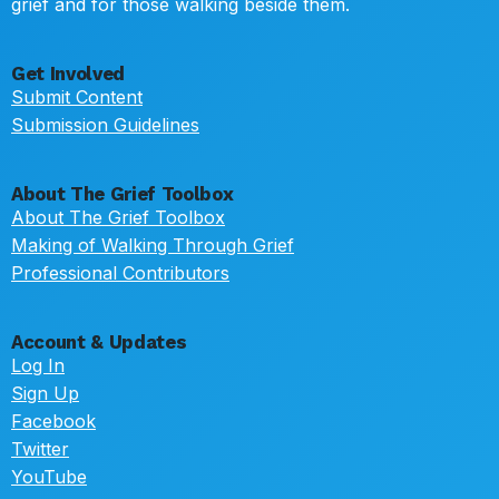
grief and for those walking beside them.
Get Involved
Submit Content
Submission Guidelines
About The Grief Toolbox
About The Grief Toolbox
Making of Walking Through Grief
Professional Contributors
Account & Updates
Log In
Sign Up
Facebook
Twitter
YouTube