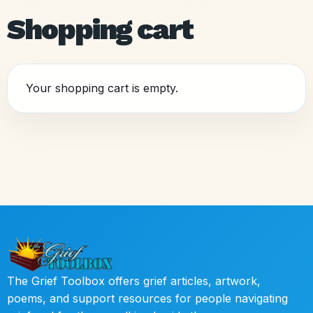
Shopping cart
Your shopping cart is empty.
The Grief Toolbox offers grief articles, artwork,
poems, and support resources for people navigating