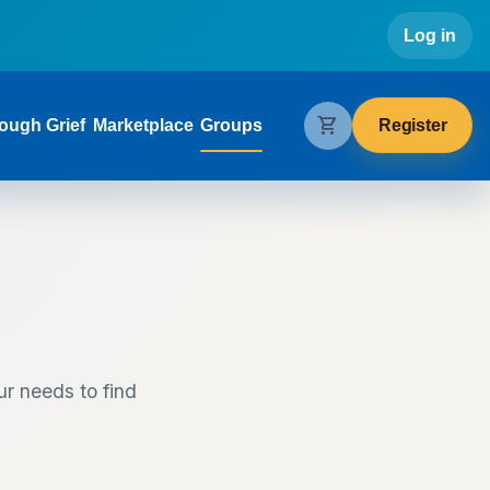
Use
Log in
gation
shopping_cart
Register
ough Grief
Marketplace
Groups
ur needs to find