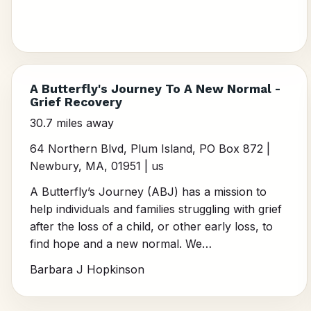
A Butterfly's Journey To A New Normal -
Grief Recovery
30.7 miles away
64 Northern Blvd, Plum Island, PO Box 872 |
Newbury, MA, 01951 | us
A Butterfly’s Journey (ABJ) has a mission to
help individuals and families struggling with grief
after the loss of a child, or other early loss, to
find hope and a new normal. We…
Barbara J Hopkinson