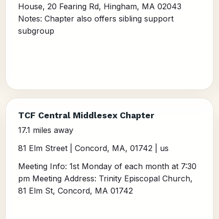
House, 20 Fearing Rd, Hingham, MA 02043
Notes: Chapter also offers sibling support
subgroup
TCF Central Middlesex Chapter
17.1 miles away
81 Elm Street | Concord, MA, 01742 | us
Meeting Info: 1st Monday of each month at 7:30
pm Meeting Address: Trinity Episcopal Church,
81 Elm St, Concord, MA 01742