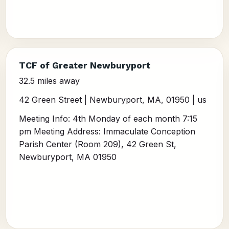
TCF of Greater Newburyport
32.5 miles away
42 Green Street | Newburyport, MA, 01950 | us
Meeting Info: 4th Monday of each month 7:15
pm Meeting Address: Immaculate Conception
Parish Center (Room 209), 42 Green St,
Newburyport, MA 01950