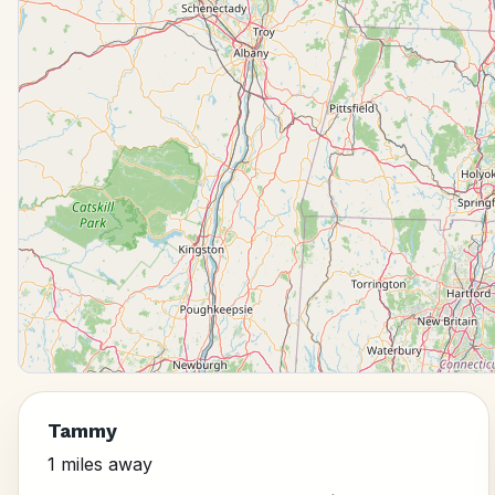
Tammy
1 miles away