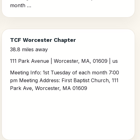
month …
TCF Worcester Chapter
38.8 miles away
111 Park Avenue | Worcester, MA, 01609 | us
Meeting Info: 1st Tuesday of each month 7:00
pm Meeting Address: First Baptist Church, 111
Park Ave, Worcester, MA 01609