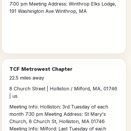
7:00 pm Meeting Address: Winthrop Elks Lodge,
191 Washington Ave Winthrop, MA
TCF Metrowest Chapter
22.5 miles away
8 Church Street | Holliston / Milford, MA, 01746
| us
Meeting Info: Holliston: 3rd Tuesday of each
month 7:30 pm Meeting Address: St Mary's
Church, 8 Church St, Holliston, MA 01746
Meeting Info: Milford: Last Tuesday of each