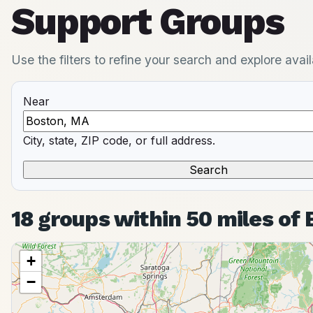
Support Groups
Use the filters to refine your search and explore ava
Near
City, state, ZIP code, or full address.
18 groups within 50 miles of
+
−