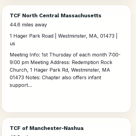
TCF North Central Massachusetts
44.6 miles away
1 Hager Park Road | Westminster, MA, 01473 |
us
Meeting Info: 1st Thursday of each month 7:00-
9:00 pm Meeting Address: Redemption Rock
Church, 1 Hager Park Rd, Westminster, MA
01473 Notes: Chapter also offers infant
support…
TCF of Manchester-Nashua