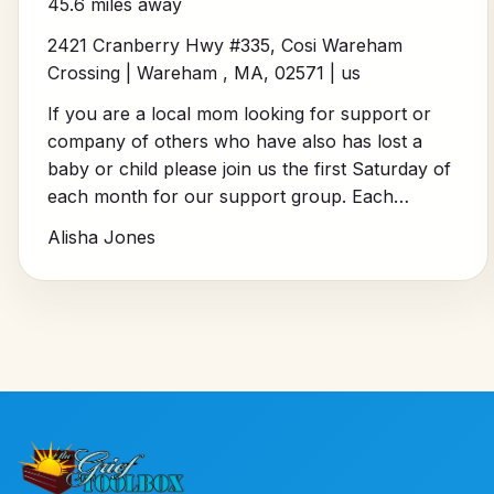
45.6 miles away
2421 Cranberry Hwy #335, Cosi Wareham
Crossing | Wareham , MA, 02571 | us
If you are a local mom looking for support or
company of others who have also has lost a
baby or child please join us the first Saturday of
each month for our support group. Each…
Alisha Jones