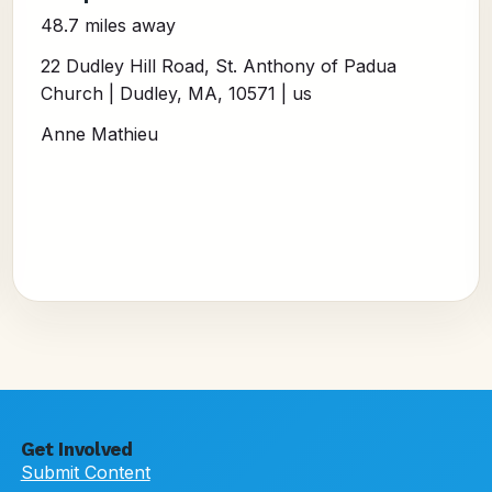
48.7 miles away
22 Dudley Hill Road, St. Anthony of Padua
Church | Dudley, MA, 10571 | us
Anne Mathieu
Get Involved
Submit Content