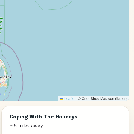
Leaflet
|
© OpenStreetMap contributors
Coping With The Holidays
9.6 miles away