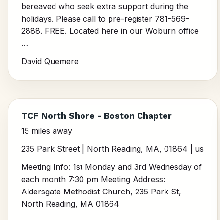
bereaved who seek extra support during the
holidays. Please call to pre-register 781-569-
2888. FREE. Located here in our Woburn office
…
David Quemere
TCF North Shore - Boston Chapter
15 miles away
235 Park Street | North Reading, MA, 01864 | us
Meeting Info: 1st Monday and 3rd Wednesday of
each month 7:30 pm Meeting Address:
Aldersgate Methodist Church, 235 Park St,
North Reading, MA 01864