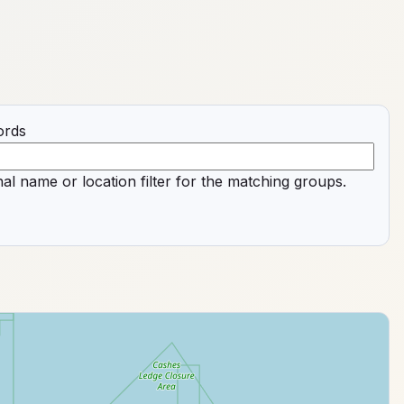
ords
al name or location filter for the matching groups.