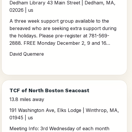
Dedham Library 43 Main Street | Dedham, MA,
02026 | us
A three week support group available to the
bereaved who are seeking extra support during
the holidays. Please pre-register at 781-569-
2888. FREE Monday December 2, 9 and 16…
David Quemere
TCF of North Boston Seacoast
13.8 miles away
191 Washington Ave, Elks Lodge | Winthrop, MA,
01945 | us
Meeting Info: 3rd Wednesday of each month