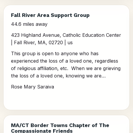
Fall River Area Support Group
44.6 miles away
423 Highland Avenue, Catholic Education Center
| Fall River, MA, 02720 | us
This group is open to anyone who has
experienced the loss of a loved one, regardless
of religious affiliation, etc. When we are grieving
the loss of a loved one, knowing we are…
Rose Mary Saraiva
MA/CT Border Towns Chapter of The
Compassionate Friends