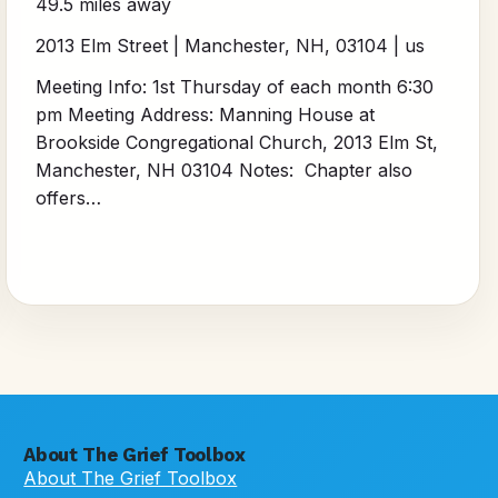
49.5 miles away
2013 Elm Street | Manchester, NH, 03104 | us
Meeting Info: 1st Thursday of each month 6:30
pm Meeting Address: Manning House at
Brookside Congregational Church, 2013 Elm St,
Manchester, NH 03104 Notes: Chapter also
offers…
About The Grief Toolbox
About The Grief Toolbox