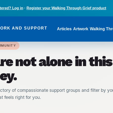
tered? Log in
·
Register your Walking Through Grief product
Main navi
WORK AND SUPPORT
Articles
Artwork
Walking Thr
MMUNITY
re not alone in this
ey.
ctory of compassionate support groups and filter by yo
t feels right for you.