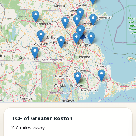
TCF of Greater Boston
2.7 miles away