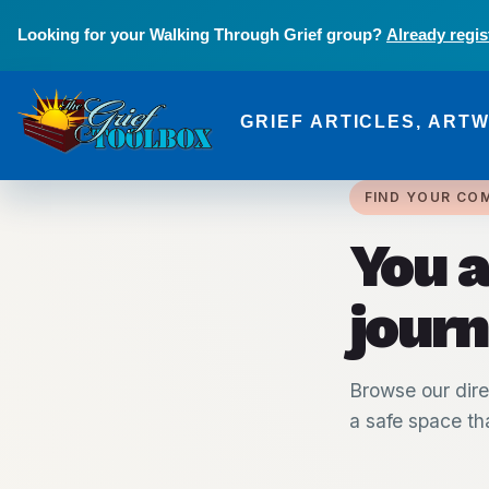
Skip to main content
Looking for your Walking Through Grief group?
Already regis
GRIEF ARTICLES, ART
The Grief Toolbox
FIND YOUR CO
You a
journ
Browse our dire
a safe space tha