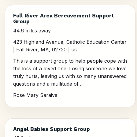
Fall River Area Bereavement Support
Group
44.6 miles away
423 Highland Avenue, Catholic Education Center
| Fall River, MA, 02720 | us
This is a support group to help people cope with
the loss of a loved one. Losing someone we love
truly hurts, leaving us with so many unanswered
questions and a multitude of…
Rose Mary Saraiva
Angel Babies Support Group