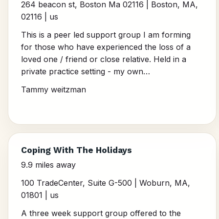
264 beacon st, Boston Ma 02116 | Boston, MA,
02116 | us
This is a peer led support group I am forming
for those who have experienced the loss of a
loved one / friend or close relative. Held in a
private practice setting - my own…
Tammy weitzman
Coping With The Holidays
9.9 miles away
100 TradeCenter, Suite G-500 | Woburn, MA,
01801 | us
A three week support group offered to the