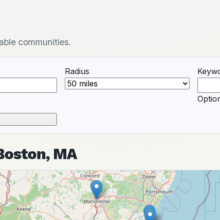
ilable communities.
Radius
Keyw
Option
 Boston, MA