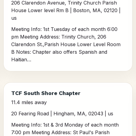
206 Clarendon Avenue, Trinity Church Parish
House Lower level Rm B | Boston, MA, 02120 |
us
Meeting Info: 1st Tuesday of each month 6:00
pm Meeting Address: Trinity Church, 206
Clarendon St.,Parish House Lower Level Room
B Notes: Chapter also offers Spanish and
Haitian…
TCF South Shore Chapter
11.4 miles away
20 Fearing Road | Hingham, MA, 02043 | us
Meeting Info: 1st & 3rd Monday of each month
7:00 pm Meeting Address: St Paul's Parish