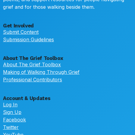
grief and for those walking beside them.
Get Involved
Submit Content
Submission Guidelines
About The Grief Toolbox
About The Grief Toolbox
Making of Walking Through Grief
Professional Contributors
Account & Updates
Log In
Sign Up
Facebook
Twitter
YouTube