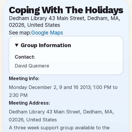
Coping With The Holidays
Dedham Library 43 Main Street, Dedham, MA,
02026, United States
See map:
Google Maps
Group Information
Contact:
David Quemere
Meeting Info:
Monday December 2, 9 and 16 2013; 1:00 PM to
2:30 PM
Meeting Address:
Dedham Library 43 Main Street, Dedham, MA,
02026, United States
A three week support group available to the