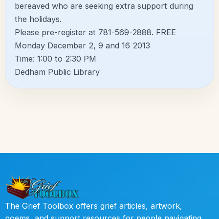
bereaved who are seeking extra support during
the holidays.
Please pre-register at 781-569-2888. FREE
Monday December 2, 9 and 16 2013
Time: 1:00 to 2:30 PM
Dedham Public Library
The Grief Toolbox offers grief articles, artwork,
poems, and support resources for people navigating