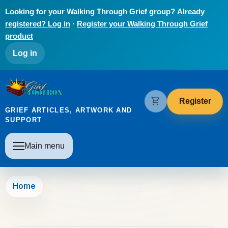
Skip to main content
Looking for your Walking Through Grief group?
Already
registered? Log in
·
Register your Walking Through Grief
product
User account menu
Log in
The Grief Toolbox
shopping_cart
Register
GRIEF ARTICLES, ARTWORK AND
SUPPORT
Main navigation
Main menu
Home