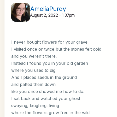
AmeliaPurdy
August 2, 2022 - 1:37pm
I never bought flowers for your grave.
I visited once or twice but the stones felt cold
and you weren't there.
Instead I found you in your old garden
where you used to dig
And I placed seeds in the ground
and patted them down
like you once showed me how to do.
I sat back and watched your ghost
swaying, laughing, living
where the flowers grow free in the wild.