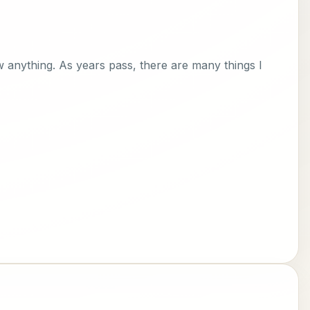
ow anything. As years pass, there are many things I