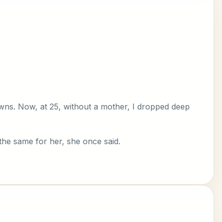
owns. Now, at 25, without a mother, I dropped deep
the same for her, she once said.