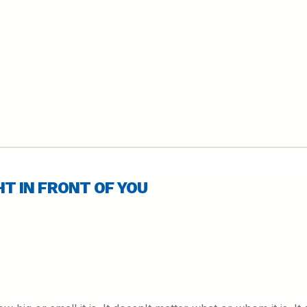
GHT IN FRONT OF YOU