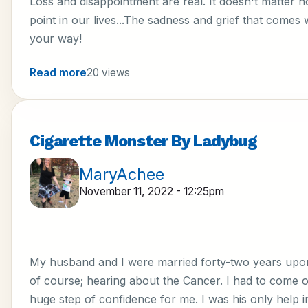
Loss and disappointment are real. It doesn't matter how
point in our lives...The sadness and grief that comes w
your way!
Read more
20 views
Cigarette Monster By Ladybug
MaryAchee
November 11, 2022 - 12:25pm
My husband and I were married forty-two years upon 
of course; hearing about the Cancer. I had to come ou
huge step of confidence for me. I was his only help i