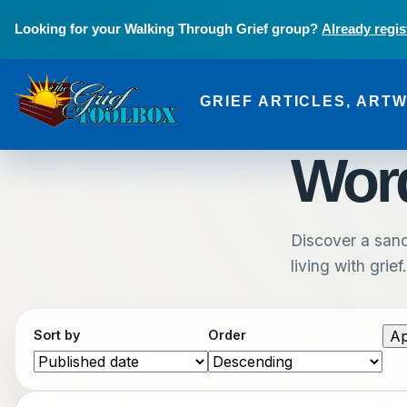
Skip to main content
Looking for your Walking Through Grief group?
Already regis
GRIEF ARTICLES, ART
The Grief Toolbox
Word
Discover a sanc
living with grief.
Sort by
Order