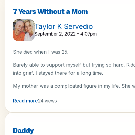
7 Years Without a Mom
Taylor K Servedio
September 2, 2022 - 4:07pm
She died when I was 25.
Barely able to support myself but trying so hard. Ri
into grief. I stayed there for a long time.
My mother was a complicated figure in my life. She 
Read more
24 views
Daddy