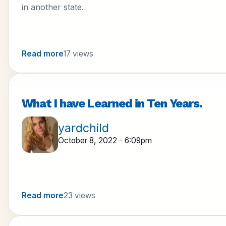
in another state.
Read more
17 views
What I have Learned in Ten Years.
yardchild
October 8, 2022 - 6:09pm
Read more
23 views