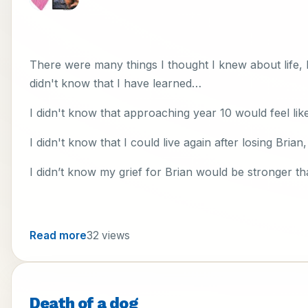
There were many things I thought I knew about life, bu
didn't know that I have learned…
I didn't know that approaching year 10 would feel lik
I didn't know that I could live again after losing Brian
I didn’t know my grief for Brian would be stronger tha
Read more
32 views
Death of a dog