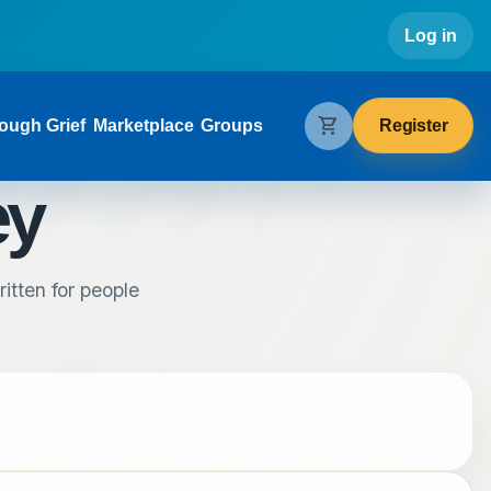
Use
Log in
gation
shopping_cart
Register
ough Grief
Marketplace
Groups
ey
itten for people