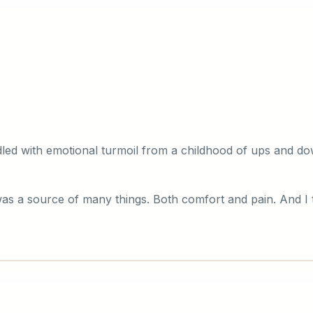
ddled with emotional turmoil from a childhood of ups and d
was a source of many things. Both comfort and pain. And I 