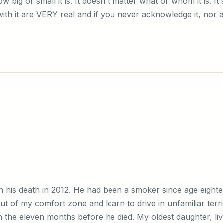
 big or small it is. It doesn't matter what or whom it is. It
ith it are VERY real and if you never acknowledge it, nor all
his death in 2012. He had been a smoker since age eighte
t of my comfort zone and learn to drive in unfamiliar terr
n the eleven months before he died. My oldest daughter, liv