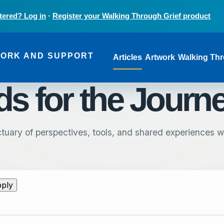
tered? Log in
·
Register your Walking Through Grief product
Main navi
WORK AND SUPPORT
Articles
Artwork
Walking Thr
s for the Journ
tuary of perspectives, tools, and shared experiences wr