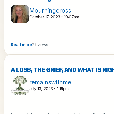
Mourningcross
October 17, 2023 - 10:07am
Read more
27 views
A LOSS, THE GRIEF, AND WHAT IS RI
remainswithme
July 13, 2023 - 1:19pm