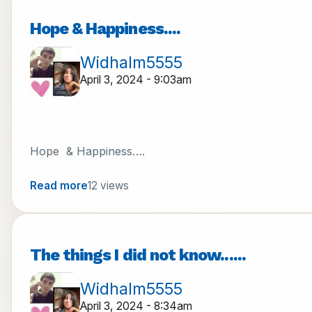
Hope & Happiness....
Widhalm5555
April 3, 2024 - 9:03am
Hope & Happiness….
Read more
12 views
The things I did not know......
Widhalm5555
April 3, 2024 - 8:34am