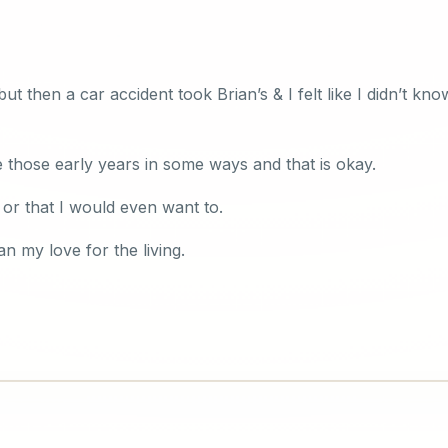
t then a car accident took Brian’s & I felt like I didn’t kn
e those early years in some ways and that is okay.
, or that I would even want to.
n my love for the living.