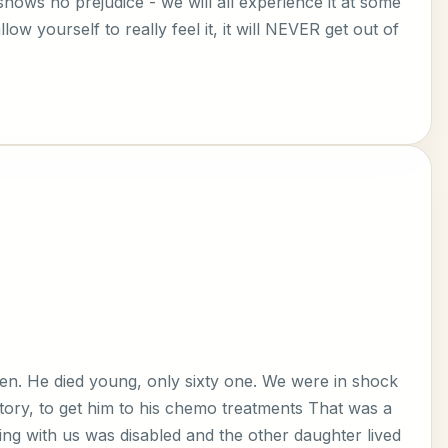
 shows no prejudice - we will all experience it at some
ow yourself to really feel it, it will NEVER get out of
en. He died young, only sixty one. We were in shock
itory, to get him to his chemo treatments That was a
ing with us was disabled and the other daughter lived