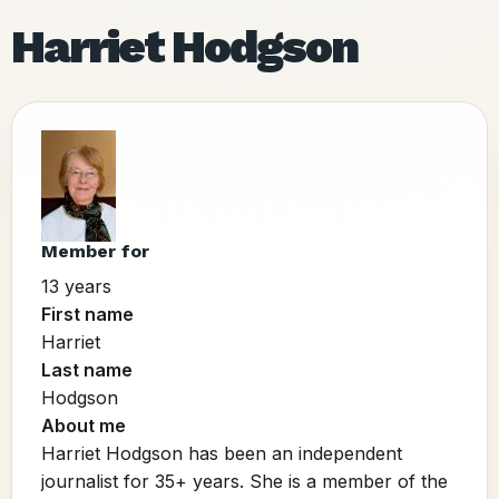
Harriet Hodgson
Member for
13 years
First name
Harriet
Last name
Hodgson
About me
Harriet Hodgson has been an independent
journalist for 35+ years. She is a member of the