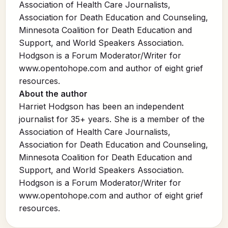
Association of Health Care Journalists,
Association for Death Education and Counseling,
Minnesota Coalition for Death Education and
Support, and World Speakers Association.
Hodgson is a Forum Moderator/Writer for
www.opentohope.com
and author of eight grief
resources.
About the author
Harriet Hodgson has been an independent
journalist for 35+ years. She is a member of the
Association of Health Care Journalists,
Association for Death Education and Counseling,
Minnesota Coalition for Death Education and
Support, and World Speakers Association.
Hodgson is a Forum Moderator/Writer for
www.opentohope.com and author of eight grief
resources.