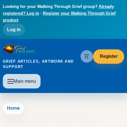
Skip to main content
Looking for your Walking Through Grief group?
Already
registered? Log in
·
Register your Walking Through Grief
product
User account menu
Log in
The Grief Toolbox
shopping_cart
Register
GRIEF ARTICLES, ARTWORK AND
SUPPORT
Main navigation
Main menu
Home