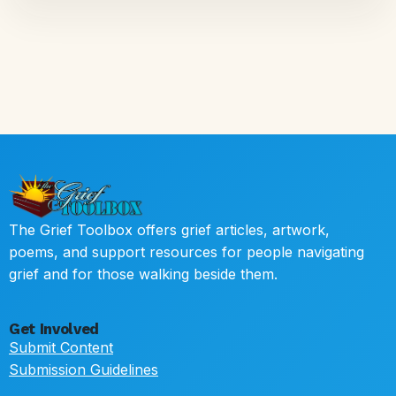
The Grief Toolbox offers grief articles, artwork,
poems, and support resources for people navigating
grief and for those walking beside them.
Get Involved
Submit Content
Submission Guidelines