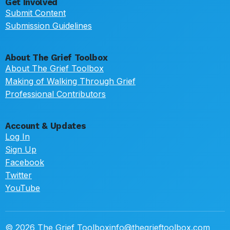
Get Involved
Submit Content
Submission Guidelines
About The Grief Toolbox
About The Grief Toolbox
Making of Walking Through Grief
Professional Contributors
Account & Updates
Log In
Sign Up
Facebook
Twitter
YouTube
© 2026 The Grief Toolbox
info@thegrieftoolbox.com