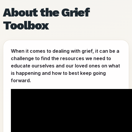
About the Grief
Toolbox
When it comes to dealing with grief, it can be a
challenge to find the resources we need to
educate ourselves and our loved ones on what
is happening and how to best keep going
forward.