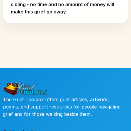
sibling - no time and no amount of money will
make this grief go away.
The Grief Toolbox offers grief articles, artwork,
poems, and support resources for people navigating
grief and for those walking beside them.