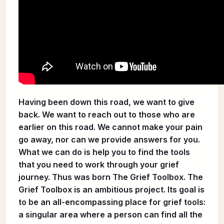
Having been down this road, we want to give
back. We want to reach out to those who are
earlier on this road. We cannot make your pain
go away, nor can we provide answers for you.
What we can do is help you to find the tools
that you need to work through your grief
journey. Thus was born The Grief Toolbox. The
Grief Toolbox is an ambitious project. Its goal is
to be an all-encompassing place for grief tools:
a singular area where a person can find all the