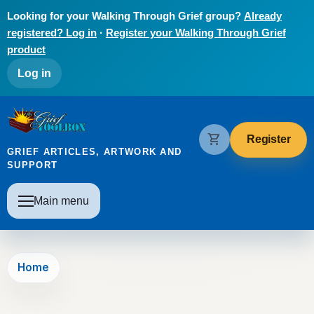
Skip to main content
Looking for your Walking Through Grief group?
Already
registered? Log in
·
Register your Walking Through Grief
product
User account menu
Log in
The Grief Toolbox
shopping_cart
Register
GRIEF ARTICLES, ARTWORK AND
SUPPORT
Main navigation
Main menu
Home