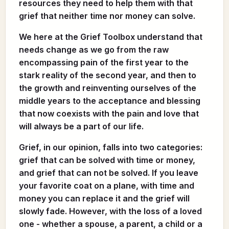
resources they need to help them with that
grief that neither time nor money can solve.
We here at the Grief Toolbox understand that
needs change as we go from the raw
encompassing pain of the first year to the
stark reality of the second year, and then to
the growth and reinventing ourselves of the
middle years to the acceptance and blessing
that now coexists with the pain and love that
will always be a part of our life.
Grief, in our opinion, falls into two categories:
grief that can be solved with time or money,
and grief that can not be solved. If you leave
your favorite coat on a plane, with time and
money you can replace it and the grief will
slowly fade. However, with the loss of a loved
one - whether a spouse, a parent, a child or a