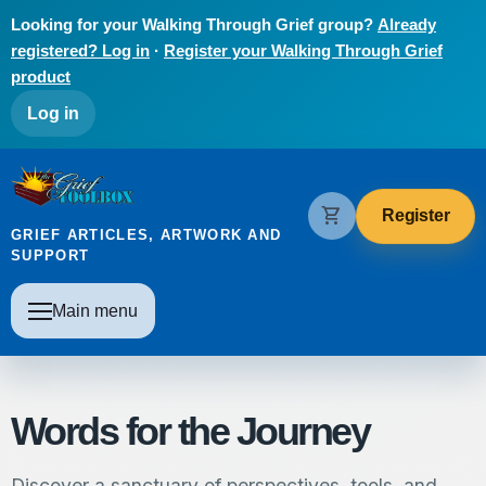
Skip to main content
Looking for your Walking Through Grief group?
Already
registered? Log in
·
Register your Walking Through Grief
product
User account menu
Log in
The Grief Toolbox
shopping_cart
Register
GRIEF ARTICLES, ARTWORK AND
SUPPORT
Main navigation
Main menu
Words for the Journey
Discover a sanctuary of perspectives, tools, and