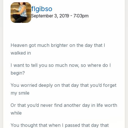
flgibso
September 3, 2019 - 7:03pm
Heaven got much brighter on the day that I
walked in
I want to tell you so much now, so where do I
begin?
You worried deeply on that day that you’d forget
my smile
Or that you’d never find another day in life worth
while
You thought that when I passed that day that