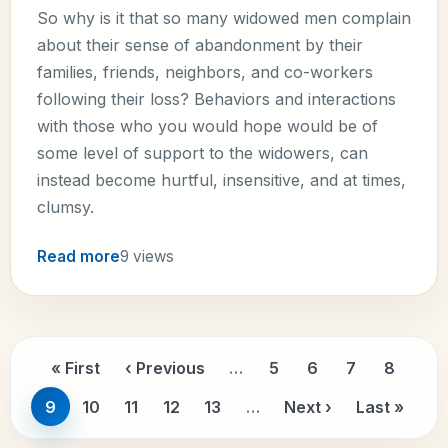
So why is it that so many widowed men complain
about their sense of abandonment by their
families, friends, neighbors, and co-workers
following their loss? Behaviors and interactions
with those who you would hope would be of
some level of support to the widowers, can
instead become hurtful, insensitive, and at times,
clumsy.
Read more
9 views
Pagination
« First
‹ Previous
…
5
6
7
8
First page
Previous page
Page
Page
Page
Page
9
10
11
12
13
…
Next ›
Last »
Page
Page
Page
Page
Page
Next page
Last pa