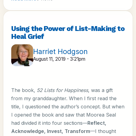
Using the Power of List-Making to
Heal Grief
Harriet Hodgson
August 11, 2019 - 3:21pm
The book,
52 Lists for Happiness
, was a gift
from my granddaughter. When I first read the
title, I questioned the author’s concept. But when
I opened the book and saw that Moorea Seal
had divided it into four sections—
Reflect,
Acknowledge,
Invest,
Transform
—I thought