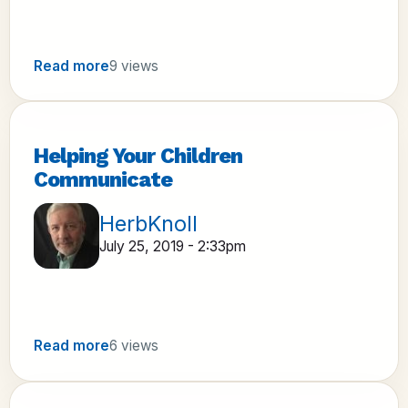
Read more
9 views
Helping Your Children
Communicate
HerbKnoll
July 25, 2019 - 2:33pm
Read more
6 views