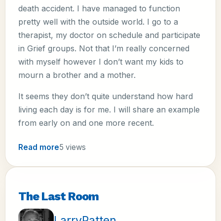
death accident. I have managed to function
pretty well with the outside world. I go to a
therapist, my doctor on schedule and participate
in Grief groups. Not that I’m really concerned
with myself however I don’t want my kids to
mourn a brother and a mother.
It seems they don’t quite understand how hard
living each day is for me. I will share an example
from early on and one more recent.
Read more
5 views
The Last Room
LarryPatten