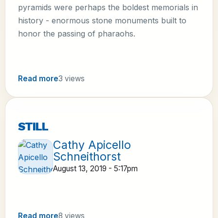
pyramids were perhaps the boldest memorials in
history - enormous stone monuments built to
honor the passing of pharaohs.
Read more
3 views
STILL
Cathy Apicello
Schneithorst
August 13, 2019 - 5:17pm
Read more
8 views