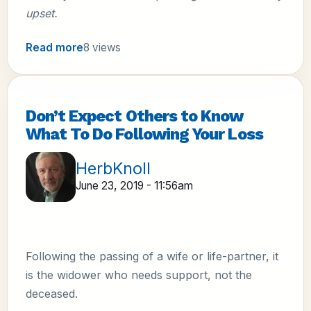
upset.
Read more
8 views
Don’t Expect Others to Know
What To Do Following Your Loss
HerbKnoll
June 23, 2019 - 11:56am
Following the passing of a wife or life-partner, it
is the widower who needs support, not the
deceased.