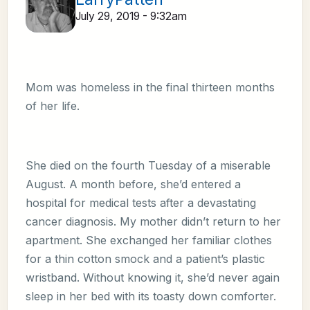
July 29, 2019 - 9:32am
Mom was homeless in the final thirteen months
of her life.
She died on the fourth Tuesday of a miserable
August. A month before, she’d entered a
hospital for medical tests after a devastating
cancer diagnosis. My mother didn’t return to her
apartment. She exchanged her familiar clothes
for a thin cotton smock and a patient’s plastic
wristband. Without knowing it, she’d never again
sleep in her bed with its toasty down comforter.