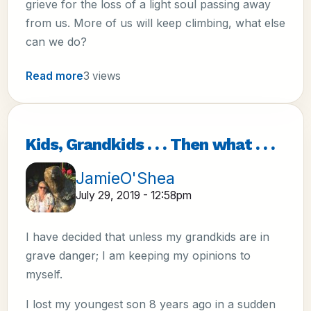
grieve for the loss of a light soul passing away
from us. More of us will keep climbing, what else
can we do?
Read more
3 views
Kids, Grandkids . . . Then what . . .
JamieO'Shea
July 29, 2019 - 12:58pm
I have decided that unless my grandkids are in
grave danger; I am keeping my opinions to
myself.
I lost my youngest son 8 years ago in a sudden