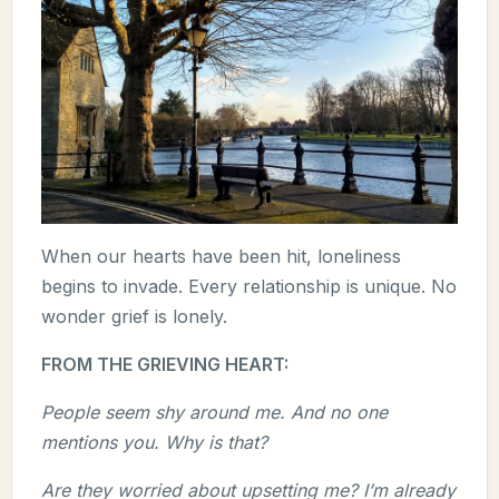
When our hearts have been hit, loneliness
begins to invade. Every relationship is unique. No
wonder grief is lonely.
FROM THE GRIEVING HEART:
People seem shy around me. And no one
mentions you. Why is that?
Are they worried about upsetting me? I’m already