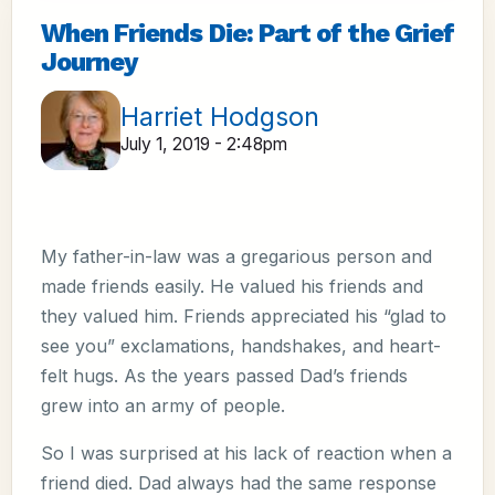
When Friends Die: Part of the Grief
Journey
Harriet Hodgson
July 1, 2019 - 2:48pm
My father-in-law was a gregarious person and
made friends easily. He valued his friends and
they valued him. Friends appreciated his “glad to
see you” exclamations, handshakes, and heart-
felt hugs. As the years passed Dad’s friends
grew into an army of people.
So I was surprised at his lack of reaction when a
friend died. Dad always had the same response