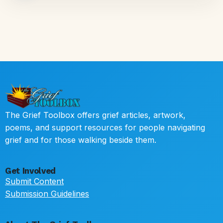
The Grief Toolbox offers grief articles, artwork,
poems, and support resources for people navigating
grief and for those walking beside them.
Get Involved
Submit Content
Submission Guidelines