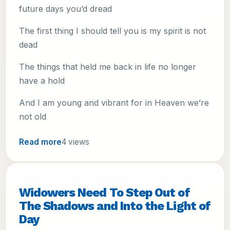
future days you’d dread
The first thing I should tell you is my spirit is not
dead
The things that held me back in life no longer
have a hold
And I am young and vibrant for in Heaven we’re
not old
Read more
4 views
Widowers Need To Step Out of
The Shadows and Into the Light of
Day