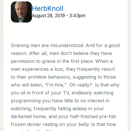
HerbKnoll
August 28, 2019 - 3:43pm
Grieving men are misunderstood. And for a good
reason. After all, men don’t believe they have
permission to grieve in the first place. When a
man experiences a loss, they frequently resort
to their primitive behaviors, suggesting to those
who will listen, “I’m fine,” Oh really? Is that why
you sit in front of your TV, endlessly watching
programming you have little to no interest in
watching, frequently falling asleep in your
darkened home, and your half-finished pre-fab
frozen dinner resting on your belly. Is that how