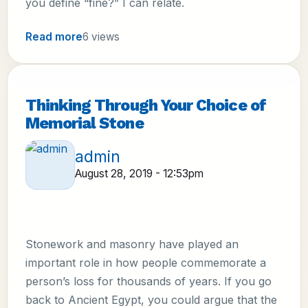
you define “fine?” I can relate.
Read more
6 views
Thinking Through Your Choice of
Memorial Stone
admin
August 28, 2019 - 12:53pm
Stonework and masonry have played an
important role in how people commemorate a
person’s loss for thousands of years. If you go
back to Ancient Egypt, you could argue that the