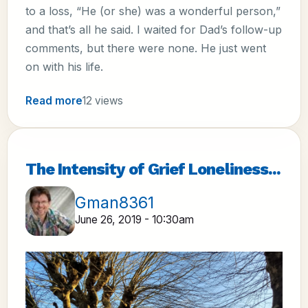
to a loss, “He (or she) was a wonderful person,”
and that’s all he said. I waited for Dad’s follow-up
comments, but there were none. He just went
on with his life.
Read more
12 views
The Intensity of Grief Loneliness...
Gman8361
June 26, 2019 - 10:30am