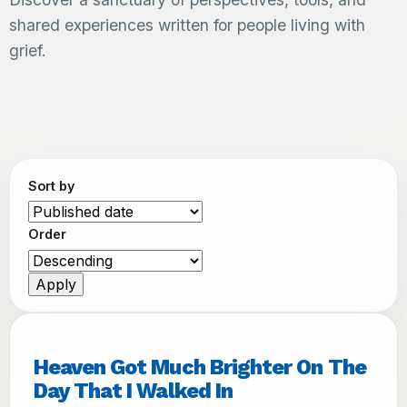
shared experiences written for people living with
grief.
Sort by
Order
Heaven Got Much Brighter On The
Day That I Walked In