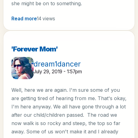
she might be on to something.
Read more
14 views
'Forever Mom'
dream1dancer
July 29, 2019 - 1:57pm
Well, here we are again. I'm sure some of you
are getting tired of hearing from me. That's okay,
I'm here anyway. We all have gone through a lot
after our child/children passed. The road we
now walk is so rocky and steep, the top so far
away. Some of us won't make it and I already