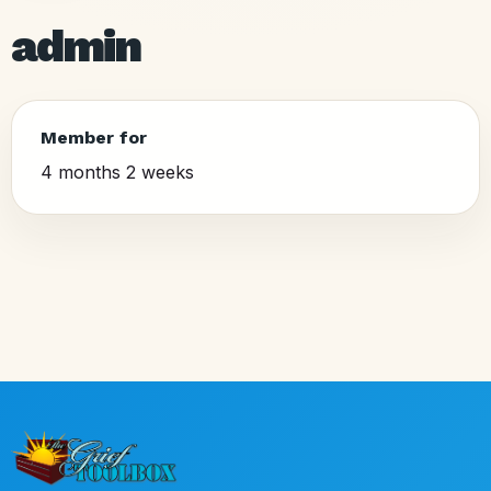
admin
Member for
4 months 2 weeks