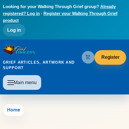
Skip to main content
Looking for your Walking Through Grief group?
Already
registered? Log in
·
Register your Walking Through Grief
product
User account menu
Log in
The Grief Toolbox
shopping_cart
Register
GRIEF ARTICLES, ARTWORK AND
SUPPORT
Main navigation
Main menu
Home