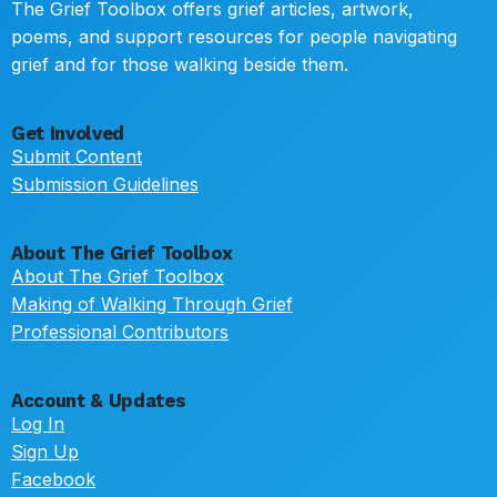
The Grief Toolbox offers grief articles, artwork,
poems, and support resources for people navigating
grief and for those walking beside them.
Get Involved
Submit Content
Submission Guidelines
About The Grief Toolbox
About The Grief Toolbox
Making of Walking Through Grief
Professional Contributors
Account & Updates
Log In
Sign Up
Facebook