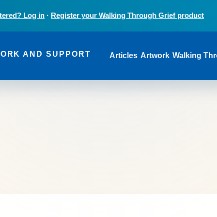
tered? Log in
·
Register your Walking Through Grief product
Main navi
WORK AND SUPPORT
Articles
Artwork
Walking Thr