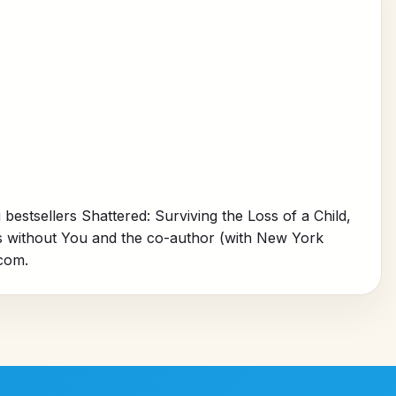
 bestsellers
Shattered: Surviving the Loss of a Child,
s without You
and the co-author (with New York
com.