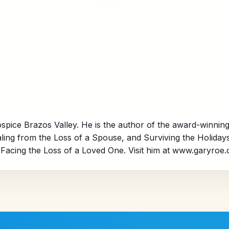
spice Brazos Valley. He is the author of the award-winning
ng from the Loss of a Spouse,
and
Surviving the Holiday
Facing the Loss of a Loved One.
Visit him at
www.garyroe.