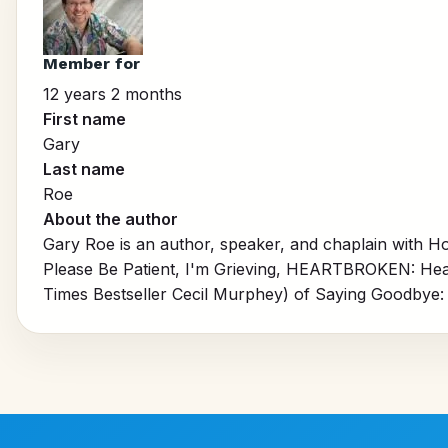
Member for
12 years 2 months
First name
Gary
Last name
Roe
About the author
Gary Roe is an author, speaker, and chaplain with Ho
Please Be Patient, I'm Grieving,
HEARTBROKEN: Heali
Times Bestseller Cecil Murphey) of
Saying Goodbye: 