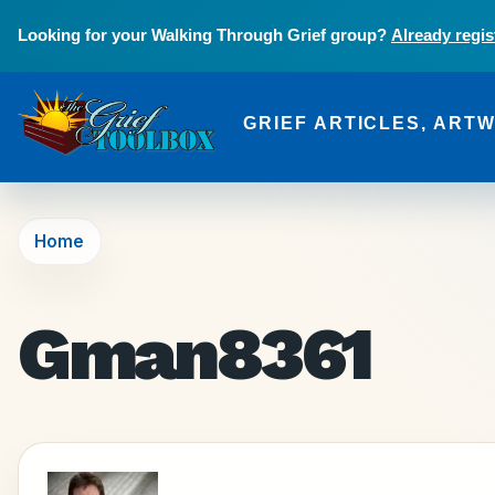
Skip to main content
Looking for your Walking Through Grief group?
Already regis
GRIEF ARTICLES, ART
The Grief Toolbox
Home
Gman8361