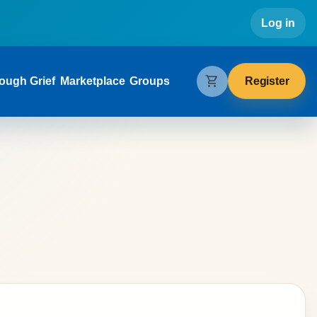
Use
Log in
gation
shopping_cart
Register
ough Grief
Marketplace
Groups