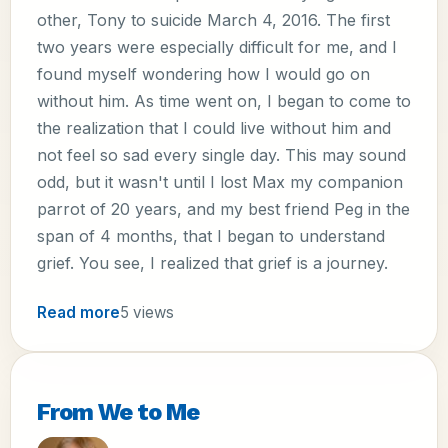
other, Tony to suicide March 4, 2016. The first
two years were especially difficult for me, and I
found myself wondering how I would go on
without him. As time went on, I began to come to
the realization that I could live without him and
not feel so sad every single day. This may sound
odd, but it wasn't until I lost Max my companion
parrot of 20 years, and my best friend Peg in the
span of 4 months, that I began to understand
grief. You see, I realized that grief is a journey.
Read more
5 views
From We to Me