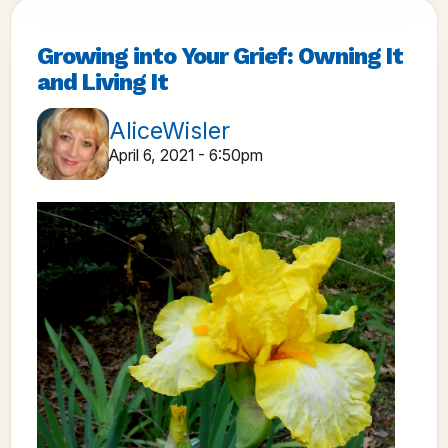
Growing into Your Grief: Owning It
and Living It
AliceWisler
April 6, 2021 - 6:50pm