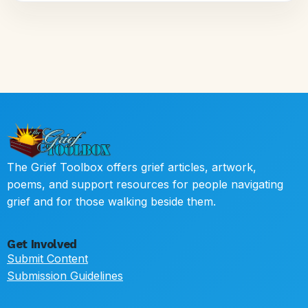
The Grief Toolbox offers grief articles, artwork,
poems, and support resources for people navigating
grief and for those walking beside them.
Get Involved
Submit Content
Submission Guidelines