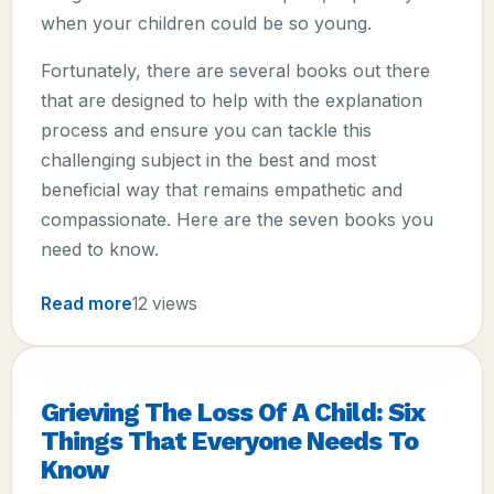
when your children could be so young.
Fortunately, there are several books out there
that are designed to help with the explanation
process and ensure you can tackle this
challenging subject in the best and most
beneficial way that remains empathetic and
compassionate. Here are the seven books you
need to know.
Read more
12 views
Grieving The Loss Of A Child: Six
Things That Everyone Needs To
Know