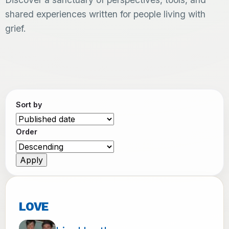
shared experiences written for people living with
grief.
Sort by
Order
LOVE