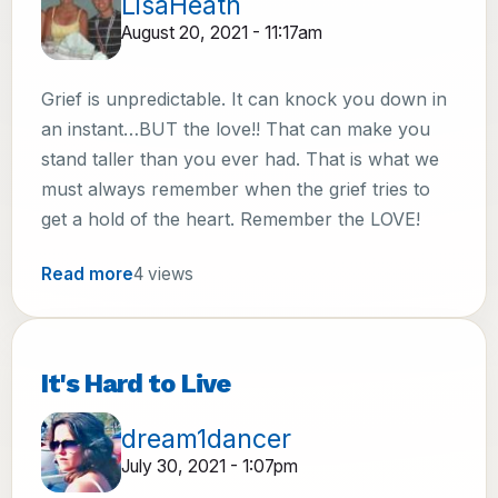
LisaHeath
August 20, 2021 - 11:17am
Grief is unpredictable. It can knock you down in
an instant…BUT the love!! That can make you
stand taller than you ever had. That is what we
must always remember when the grief tries to
get a hold of the heart. Remember the LOVE!
Read more
4 views
It's Hard to Live
dream1dancer
July 30, 2021 - 1:07pm