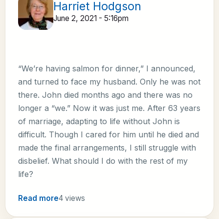
Harriet Hodgson
June 2, 2021 - 5:16pm
“We’re having salmon for dinner,” I announced,
and turned to face my husband. Only he was not
there. John died months ago and there was no
longer a “we.” Now it was just me. After 63 years
of marriage, adapting to life without John is
difficult. Though I cared for him until he died and
made the final arrangements, I still struggle with
disbelief. What should I do with the rest of my
life?
Read more
4 views