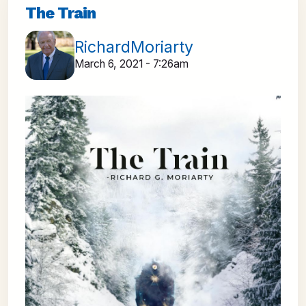
The Train
RichardMoriarty
March 6, 2021 - 7:26am