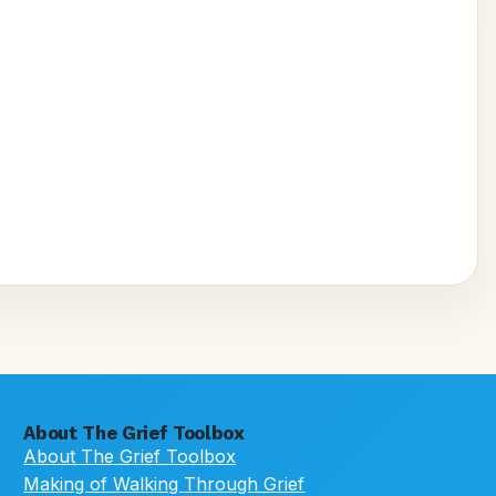
About The Grief Toolbox
About The Grief Toolbox
Making of Walking Through Grief