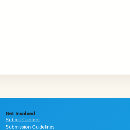
Get Involved
Submit Content
Submission Guidelines