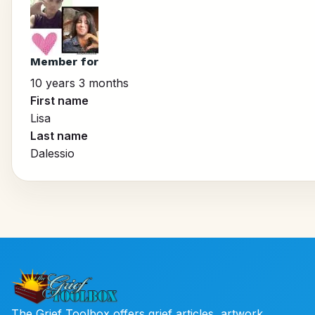
Member for
10 years 3 months
First name
Lisa
Last name
Dalessio
The Grief Toolbox offers grief articles, artwork,