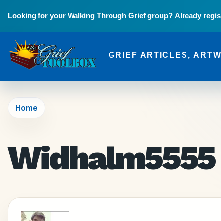
Skip to main content
Looking for your Walking Through Grief group?
Already regis
GRIEF ARTICLES, ART
The Grief Toolbox
Home
Widhalm5555