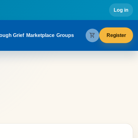
Use
Log in
gation
shopping_cart
Register
ough Grief
Marketplace
Groups