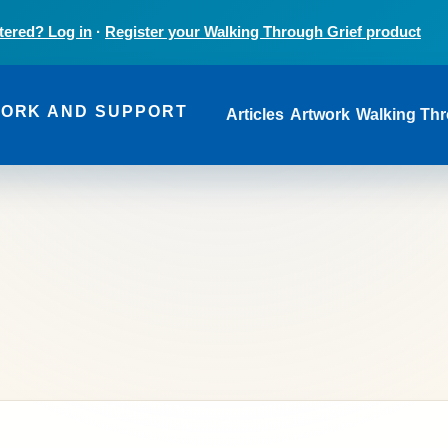
tered? Log in
·
Register your Walking Through Grief product
Main navi
WORK AND SUPPORT
Articles
Artwork
Walking Thr