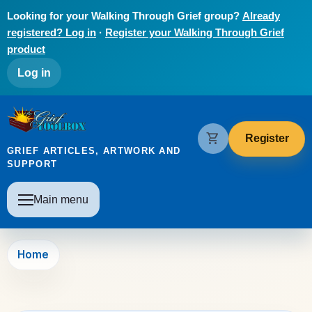
Skip to main content
Looking for your Walking Through Grief group?
Already
registered? Log in
·
Register your Walking Through Grief
product
User account menu
Log in
The Grief Toolbox
shopping_cart
Register
GRIEF ARTICLES, ARTWORK AND
SUPPORT
Main navigation
Main menu
Home