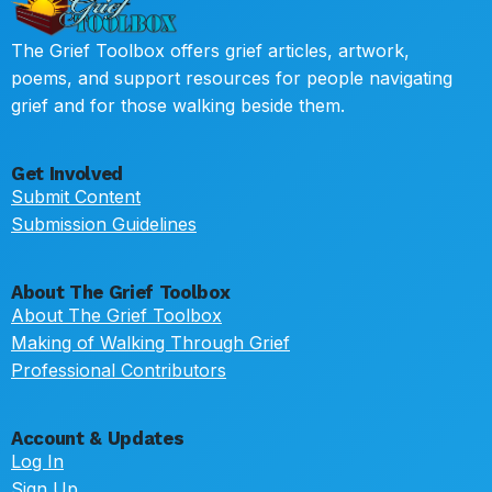
The Grief Toolbox offers grief articles, artwork,
poems, and support resources for people navigating
grief and for those walking beside them.
Get Involved
Submit Content
Submission Guidelines
About The Grief Toolbox
About The Grief Toolbox
Making of Walking Through Grief
Professional Contributors
Account & Updates
Log In
Sign Up