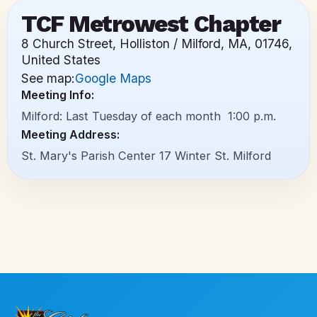
TCF Metrowest Chapter
8 Church Street, Holliston / Milford, MA, 01746,
United States
See map:
Google Maps
Meeting Info:
Milford: Last Tuesday of each month 1:00 p.m.
Meeting Address:
St. Mary's Parish Center 17 Winter St. Milford