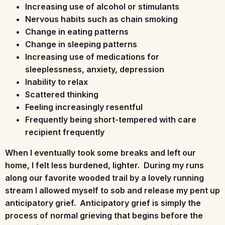
Increasing use of alcohol or stimulants
Nervous habits such as chain smoking
Change in eating patterns
Change in sleeping patterns
Increasing use of medications for
sleeplessness, anxiety, depression
Inability to relax
Scattered thinking
Feeling increasingly resentful
Frequently being short-tempered with care
recipient frequently
When I eventually took some breaks and left our
home, I felt less burdened, lighter. During my runs
along our favorite wooded trail by a lovely running
stream I allowed myself to sob and release my pent up
anticipatory grief. Anticipatory grief is simply the
process of normal grieving that begins before the