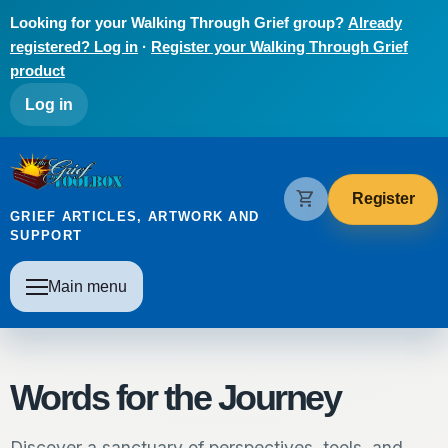
Skip to main content
Looking for your Walking Through Grief group?
Already
registered? Log in
·
Register your Walking Through Grief
product
User account menu
Log in
The Grief Toolbox
shopping_cart
Register
GRIEF ARTICLES, ARTWORK AND
SUPPORT
Main navigation
Main menu
Words for the Journey
Discover a sanctuary of perspectives, tools, and