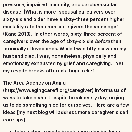
pressure, impaired immunity, and cardiovascular
disease. [What is more] spousal caregivers over
sixty-six and older have a sixty-three percent higher
mortality rate than non-caregivers the same age”
(Kane 2013). In other words, sixty-three percent of
caregivers over the age of sixty-six die
before
their
terminally ill loved ones. While I was fifty-six when my
husband died, I was, nonetheless, physically and
emotionally exhausted by grief and caregiving. Yet
my respite breaks offered a huge relief.
The Area Agency on Aging
(http://www.agingcarefl.org/caregiver) informs us of
ways to take a short respite break every day, urging
us to do something nice for ourselves. Here are a few
ideas [my next blog will address more caregiver's self
care tips].
take a short respite break every day by doing