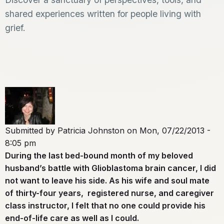
shared experiences written for people living with
grief.
Submitted by
Patricia Johnston
on
Mon, 07/22/2013 -
8:05 pm
During the last bed-bound month of my beloved
husband’s battle with Glioblastoma brain cancer, I did
not want to leave his side. As his wife and soul mate
of thirty-four years, registered nurse, and caregiver
class instructor, I felt that no one could provide his
end-of-life care as well as I could.