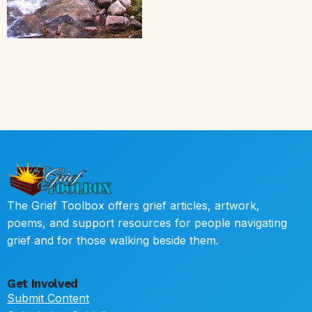
The Grief Toolbox offers grief articles, artwork,
poems, and support resources for people navigating
grief and for those walking beside them.
Get Involved
Submit Content