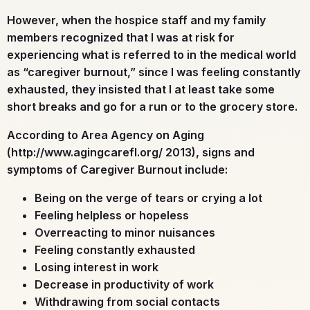
However, when the hospice staff and my family
members recognized that I was at risk for
experiencing what is referred to in the medical world
as “caregiver burnout,” since I was feeling constantly
exhausted, they insisted that I at least take some
short breaks and go for a run or to the grocery store.
According to Area Agency on Aging
(http://www.agingcarefl.org/ 2013), signs and
symptoms of Caregiver Burnout include:
Being on the verge of tears or crying a lot
Feeling helpless or hopeless
Overreacting to minor nuisances
Feeling constantly exhausted
Losing interest in work
Decrease in productivity of work
Withdrawing from social contacts