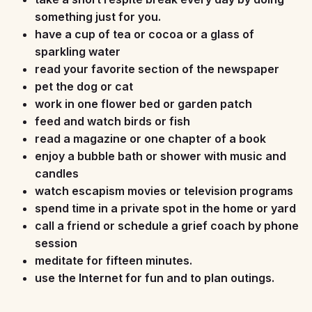
something just for you.
have a cup of tea or cocoa or a glass of
sparkling water
read your favorite section of the newspaper
pet the dog or cat
work in one flower bed or garden patch
feed and watch birds or fish
read a magazine or one chapter of a book
enjoy a bubble bath or shower with music and
candles
watch escapism movies or television programs
spend time in a private spot in the home or yard
call a friend or schedule a grief coach by phone
session
meditate for fifteen minutes.
use the Internet for fun and to plan outings.