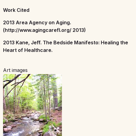
Work Cited
2013 Area Agency on Aging.
(http://www.agingcarefl.org/ 2013)
2013 Kane, Jeff. The Bedside Manifesto: Healing the
Heart of Healthcare.
Art images