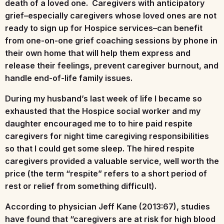
death of a loved one. Caregivers with anticipatory
grief–especially caregivers whose loved ones are not
ready to sign up for Hospice services–can benefit
from one-on-one grief coaching sessions by phone in
their own home that will help them express and
release their feelings, prevent caregiver burnout, and
handle end-of-life family issues.
During my husband’s last week of life I became so
exhausted that the Hospice social worker and my
daughter encouraged me to to hire paid respite
caregivers for night time caregiving responsibilities
so that I could get some sleep. The hired respite
caregivers provided a valuable service, well worth the
price (the term “respite” refers to a short period of
rest or relief from something difficult).
According to physician Jeff Kane (2013:67), studies
have found that “caregivers are at risk for high blood