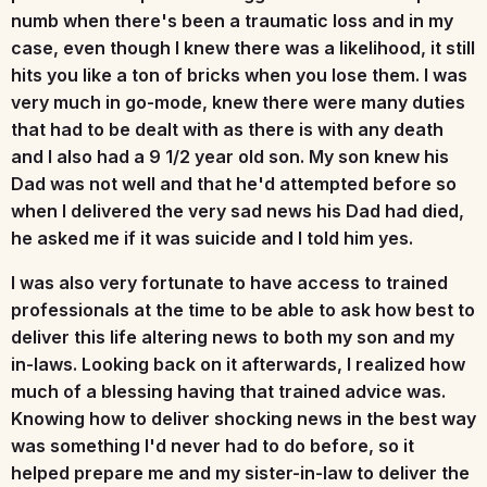
numb when there's been a traumatic loss and in my
case, even though I knew there was a likelihood, it still
hits you like a ton of bricks when you lose them. I was
very much in go-mode, knew there were many duties
that had to be dealt with as there is with any death
and I also had a 9 1/2 year old son. My son knew his
Dad was not well and that he'd attempted before so
when I delivered the very sad news his Dad had died,
he asked me if it was suicide and I told him yes.
I was also very fortunate to have access to trained
professionals at the time to be able to ask how best to
deliver this life altering news to both my son and my
in-laws. Looking back on it afterwards, I realized how
much of a blessing having that trained advice was.
Knowing how to deliver shocking news in the best way
was something I'd never had to do before, so it
helped prepare me and my sister-in-law to deliver the