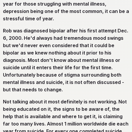
year for those struggling with mental illness,
depression being one of the most common, it can be a
stressful time of year.
Rob was diagnosed bipolar after his first attempt Dec.
6, 2000. He'd always had tremendous mood swings
but we'd never even considered that it could be
bipolar as we knew nothing about it prior to his
diagnosis. Most don't know about mental illness or
suicide until it enters their life for the first time.
Unfortunately because of stigma surrounding both
mental illness and suicide, it is not often discussed -
but that needs to change.
Not talking about it most definitely is not working. Not
being educated on it, the signs to be aware of, the
help that is available and where to get it, is claiming
far too many lives. Almost 1 million worldwide die each
year from suicide. For every one completed suicide,