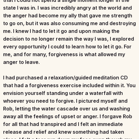
state I was in. I was incredibly angry at the world and
the anger had become my ally that gave me strength
to go on, but it was also consuming me and destroying
me. I knew I had to let it go and upon making the
decision to no longer remain the way I was, I explored
every opportunity I could to learn how to let it go. For
me, and for many, forgiveness is what allowed my
anger to leave.
I had purchased a relaxation/guided meditation CD
that had a forgiveness exercise included within it. You
envision yourself standing under a waterfall with
whoever you need to forgive. I pictured myself and
Rob, letting the water cascade over us and washing
away all the feelings of upset or anger. I forgave Rob
for all that had transpired and I felt an immediate
release and relief and knew something had taken