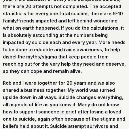
there are 20 attempts not completed. The accepted
statistic is for every one fatal suicide, there are 6-10
family/friends impacted and left behind wondering
what on earth happened. If you do the calculations, it
is absolutely astounding at the numbers being
impacted by suicide each and every year. More needs
to be done to educate and raise awareness, to help
dispel the myths/stigma that keep people from
reaching out for the very help they need and deserve,
so they can cope and remain alive.
Rob and I were together for 29 years and we also
shared a business together. My world was turned
upside down in all ways. Suicide changes everything,
all aspects of life as you knew it. Many do not know
how to support someone in grief after losing a loved
one to suicide, again often because of the stigma and
beliefs held about it. Suicide attempt survivors and