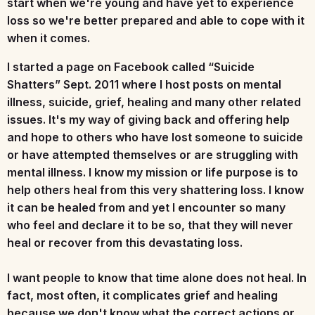
start when we're young and have yet to experience
loss so we're better prepared and able to cope with it
when it comes.
I started a page on Facebook called
“Suicide
Shatters”
Sept. 2011 where I host posts on mental
illness, suicide, grief, healing and many other related
issues. It's my way of giving back and offering help
and hope to others who have lost someone to suicide
or have attempted themselves or are struggling with
mental illness. I know my mission or life purpose is to
help others heal from this very shattering loss. I know
it can be healed from and yet I encounter so many
who feel and declare it to be so, that they will never
heal or recover from this devastating loss.
I want people to know that time alone does not heal. In
fact, most often, it complicates grief and healing
because we don't know what the correct actions or