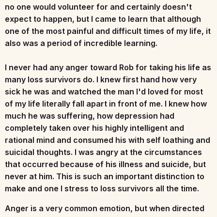
no one would volunteer for and certainly doesn't
expect to happen, but I came to learn that although
one of the most painful and difficult times of my life, it
also was a period of incredible learning.
I never had any anger toward Rob for taking his life as
many loss survivors do. I knew first hand how very
sick he was and watched the man I'd loved for most
of my life literally fall apart in front of me. I knew how
much he was suffering, how depression had
completely taken over his highly intelligent and
rational mind and consumed his with self loathing and
suicidal thoughts. I was angry at the circumstances
that occurred because of his illness and suicide, but
never at him. This is such an important distinction to
make and one I stress to loss survivors all the time.
Anger is a very common emotion, but when directed