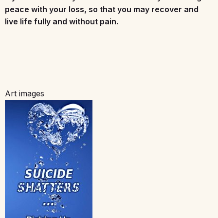
peace with your loss, so that you may recover and
live life fully and without pain.
Art images