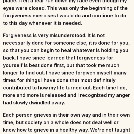
place. I felt a tear run down my face even though my
eyes were closed. This was only the beginning of the
forgiveness exercises I would do and continue to do
to this day whenever it is needed.
Forgiveness is very misunderstood. It is not
necessarily done for someone else, it is done for you,
so that you can begin to heal whatever is holding you
back. I have since learned that forgiveness for
yourself is best done first, but that took me much
longer to find out. I have since forgiven myself many
times for things I have done that most definitely
contributed to how my life turned out. Each time I do,
more and more is released and I recognized my anger
had slowly dwindled away.
Each person grieves in their own way and in their own
time, but society on a whole does not deal well or
know how to grieve in a healthy way. We're not taught