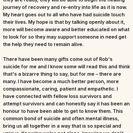
journey of recovery and re-entry into life as it is now.
My heart goes out to all who have had suicide touch
their lives. My hope is that by talking openly about it,
more will become aware and better educated on what
to look for so they may support someone in need get
the help they need to remain alive.
There have been many gifts come out of Rob's
suicide for me and I know some will read this and think
that's a bizarre thing to say, but for me – there are
many. I have become a much better person, more
compassionate, caring, patient and empathetic. I
have connected with fellow loss survivors and
attempt survivors and can honestly say it has been an
honour to have been able to get to know them. This
common bond of suicide and often mental illness,
bring us all together in a way that is so special and