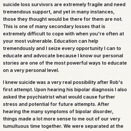
suicide loss survivors are extremely fragile and need
tremendous support, and yet in many instances,
those they thought would be there for them are not.
This is one of many secondary losses that is
extremely difficult to cope with when you're often at
your most vulnerable. Education can help
tremendously and I seize every opportunity I can to
educate and advocate because I know our personal
stories are one of the most powerful ways to educate
on a very personal level.
I knew suicide was a very real possibility after Rob's
first attempt. Upon hearing his bipolar diagnosis I also
asked the psychiatrist what would cause further
stress and potential for future attempts. After
hearing the many symptoms of bipolar disorder,
things made a lot more sense to me out of our very
tumultuous time together. We were separated at the