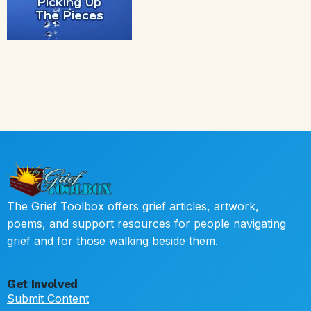
The Grief Toolbox offers grief articles, artwork,
poems, and support resources for people navigating
grief and for those walking beside them.
Get Involved
Submit Content