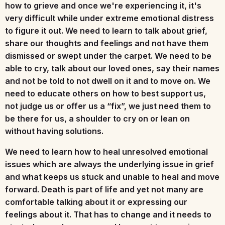
how to grieve and once we're experiencing it, it's
very difficult while under extreme emotional distress
to figure it out. We need to learn to talk about grief,
share our thoughts and feelings and not have them
dismissed or swept under the carpet. We need to be
able to cry, talk about our loved ones, say their names
and not be told to not dwell on it and to move on. We
need to educate others on how to best support us,
not judge us or offer us a “fix”, we just need them to
be there for us, a shoulder to cry on or lean on
without having solutions.
We need to learn how to heal unresolved emotional
issues which are always the underlying issue in grief
and what keeps us stuck and unable to heal and move
forward. Death is part of life and yet not many are
comfortable talking about it or expressing our
feelings about it. That has to change and it needs to