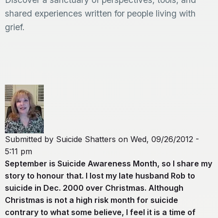
shared experiences written for people living with
grief.
Submitted by
Suicide Shatters
on
Wed, 09/26/2012 -
5:11 pm
September is Suicide Awareness Month, so I share my
story to honour that. I lost my late husband Rob to
suicide in Dec. 2000 over Christmas. Although
Christmas is not a high risk month for suicide
contrary to what some believe, I feel it is a time of