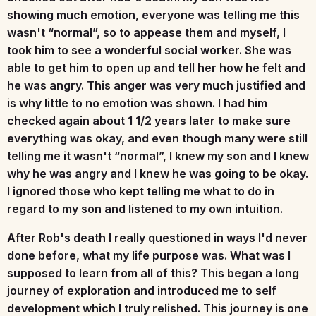
showing much emotion, everyone was telling me this
wasn't “normal”, so to appease them and myself, I
took him to see a wonderful social worker. She was
able to get him to open up and tell her how he felt and
he was angry. This anger was very much justified and
is why little to no emotion was shown. I had him
checked again about 1 1/2 years later to make sure
everything was okay, and even though many were still
telling me it wasn't “normal”, I knew my son and I knew
why he was angry and I knew he was going to be okay.
I ignored those who kept telling me what to do in
regard to my son and listened to my own intuition.
After Rob's death I really questioned in ways I'd never
done before, what my life purpose was. What was I
supposed to learn from all of this? This began a long
journey of exploration and introduced me to self
development which I truly relished. This journey is one