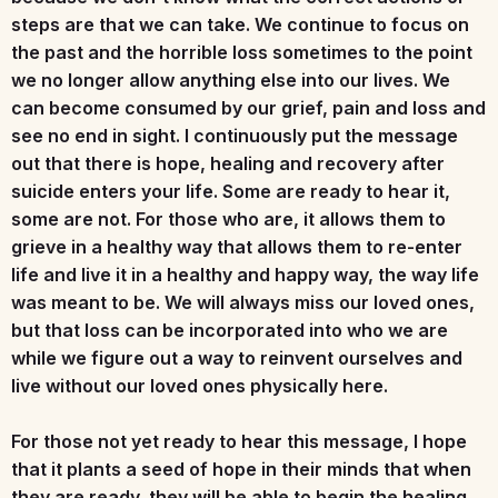
steps are that we can take. We continue to focus on
the past and the horrible loss sometimes to the point
we no longer allow anything else into our lives. We
can become consumed by our grief, pain and loss and
see no end in sight. I continuously put the message
out that there is hope, healing and recovery after
suicide enters your life. Some are ready to hear it,
some are not. For those who are, it allows them to
grieve in a healthy way that allows them to re-enter
life and live it in a healthy and happy way, the way life
was meant to be. We will always miss our loved ones,
but that loss can be incorporated into who we are
while we figure out a way to reinvent ourselves and
live without our loved ones physically here.
For those not yet ready to hear this message, I hope
that it plants a seed of hope in their minds that when
they are ready, they will be able to begin the healing