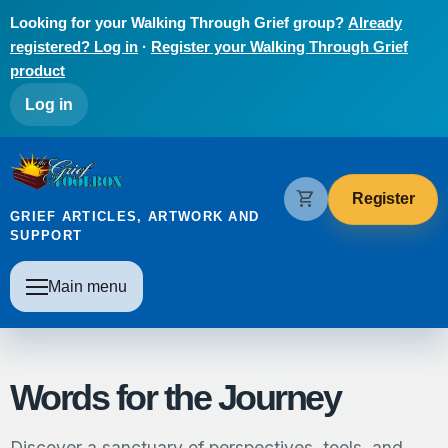
Skip to main content
Looking for your Walking Through Grief group?
Already
registered? Log in
·
Register your Walking Through Grief
product
User account menu
Log in
The Grief Toolbox
shopping_cart
Register
GRIEF ARTICLES, ARTWORK AND
SUPPORT
Main navigation
Main menu
Words for the Journey
Discover a sanctuary of perspectives, tools, and