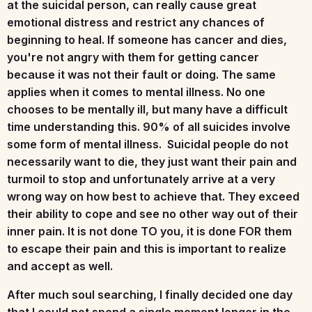
at the suicidal person, can really cause great
emotional distress and restrict any chances of
beginning to heal. If someone has cancer and dies,
you're not angry with them for getting cancer
because it was not their fault or doing. The same
applies when it comes to mental illness. No one
chooses to be mentally ill, but many have a difficult
time understanding this. 90% of all suicides involve
some form of mental illness. Suicidal people do not
necessarily want to die, they just want their pain and
turmoil to stop and unfortunately arrive at a very
wrong way on how best to achieve that. They exceed
their ability to cope and see no other way out of their
inner pain. It is not done TO you, it is done FOR them
to escape their pain and this is important to realize
and accept as well.
After much soul searching, I finally decided one day
that I could not spend a single moment longer in the