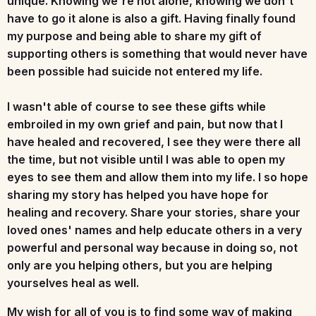
unique. Knowing we're not alone, knowing we don't
have to go it alone is also a gift. Having finally found
my purpose and being able to share my gift of
supporting others is something that would never have
been possible had suicide not entered my life.
I wasn't able of course to see these gifts while
embroiled in my own grief and pain, but now that I
have healed and recovered, I see they were there all
the time, but not visible until I was able to open my
eyes to see them and allow them into my life. I so hope
sharing my story has helped you have hope for
healing and recovery. Share your stories, share your
loved ones' names and help educate others in a very
powerful and personal way because in doing so, not
only are you helping others, but you are helping
yourselves heal as well.
My wish for all of you is to find some way of making