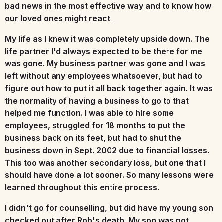
bad news in the most effective way and to know how
our loved ones might react.
My life as I knew it was completely upside down. The
life partner I'd always expected to be there for me
was gone. My business partner was gone and I was
left without any employees whatsoever, but had to
figure out how to put it all back together again. It was
the normality of having a business to go to that
helped me function. I was able to hire some
employees, struggled for 18 months to put the
business back on its feet, but had to shut the
business down in Sept. 2002 due to financial losses.
This too was another secondary loss, but one that I
should have done a lot sooner. So many lessons were
learned throughout this entire process.
I didn't go for counselling, but did have my young son
checked out after Rob's death. My son was not