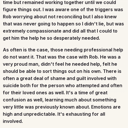
time but remained working together until we could
figure things out. I was aware one of the triggers was
Rob worrying about not reconciling but I also knew
that was never going to happen so I didn't lie, but was
extremely compassionate and did all that I could to
get him the help he so desperately needed.
As often is the case, those needing professional help
do not want it. That was the case with Rob. He was a
very proud man, didn't feel he needed help, felt he
should be able to sort things out on his own. There is
often a great deal of shame and guilt involved with
suicide both for the person who attempted and often
for their loved ones as well. It's a time of great
confusion as well, learning much about something
very little was previously known about. Emotions are
high and unpredictable. It's exhausting for all
involved.