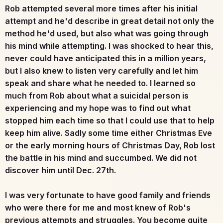
Rob attempted several more times after his initial
attempt and he'd describe in great detail not only the
method he'd used, but also what was going through
his mind while attempting. I was shocked to hear this,
never could have anticipated this in a million years,
but I also knew to listen very carefully and let him
speak and share what he needed to. I learned so
much from Rob about what a suicidal person is
experiencing and my hope was to find out what
stopped him each time so that I could use that to help
keep him alive. Sadly some time either Christmas Eve
or the early morning hours of Christmas Day, Rob lost
the battle in his mind and succumbed. We did not
discover him until Dec. 27th.
I was very fortunate to have good family and friends
who were there for me and most knew of Rob's
previous attempts and struggles. You become quite