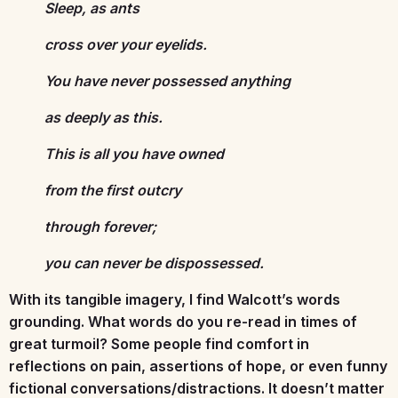
Sleep, as ants
cross over your eyelids.
You have never possessed anything
as deeply as this.
This is all you have owned
from the first outcry
through forever;
you can never be dispossessed.
With its tangible imagery, I find Walcott’s words
grounding. What words do you re-read in times of
great turmoil? Some people find comfort in
reflections on pain, assertions of hope, or even funny
fictional conversations/distractions. It doesn’t matter