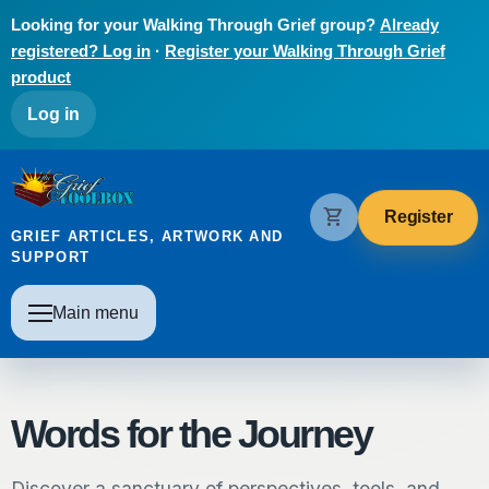
Skip to main content
Looking for your Walking Through Grief group?
Already
registered? Log in
·
Register your Walking Through Grief
product
User account menu
Log in
The Grief Toolbox
shopping_cart
Register
GRIEF ARTICLES, ARTWORK AND
SUPPORT
Main navigation
Main menu
Words for the Journey
Discover a sanctuary of perspectives, tools, and