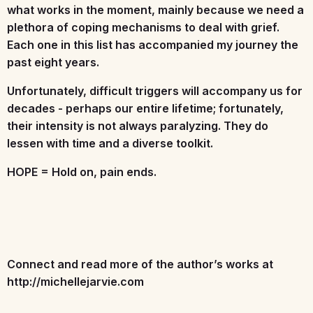
what works in the moment, mainly because we need a
plethora of coping mechanisms to deal with grief.
Each one in this list has accompanied my journey the
past eight years.
Unfortunately, difficult triggers will accompany us for
decades - perhaps our entire lifetime; fortunately,
their intensity is not always paralyzing. They do
lessen with time and a diverse toolkit.
HOPE = Hold on, pain ends.
Connect and read more of the author’s works at
http://michellejarvie.com