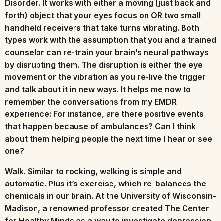
Disorder. It works with either a moving (just back and
forth) object that your eyes focus on OR two small
handheld receivers that take turns vibrating. Both
types work with the assumption that you and a trained
counselor can re-train your brain’s neural pathways
by disrupting them. The disruption is either the eye
movement or the vibration as you re-live the trigger
and talk about it in new ways. It helps me now to
remember the conversations from my EMDR
experience: For instance, are there positive events
that happen because of ambulances? Can I think
about them helping people the next time I hear or see
one?
Walk.
Similar to rocking, walking is simple and
automatic. Plus it’s exercise, which re-balances the
chemicals in our brain. At the University of Wisconsin-
Madison, a renowned professor created The Center
for Healthy Minds as a way to investigate depression