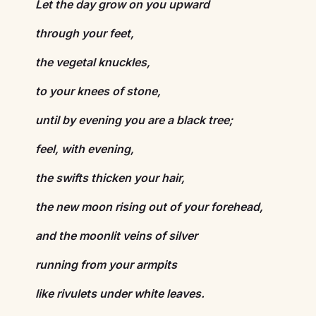
Let the day grow on you upward
through your feet,
the vegetal knuckles,
to your knees of stone,
until by evening you are a black tree;
feel, with evening,
the swifts thicken your hair,
the new moon rising out of your forehead,
and the moonlit veins of silver
running from your armpits
like rivulets under white leaves.