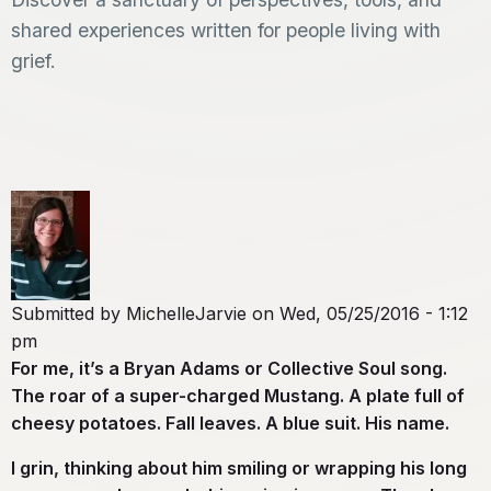
shared experiences written for people living with
grief.
Submitted by
MichelleJarvie
on
Wed, 05/25/2016 - 1:12
pm
For me, it’s a Bryan Adams or Collective Soul song.
The roar of a super-charged Mustang. A plate full of
cheesy potatoes. Fall leaves. A blue suit. His name.
I grin, thinking about him smiling or wrapping his long