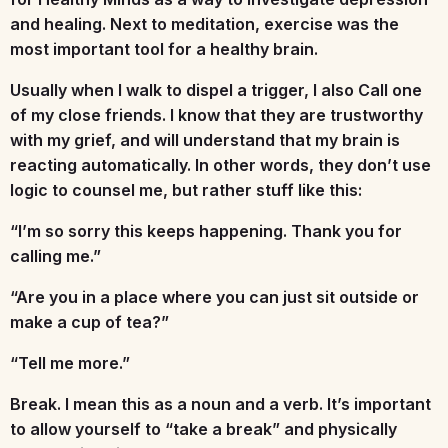
and healing. Next to meditation, exercise was the
most important tool for a healthy brain.
Usually when I walk to dispel a trigger, I also
Call one
of my close friends
.
I know that they are trustworthy
with my grief, and will understand that my brain is
reacting automatically. In other words, they don’t use
logic to counsel me, but rather stuff like this:
“I’m so sorry this keeps happening. Thank you for
calling me.”
“Are you in a place where you can just sit outside or
make a cup of tea?”
“Tell me more.”
Break.
I mean this as a noun and a verb. It’s important
to allow yourself to “take a break” and physically