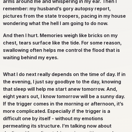
arms around me and whispering in my ear. Then I
remember: my husband’s gory autopsy report,
pictures from the state troopers, pacing in my house
wondering what the hell I am going to do now.
And then I hurt. Memories weigh like bricks on my
chest, tears surface like the tide. For some reason,
swallowing often helps me control the flood that is
waiting behind my eyes.
What I do next really depends on the time of day. If in
the evening, I just say goodbye to the day, knowing
that sleep will help me start anew tomorrow. And,
eight years out, I know tomorrow will be a sunny day.
If the trigger comes in the morning or afternoon, it’s
more complicated. Especially if the trigger is a
difficult one by itself - without my emotions
permeating its structure. I’m talking now about