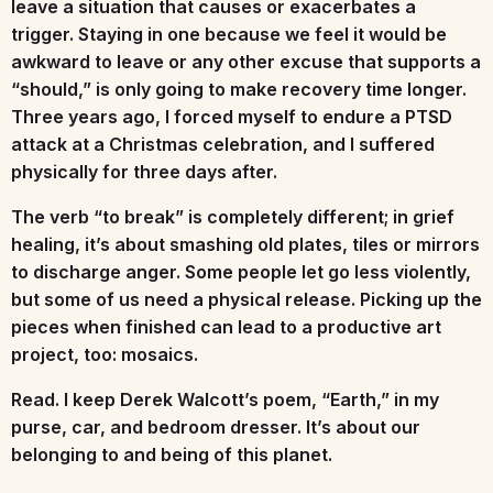
leave a situation that causes or exacerbates a
trigger. Staying in one because we feel it would be
awkward to leave or any other excuse that supports a
“should,” is only going to make recovery time longer.
Three years ago, I forced myself to endure a PTSD
attack at a Christmas celebration, and I suffered
physically for three days after.
The verb “to break” is completely different; in grief
healing, it’s about smashing old plates, tiles or mirrors
to discharge anger. Some people let go less violently,
but some of us need a physical release. Picking up the
pieces when finished can lead to a productive art
project, too: mosaics.
Read.
I keep Derek Walcott’s poem, “Earth,” in my
purse, car, and bedroom dresser. It’s about our
belonging to and being of this planet.