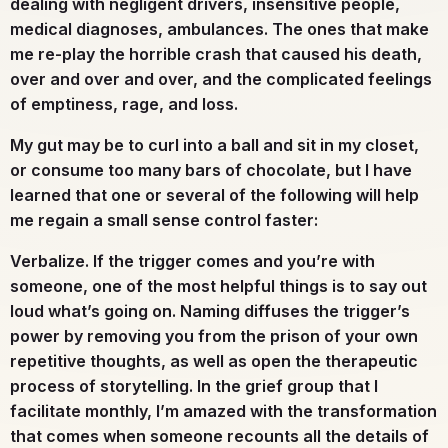
dealing with negligent drivers, insensitive people,
medical diagnoses, ambulances. The ones that make
me re-play the horrible crash that caused his death,
over and over and over, and the complicated feelings
of emptiness, rage, and loss.
My gut may be to curl into a ball and sit in my closet,
or consume too many bars of chocolate, but I have
learned that one or several of the following will help
me regain a small sense control faster:
Verbalize.
If the trigger comes and you’re with
someone, one of the most helpful things is to say out
loud what’s going on. Naming diffuses the trigger’s
power by removing you from the prison of your own
repetitive thoughts, as well as open the therapeutic
process of storytelling. In the grief group that I
facilitate monthly, I’m amazed with the transformation
that comes when someone recounts all the details of