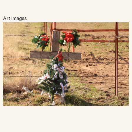
Art images