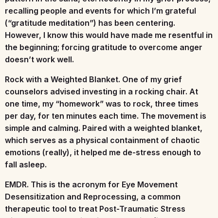
recalling people and events for which I’m grateful
(“gratitude meditation”) has been centering.
However, I know this would have made me resentful in
the beginning; forcing gratitude to overcome anger
doesn’t work well.
Rock with a Weighted Blanket.
One of my grief
counselors advised investing in a rocking chair. At
one time, my “homework” was to rock, three times
per day, for ten minutes each time. The movement is
simple and calming. Paired with a weighted blanket,
which serves as a physical containment of chaotic
emotions (really), it helped me de-stress enough to
fall asleep.
EMDR.
This is the acronym for Eye Movement
Desensitization and Reprocessing, a common
therapeutic tool to treat Post-Traumatic Stress