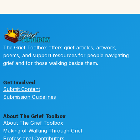
The Grief Toolbox offers grief articles, artwork,
poems, and support resources for people navigating
grief and for those walking beside them.
Get Involved
Submit Content
Submission Guidelines
About The Grief Toolbox
About The Grief Toolbox
Making of Walking Through Grief
Professional Contributors