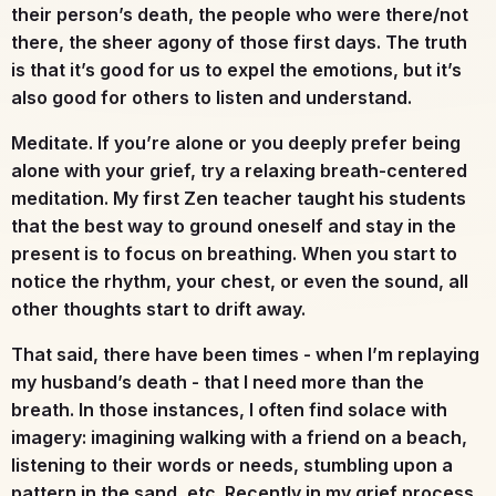
their person’s death, the people who were there/not
there, the sheer agony of those first days. The truth
is that it’s good for us to expel the emotions, but it’s
also good for others to listen and understand.
Meditate.
If you’re alone or you deeply prefer being
alone with your grief, try a relaxing breath-centered
meditation. My first Zen teacher taught his students
that the best way to ground oneself and stay in the
present is to focus on breathing. When you start to
notice the rhythm, your chest, or even the sound, all
other thoughts start to drift away.
That said, there have been times - when I’m replaying
my husband’s death - that I need more than the
breath. In those instances, I often find solace with
imagery: imagining walking with a friend on a beach,
listening to their words or needs, stumbling upon a
pattern in the sand, etc. Recently in my grief process,