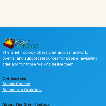
The Grief Toolbox offers grief articles, artwork,
poems, and support resources for people navigating
grief and for those walking beside them.
Get Involved
Submit Content
Submission Guidelines
About The Grief Toolbox