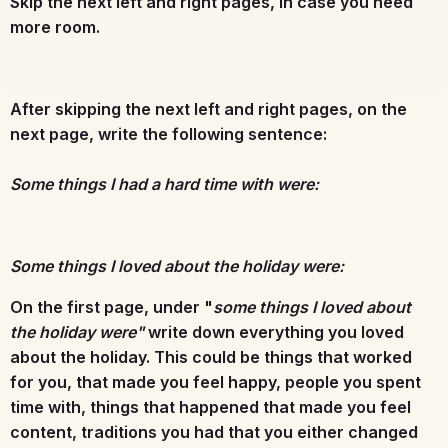
Skip the next left and right pages, in case you need
more room.
After skipping the next left and right pages, on the
next page, write the following sentence:
Some things I had a hard time with were:
Some things I loved about the holiday were:
On the first page, under "
some things I loved about
the holiday were"
write down everything you loved
about the holiday. This could be things that worked
for you, that made you feel happy, people you spent
time with, things that happened that made you feel
content, traditions you had that you either changed