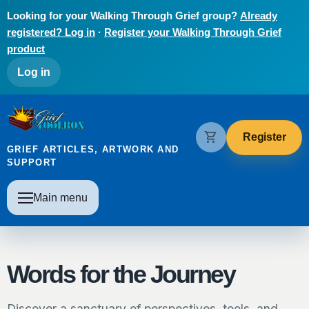
Skip to main content
Looking for your Walking Through Grief group?
Already
registered? Log in
·
Register your Walking Through Grief
product
User account menu
Log in
The Grief Toolbox
shopping_cart
Register
GRIEF ARTICLES, ARTWORK AND
SUPPORT
Main navigation
Main menu
Words for the Journey
Discover a sanctuary of perspectives, tools, and