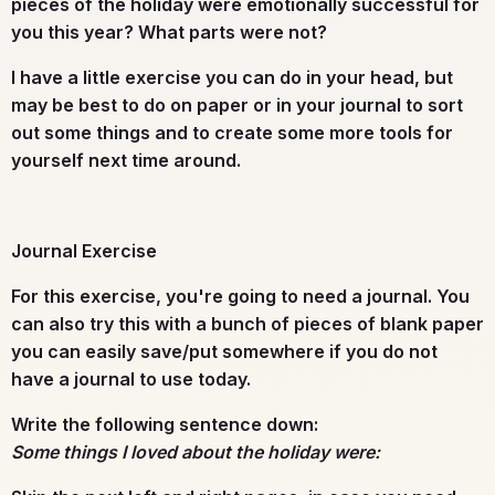
pieces of the holiday were emotionally successful for
you this year? What parts were not?
I have a little exercise you can do in your head, but
may be best to do on paper or in your journal to sort
out some things and to create some more tools for
yourself next time around.
Journal Exercise
For this exercise, you're going to need a
journal
. You
can also try this with a bunch of pieces of blank paper
you can easily save/put somewhere if you do not
have a journal to use today.
Write the following sentence down:
Some things I loved about the holiday were: