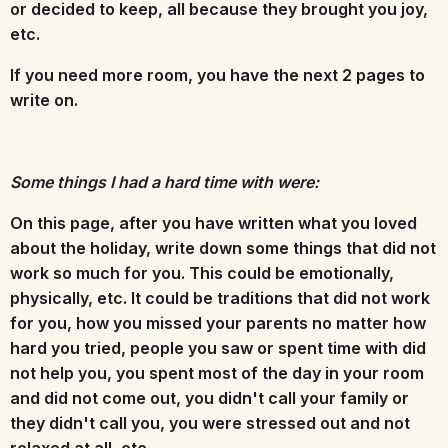
or decided to keep, all because they brought you joy,
etc.
If you need more room, you have the next 2 pages to
write on.
Some things I had a hard time with were:
On this page, after you have written what you loved
about the holiday, write down some things that did not
work so much for you. This could be emotionally,
physically, etc. It could be traditions that did not work
for you, how you missed your parents no matter how
hard you tried, people you saw or spent time with did
not help you, you spent most of the day in your room
and did not come out, you didn't call your family or
they didn't call you, you were stressed out and not
relaxed at all, etc.