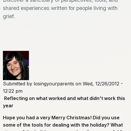
shared experiences written for people living with
grief.
Submitted by
losingyourparents
on
Wed, 12/26/2012 -
12:22 pm
Reflecting on what worked and what didn't work this
year
Hope you had a very Merry Christmas! Did you use
some of the
tools
for dealing with the holiday? What