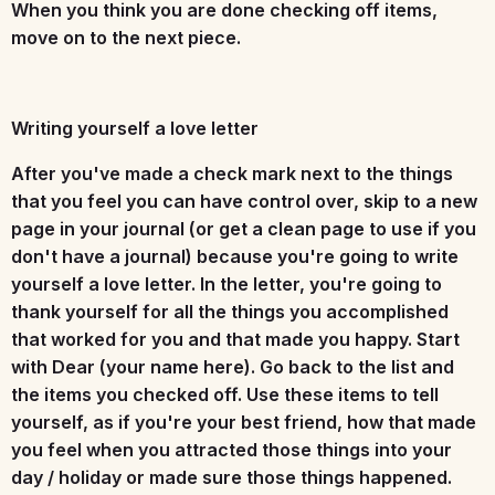
When you think you are done checking off items,
move on to the next piece.
Writing yourself a love letter
After you've made a check mark next to the things
that you feel you can have control over, skip to a new
page in your journal (or get a clean page to use if you
don't have a journal) because you're going to write
yourself a love letter. In the letter, you're going to
thank yourself for all the things you accomplished
that worked for you and that made you happy. Start
with Dear (your name here). Go back to the list and
the items you checked off. Use these items to tell
yourself, as if you're your best friend, how that made
you feel when you attracted those things into your
day / holiday or made sure those things happened.