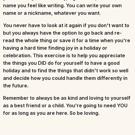
name you feel like writing. You can write your own
name or a nickname, whatever you want.
You never have to look at it again if you don't want to
but you always have the option to go back and re-
read the whole thing or save it for a time when you're
having a hard time finding joy in a holiday or
celebration. This exercise is to help you appreciate
the things you DID do for yourself to have a good
holiday and to find the things that didn't work so well
and decide how you could handle them differently in
the future.
Remember to always be as kind and loving to yourself
as a best friend or a child. You're going to need YOU
for as long as you are here. So be loving.