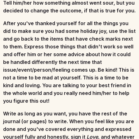
Tell him/her how something almost went sour, but you
decided to change the outcome, if that is true for you.
After you've thanked yourself for all the things you
did to make sure you had some holiday joy, use the list
and go back to the items that have check marks next
to them. Express those things that didn't work so well
and offer him or her some advice about how it could
be handled differently the next time that
issue/event/person/feeling comes up. Be kind! This is
not a time to be mad at yourself. This is a time to be
kind and loving. You are talking to your best friend in
the whole world and you really need him/her to help
you figure this out!
Write as long as you want, you have the rest of the
journal (or pages) to write. When you feel like you are
done and you've covered everything and expressed
yourself fully and honestly, sign it
Love
, and whatever