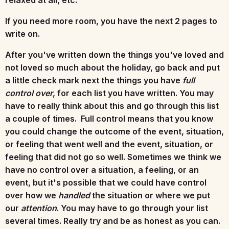
If you need more room, you have the next 2 pages to
write on.
After you've written down the things you've loved and
not loved so much about the holiday, go back and put
a little check mark next the things you have
full
control over
, for each list you have written. You may
have to really think about this and go through this list
a couple of times. Full control means that you know
you could change the outcome of the event, situation,
or feeling that went well and the event, situation, or
feeling that did not go so well. Sometimes we think we
have no control over a situation, a feeling, or an
event, but it's possible that we could have control
over how we
handled
the situation or where we put
our
attention
. You may have to go through your list
several times. Really try and be as honest as you can.