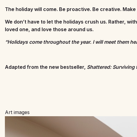
The holiday will come. Be proactive. Be creative. Make a
We don’t have to let the holidays crush us. Rather, wit
loved one, and love those around us.
“Holidays come throughout the year. I will meet them h
Adapted from the new bestseller,
Shattered: Surviving 
Art images