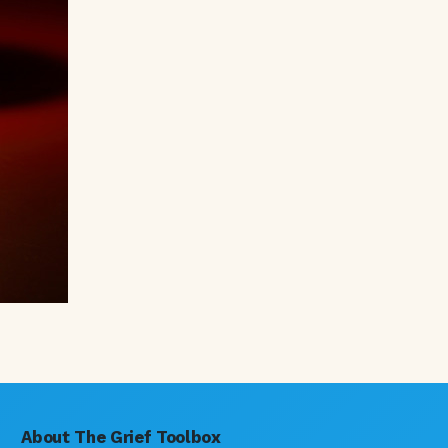
About The Grief Toolbox