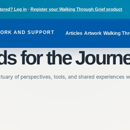
tered? Log in
·
Register your Walking Through Grief product
Main navi
WORK AND SUPPORT
Articles
Artwork
Walking Thr
s for the Journ
tuary of perspectives, tools, and shared experiences wr