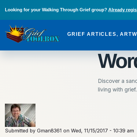
Skip to main content
Looking for your Walking Through Grief group?
Already regis
GRIEF ARTICLES, ART
The Grief Toolbox
Word
Discover a sanc
living with grief.
Submitted by
Gman8361
on
Wed, 11/15/2017 - 10:39 am