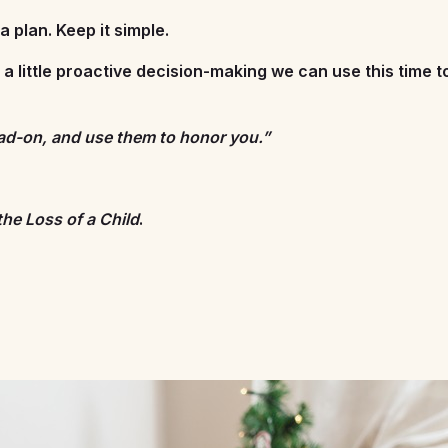
 plan. Keep it simple.
h a little proactive decision-making we can use this time 
ead-on, and use them to honor you.”
the Loss of a Child
.