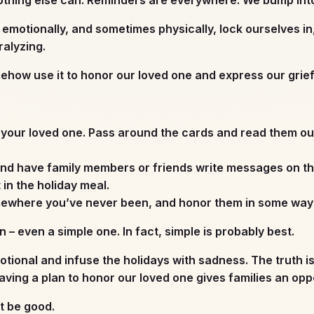
 emotionally, and sometimes physically, lock ourselves in
alyzing.
omehow use it to honor our loved one and express our grie
your loved one. Pass around the cards and read them out
nd have family members or friends write messages on the p
t in the holiday meal.
mewhere you’ve never been, and honor them in some way d
 – even a simple one. In fact, simple is probably best.
otional and infuse the holidays with sadness. The truth i
ving a plan to honor our loved one gives families an oppo
’t be good.