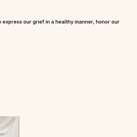
to express our grief in a healthy manner, honor our