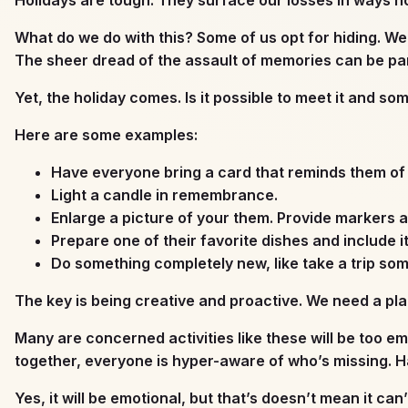
What do we do with this? Some of us opt for hiding. We
The sheer dread of the assault of memories can be par
Yet, the holiday comes. Is it possible to meet it and s
Here are some examples:
Have everyone bring a card that reminds them of 
Light a candle in remembrance.
Enlarge a picture of your them. Provide markers a
Prepare one of their favorite dishes and include i
Do something completely new, like take a trip so
The key is being creative and proactive. We need a plan
Many are concerned activities like these will be too em
together, everyone is hyper-aware of who’s missing. Ha
Yes, it will be emotional, but that’s doesn’t mean it can