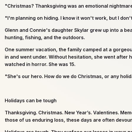
"Christmas? Thanksgiving was an emotional nightmare.
"I'm planning on hiding. I know it won't work, but I do
Glenn and Connie's daughter Skylar grew up into a beau
hunting, fishing, and the outdoors.
One summer vacation, the family camped at a gorgeous s
in and went under. Without hesitation, she went after 
watched in horror. She was 15.
"She's our hero. How do we do Christmas, or any holid
Holidays can be tough
Thanksgiving. Christmas. New Year’s. Valentines. Memor
those of us enduring loss, these days are often devou
Holidays are tough. They surface our losses in ways 