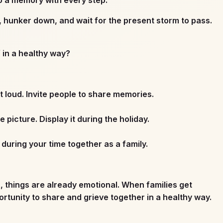
, hunker down, and wait for the present storm to pass.
f in a healthy way?
 loud. Invite people to share memories.
icture. Display it during the holiday.
uring your time together as a family.
s, things are already emotional. When families get
rtunity to share and grieve together in a healthy way.