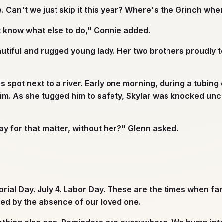
 Can't we just skip it this year? Where's the Grinch wh
n't know what else to do," Connie added.
tiful and rugged young lady. Her two brothers proudly to
pot next to a river. Early one morning, during a tubing 
him. As she tugged him to safety, Skylar was knocked unc
ay for that matter, without her?" Glenn asked.
ial Day. July 4. Labor Day. These are the times when fam
red by the absence of our loved one.
nothing else can. Reminders are everywhere. We bump int