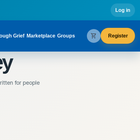
Use
Log in
gation
shopping_cart
Register
ough Grief
Marketplace
Groups
ey
itten for people