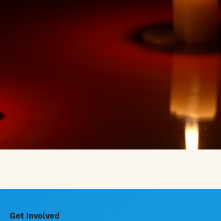
Get Involved