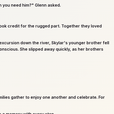
en you need him?" Glenn asked.
ok credit for the rugged part. Together they loved
excursion down the river, Skylar's younger brother fell
onscious. She slipped away quickly, as her brothers
ilies gather to enjoy one another and celebrate. For
o a memory with every step.