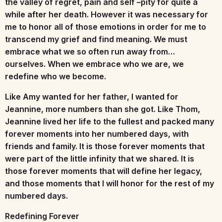
the valley of regret, pain and self –pity for quite a
while after her death. However it was necessary for
me to honor all of those emotions in order for me to
transcend my grief and find meaning. We must
embrace what we so often run away from…
ourselves. When we embrace who we are, we
redefine who we become.
Like Amy wanted for her father, I wanted for
Jeannine, more numbers than she got. Like Thom,
Jeannine lived her life to the fullest and packed many
forever moments into her numbered days, with
friends and family. It is those forever moments that
were part of the little infinity that we shared. It is
those forever moments that will define her legacy,
and those moments that I will honor for the rest of my
numbered days.
Redefining Forever