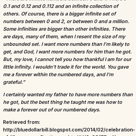
0.1 and 0.12 and 0.112 and an infinite collection of
others. Of course, there is a bigger infinite set of
numbers between 0 and 2, or between 0 and a million.
Some infinities are bigger than other infinities. There
are days, many of them, when I resent the size of my
unbounded set. I want more numbers than I’m likely to
get, and God, I want more numbers for him than he got.
But, my love, I cannot tell you how thankful I am for our
little infinity. I wouldn’t trade it for the world. You gave
me a forever within the numbered days, and I’m
grateful.”
I certainly wanted my father to have more numbers than
he got, but the best thing he taught me was how to
make a forever out of our numbered days
.
Retrieved from:
http://bluedollarbill.blogspot.com/2014/02/celebration-