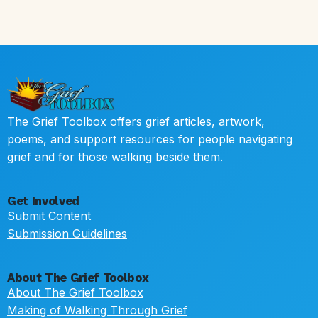
The Grief Toolbox offers grief articles, artwork,
poems, and support resources for people navigating
grief and for those walking beside them.
Get Involved
Submit Content
Submission Guidelines
About The Grief Toolbox
About The Grief Toolbox
Making of Walking Through Grief