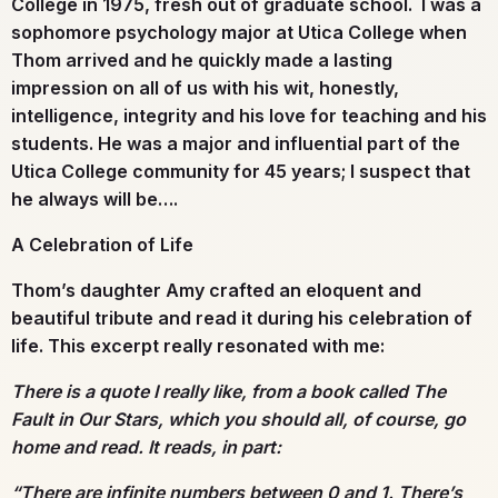
College in 1975, fresh out of graduate school. I was a
sophomore psychology major at Utica College when
Thom arrived and he quickly made a lasting
impression on all of us with his wit, honestly,
intelligence, integrity and his love for teaching and his
students. He was a major and influential part of the
Utica College community for 45 years; I suspect that
he always will be….
A Celebration of Life
Thom’s daughter Amy crafted an eloquent and
beautiful tribute and read it during his celebration of
life. This excerpt really resonated with me:
There is a quote I really like, from a book called The
Fault in Our Stars, which you should all, of course, go
home and read. It reads, in part:
“There are infinite numbers between 0 and 1. There’s