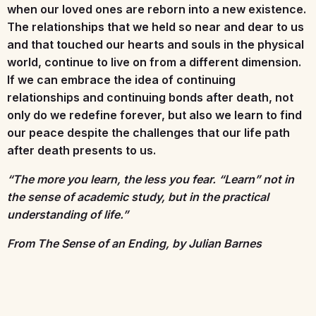
when our loved ones are reborn into a new existence.
The relationships that we held so near and dear to us
and that touched our hearts and souls in the physical
world, continue to live on from a different dimension.
If we can embrace the idea of continuing
relationships and continuing bonds after death, not
only do we redefine forever, but also we learn to find
our peace despite the challenges that our life path
after death presents to us.
“The more you learn, the less you fear. “Learn” not in
the sense of academic study, but in the practical
understanding of life.”
From The Sense of an Ending, by Julian Barnes