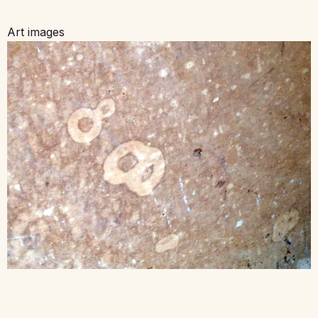
Art images