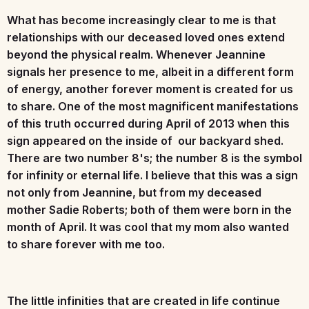
What has become increasingly clear to me is that
relationships with our deceased loved ones extend
beyond the physical realm. Whenever Jeannine
signals her presence to me, albeit in a different form
of energy, another forever moment is created for us
to share. One of the most magnificent manifestations
of this truth occurred during April of 2013 when this
sign appeared on the inside of our backyard shed.
There are two number 8's; the number 8 is the symbol
for infinity or eternal life. I believe that this was a sign
not only from Jeannine, but from my deceased
mother Sadie Roberts; both of them were born in the
month of April. It was cool that my mom also wanted
to share forever with me too.
The little infinities that are created in life continue