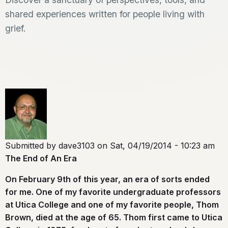
shared experiences written for people living with
grief.
Submitted by
dave3103
on
Sat, 04/19/2014 - 10:23 am
The End of An Era
On February 9th of this year, an era of sorts ended
for me. One of my favorite undergraduate professors
at Utica College and one of my favorite people, Thom
Brown, died at the age of 65. Thom first came to Utica