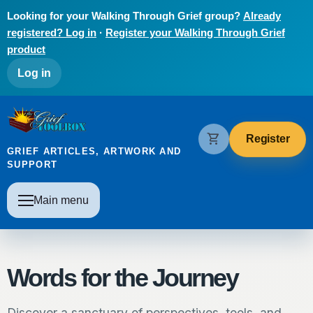
Skip to main content
Looking for your Walking Through Grief group?
Already
registered? Log in
·
Register your Walking Through Grief
product
User account menu
Log in
The Grief Toolbox
shopping_cart
Register
GRIEF ARTICLES, ARTWORK AND
SUPPORT
Main navigation
Main menu
Words for the Journey
Discover a sanctuary of perspectives, tools, and