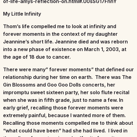
of-life-amys-reflection-on.html#.U0sSG17FnnY
My Little Infinity
Thom’s life compelled me to look at infinity and
forever moments in the context of my daughter
Jeannine’s short life. Jeannine died and was reborn
into a new phase of existence on March 1, 2003, at
the age of 18 due to cancer.
There were many” forever moments” that defined our
relationship during her time on earth. There was The
Gin Blossoms and Goo Goo Dolls concerts, her
impromptu sweet sixteen party, her solo flute recital
when she was in fifth grade, just to name a few. In
early grief, recalling those forever moments were
extremely painful, because I wanted more of them.
Recalling those moments compelled me to think about
“what could have been” had she had lived. I lived in