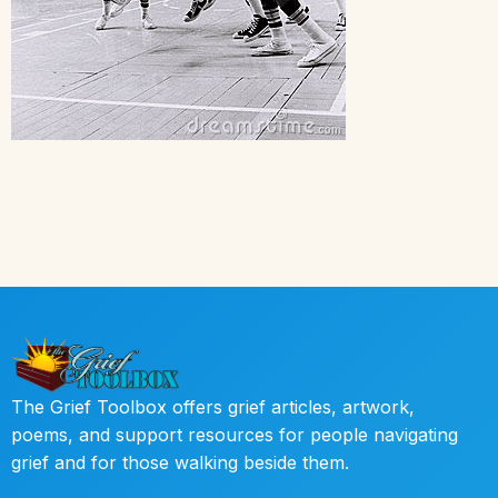
The Grief Toolbox offers grief articles, artwork,
poems, and support resources for people navigating
grief and for those walking beside them.