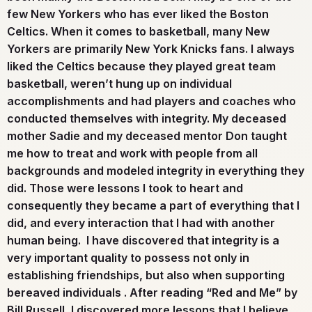
few New Yorkers who has ever liked the Boston
Celtics. When it comes to basketball, many New
Yorkers are primarily New York Knicks fans. I always
liked the Celtics because they played great team
basketball, weren’t hung up on individual
accomplishments and had players and coaches who
conducted themselves with integrity. My deceased
mother Sadie and my deceased mentor Don taught
me how to treat and work with people from all
backgrounds and modeled integrity in everything they
did. Those were lessons I took to heart and
consequently they became a part of everything that I
did, and every interaction that I had with another
human being. I have discovered that integrity is a
very important quality to possess not only in
establishing friendships, but also when supporting
bereaved individuals . After reading “Red and Me” by
Bill Russell, I discovered more lessons that I believe