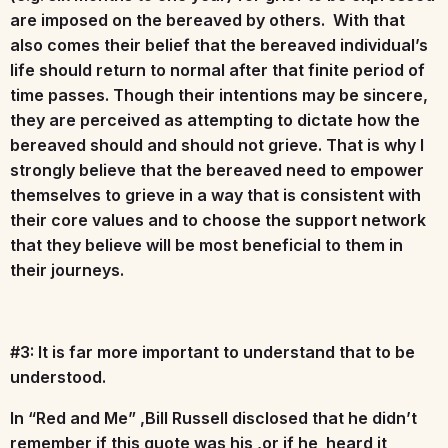
are imposed on the bereaved by others. With that
also comes their belief that the bereaved individual’s
life should return to normal after that finite period of
time passes. Though their intentions may be sincere,
they are perceived as attempting to dictate how the
bereaved should and should not grieve. That is why I
strongly believe that the bereaved need to empower
themselves to grieve in a way that is consistent with
their core values and to choose the support network
that they believe will be most beneficial to them in
their journeys.
#3: It is far more important to understand that to be
understood.
In “Red and Me” ,Bill Russell disclosed that he didn’t
remember if this quote was his ,or if he heard it