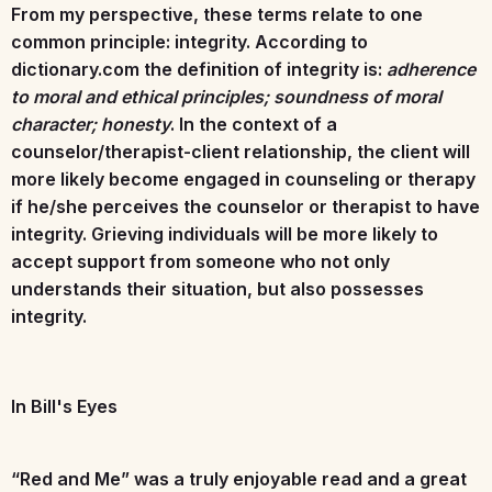
From my perspective, these terms relate to one
common principle: integrity. According to
dictionary.com the definition of integrity is:
adherence
to moral and ethical principles; soundness of moral
character; honesty
. In the context of a
counselor/therapist-client relationship, the client will
more likely become engaged in counseling or therapy
if he/she perceives the counselor or therapist to have
integrity. Grieving individuals will be more likely to
accept support from someone who not only
understands their situation, but also possesses
integrity.
In Bill's Eyes
“Red and Me” was a truly enjoyable read and a great