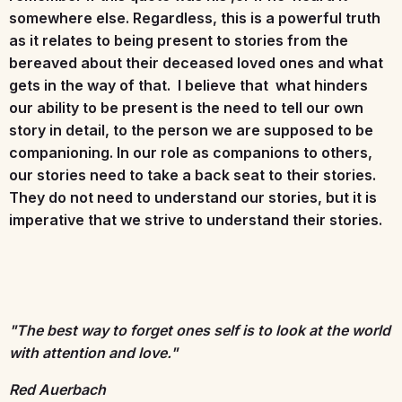
somewhere else. Regardless, this is a powerful truth
as it relates to being present to stories from the
bereaved about their deceased loved ones and what
gets in the way of that. I believe that what hinders
our ability to be present is the need to tell our own
story in detail, to the person we are supposed to be
companioning. In our role as companions to others,
our stories need to take a back seat to their stories.
They do not need to understand our stories, but it is
imperative that we strive to understand their stories.
"The best way to forget ones self is to look at the world
with attention and love."
Red Auerbach