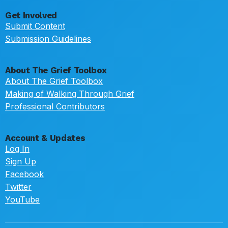
Get Involved
Submit Content
Submission Guidelines
About The Grief Toolbox
About The Grief Toolbox
Making of Walking Through Grief
Professional Contributors
Account & Updates
Log In
Sign Up
Facebook
Twitter
YouTube