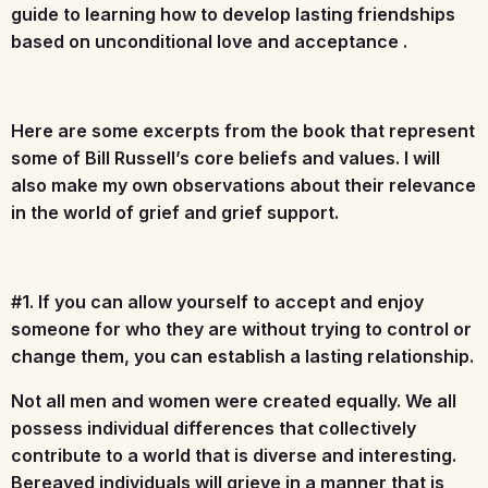
guide to learning how to develop lasting friendships
based on unconditional love and acceptance .
Here are some excerpts from the book that represent
some of Bill Russell’s core beliefs and values. I will
also make my own observations about their relevance
in the world of grief and grief support.
#1. If you can allow yourself to accept and enjoy
someone for who they are without trying to control or
change them, you can establish a lasting relationship.
Not all men and women were created equally. We all
possess individual differences that collectively
contribute to a world that is diverse and interesting.
Bereaved individuals will grieve in a manner that is