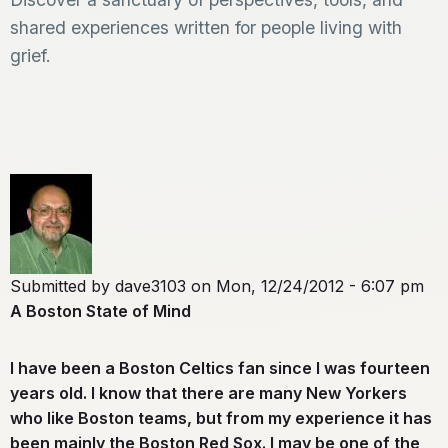
shared experiences written for people living with
grief.
Submitted by
dave3103
on
Mon, 12/24/2012 - 6:07 pm
A Boston State of Mind
I have been a Boston Celtics fan since I was fourteen
years old. I know that there are many New Yorkers
who like Boston teams, but from my experience it has
been mainly the Boston Red Sox. I may be one of the