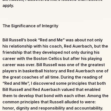
apply.
The Significance of Integrity
Bill Russell’s book “Red and Me” was about not only
his relationship with his coach, Red Auerbach, but the
friendship that they developed not only during his
career with the Boston Celtics but after his playing
career was over. Bill Russell was one of the greatest
players in basketball history and Red Auerbach one of
the great coaches of all time. During the reading of
“Red and Me”, I discovered some principles that both
Bill Russell and Red Auerbach valued that enabled
them to develop that bond with each other. Among the
common principles that Russell alluded to were:
honor, dignity and responsibility and accountability.