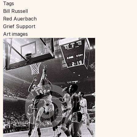
Tags
Bill Russell
Red Auerbach
Grief Support
Art images