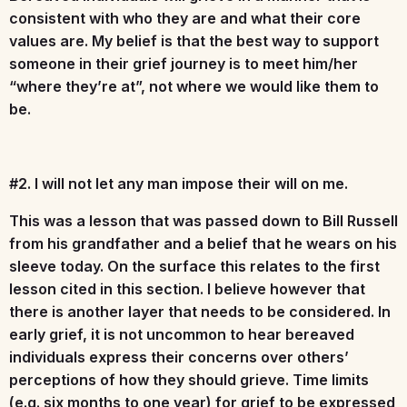
consistent with who they are and what their core
values are. My belief is that the best way to support
someone in their grief journey is to meet him/her
“where they’re at”, not where we would like them to
be.
#2. I will not let any man impose their will on me.
This was a lesson that was passed down to Bill Russell
from his grandfather and a belief that he wears on his
sleeve today. On the surface this relates to the first
lesson cited in this section. I believe however that
there is another layer that needs to be considered. In
early grief, it is not uncommon to hear bereaved
individuals express their concerns over others’
perceptions of how they should grieve. Time limits
(e.g. six months to one year) for grief to be expressed