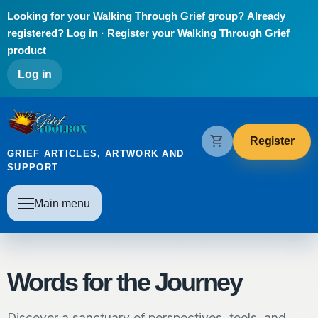
Skip to main content
Looking for your Walking Through Grief group?
Already
registered? Log in
·
Register your Walking Through Grief
product
User account menu
Log in
The Grief Toolbox
shopping_cart
Register
GRIEF ARTICLES, ARTWORK AND
SUPPORT
Main navigation
Main menu
Words for the Journey
Discover a sanctuary of perspectives, tools, and