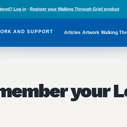
tered? Log in
·
Register your Walking Through Grief product
Main navi
WORK AND SUPPORT
Articles
Artwork
Walking Thr
member your L