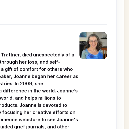
 Trattner, died unexpectedly of a
through her loss, and self-
a gift of comfort for others who
speaker, Joanne began her career as
stries. In 2009, she
 difference in the world. Joanne’s
orld, and helps millions to
products. Joanne is devoted to
y focusing her creative efforts on
 Someone webstore to see Joanne's
ided grief journals, and other