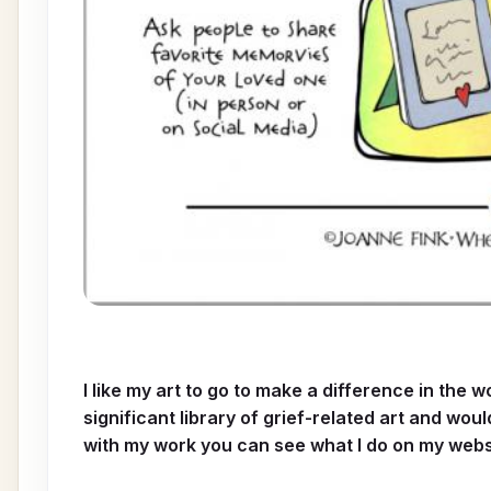
I like my art to go to make a difference in the 
significant library of grief-related art and wou
with my work you can see what I do on my webs