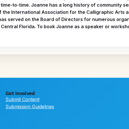
ime-to-time. Joanne has a long history of community se
f the International Association for the Calligraphic Art
has served on the Board of Directors for numerous organi
Central Florida. To book Joanne as a speaker or worksho
Get Involved
Submit Content
Submission Guidelines