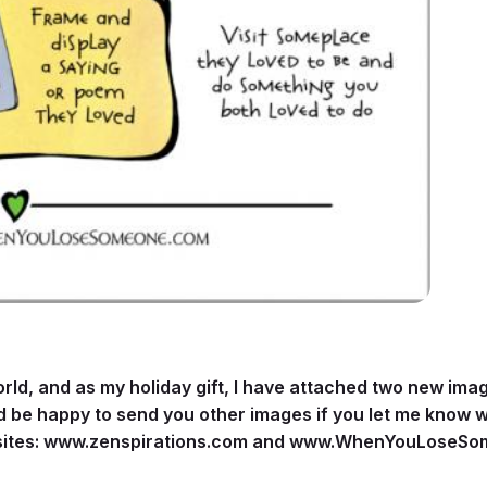
world, and as my holiday gift, I have attached two new im
ld be happy to send you other images if you let me know wh
ites:
www.zenspirations.com
and
www.WhenYouLoseSo