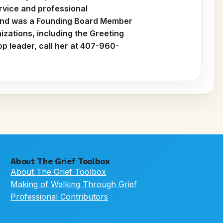
rvice and professional
s and was a Founding Board Member
zations, including the Greeting
p leader, call her at 407-960-
About The Grief Toolbox
About The Grief Toolbox
Making of Walking Through Grief
Professional Contributors