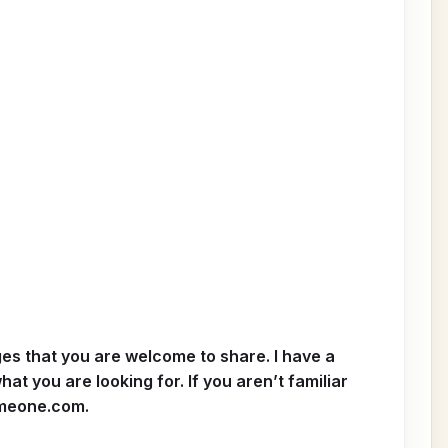
ages that you are welcome to share. I have a
at you are looking for. If you aren’t familiar
meone.com
.