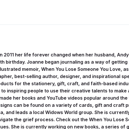
 In 2011 her life forever changed when her husband, Andy
2th birthday. Joanne began journaling as a way of getting 
illustrated memoir, When You Lose Someone You Love, as 
apher, best-selling author, designer, and inspirational 
ucts for the stationery, gift, craft, and faith-based indu
 inspiring people to use their creative talents to make a
 made her books and YouTube videos popular around the w
igns can be found on a variety of cards, gift and craft 
a, and leads a local Widows World group. She is currentl
navigate the grief process. Check out the When You Lose
s. She is currently working on new books, a series of gu