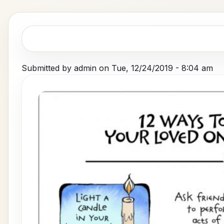
Submitted by
admin
on
Tue, 12/24/2019 - 8:04 am