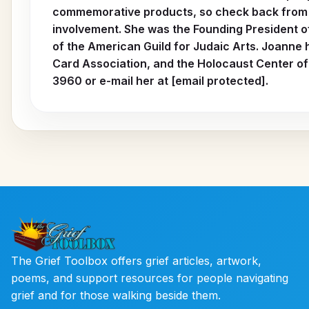
commemorative products, so check back from t
involvement. She was the Founding President o
of the American Guild for Judaic Arts. Joanne 
Card Association, and the Holocaust Center of 
3960 or e-mail her at [email protected].
The Grief Toolbox offers grief articles, artwork,
poems, and support resources for people navigating
grief and for those walking beside them.