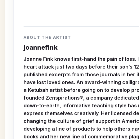
ABOUT THE ARTIST
joannefink
Joanne Fink knows first-hand the pain of loss.
heart attack just two days before their son’s 1
published excerpts from those journals in her 
have lost loved ones. An award-winning calligr
a Ketubah artist before going on to develop prod
founded Zenspirations®, a company dedicated to
down-to-earth, informative teaching style has
express themselves creatively. Her licensed des
changing the culture of grief support in Americ
developing a line of products to help others 
books and her new line of commemorative plaque