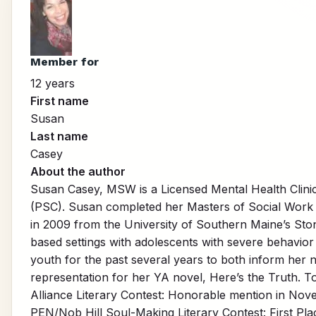
Member for
12 years
First name
Susan
Last name
Casey
About the author
Susan Casey, MSW is a Licensed Mental Health Clini
(PSC). Susan completed her Masters of Social Work d
in 2009 from the University of Southern Maine’s St
based settings with adolescents with severe behavior 
youth for the past several years to both inform her 
representation for her YA novel, Here’s the Truth. T
Alliance Literary Contest: Honorable mention in Novel
PEN/Nob Hill Soul-Making Literary Contest: First Plac