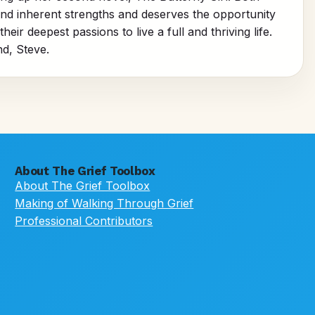
and inherent strengths and deserves the opportunity
ir deepest passions to live a full and thriving life.
d, Steve.
About The Grief Toolbox
About The Grief Toolbox
Making of Walking Through Grief
Professional Contributors