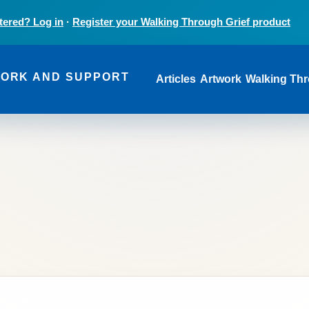
tered? Log in
·
Register your Walking Through Grief product
Main navi
WORK AND SUPPORT
Articles
Artwork
Walking Thr