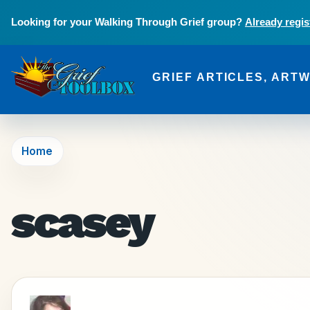
Skip to main content
Looking for your Walking Through Grief group?
Already regis
GRIEF ARTICLES, ART
The Grief Toolbox
Home
scasey