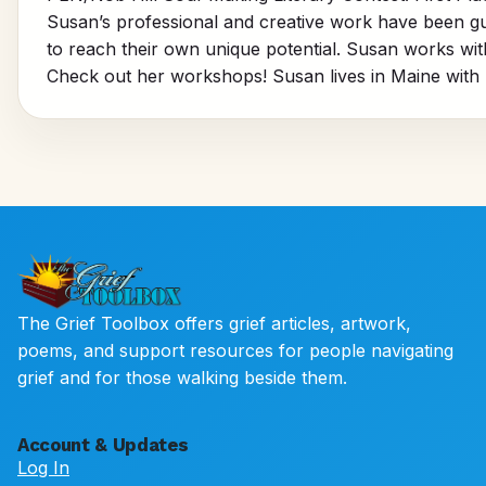
Susan’s professional and creative work have been gui
to reach their own unique potential. Susan works with k
Check out her workshops! Susan lives in Maine with 
The Grief Toolbox offers grief articles, artwork,
poems, and support resources for people navigating
grief and for those walking beside them.
Account & Updates
Log In