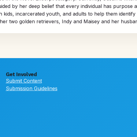
ded by her deep belief that every individual has purpose 
ids, incarcerated youth, and adults to help them identify the
her two golden retrievers, Indy and Maisey and her husban
Get Involved
Submit Content
Submission Guidelines