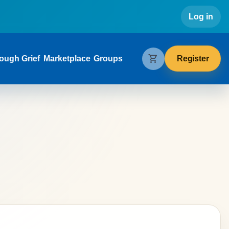
Use
Log in
gation
shopping_cart
Register
ough Grief
Marketplace
Groups