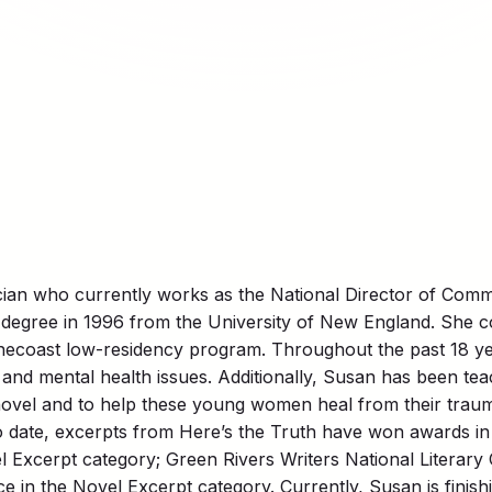
cian who currently works as the National Director of Comm
egree in 1996 from the University of New England. She com
onecoast low-residency program. Throughout the past 18 y
and mental health issues. Additionally, Susan has been teac
novel and to help these young women heal from their traum
o date, excerpts from Here’s the Truth have won awards in 
 Excerpt category; Green Rivers Writers National Literary C
e in the Novel Excerpt category. Currently, Susan is finish