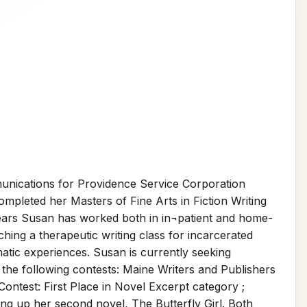
unications for Providence Service Corporation
pleted her Masters of Fine Arts in Fiction Writing
ears Susan has worked both in in¬patient and home-
hing a therapeutic writing class for incarcerated
atic experiences. Susan is currently seeking
the following contests: Maine Writers and Publishers
ontest: First Place in Novel Excerpt category ;
ing up her second novel, The Butterfly Girl. Both