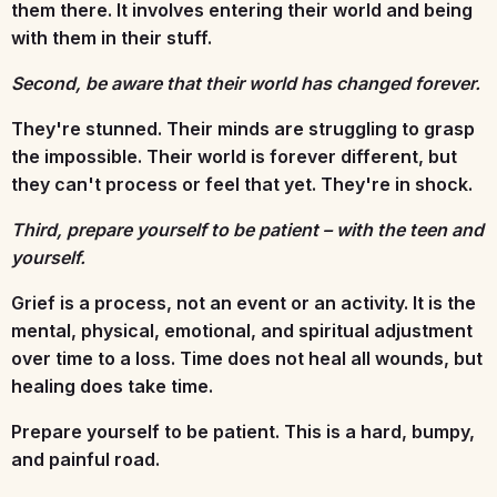
them there. It involves entering their world and being
with them in their stuff.
Second, be aware that their world has changed forever.
They're stunned. Their minds are struggling to grasp
the impossible. Their world is forever different, but
they can't process or feel that yet. They're in shock.
Third, prepare yourself to be patient – with the teen and
yourself.
Grief is a process, not an event or an activity. It is the
mental, physical, emotional, and spiritual adjustment
over time to a loss. Time does not heal all wounds, but
healing does take time.
Prepare yourself to be patient. This is a hard, bumpy,
and painful road.