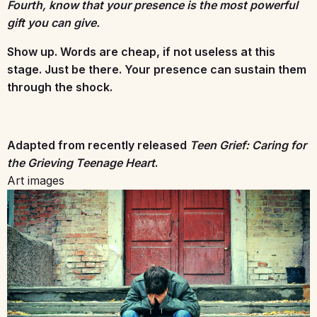
Fourth, know that your presence is the most powerful
gift you can give.
Show up. Words are cheap, if not useless at this
stage. Just be there. Your presence can sustain them
through the shock.
Adapted from recently released
Teen Grief: Caring for
the Grieving Teenage Heart
.
Art images