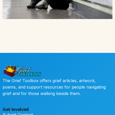
The Grief Toolbox offers grief articles, artwork,
poems, and support resources for people navigating
grief and for those walking beside them.
Get Involved
Submit Content