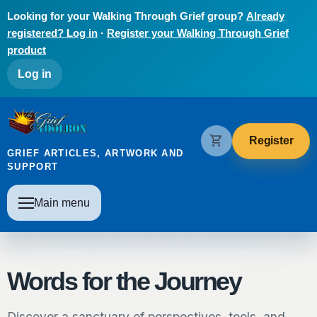
Skip to main content
Looking for your Walking Through Grief group?
Already
registered? Log in
·
Register your Walking Through Grief
product
User account menu
Log in
The Grief Toolbox
shopping_cart
Register
GRIEF ARTICLES, ARTWORK AND
SUPPORT
Main navigation
Main menu
Words for the Journey
Discover a sanctuary of perspectives, tools, and