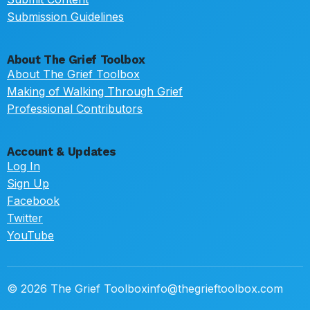
Submission Guidelines
About The Grief Toolbox
About The Grief Toolbox
Making of Walking Through Grief
Professional Contributors
Account & Updates
Log In
Sign Up
Facebook
Twitter
YouTube
© 2026 The Grief Toolbox
info@thegrieftoolbox.com