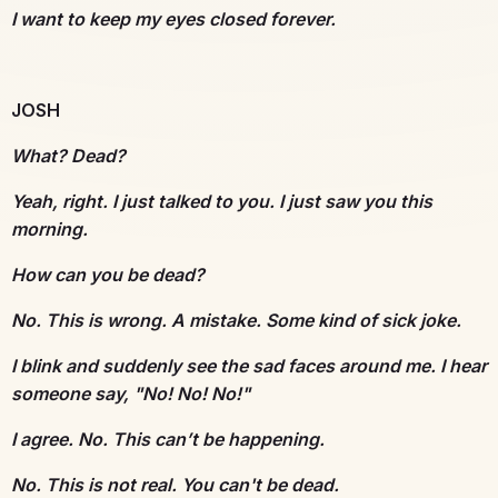
I want to keep my eyes closed forever.
JOSH
What? Dead?
Yeah, right. I just talked to you. I just saw you this
morning.
How can you be dead?
No. This is wrong. A mistake. Some kind of sick joke.
I blink and suddenly see the sad faces around me. I hear
someone say, "No! No! No!"
I agree. No. This can’t be happening.
No. This is not real. You can't be dead.