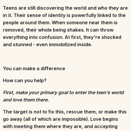
Teens are still discovering the world and who they are
in it. Their sense of identity is powerfully linked to the
people around them. When someone near them is
removed, their whole being shakes. It can throw
everything into confusion. At first, they're shocked
and stunned - even immobilized inside.
You can make a difference
How can you help?
First, make your primary goal to enter the teen’s world
and love them there.
The target is not to fix this, rescue them, or make this
go away (all of which are impossible). Love begins
with meeting them where they are, and accepting