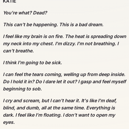
KATIE
You're what? Dead?
This can’t be happening. This is a bad dream.
I feel like my brain is on fire. The heat is spreading down
my neck into my chest. I'm dizzy. I'm not breathing. I
can't breathe.
I think I'm going to be sick.
I can feel the tears coming, welling up from deep inside.
Do I hold it in? Do I dare let it out? I gasp and feel myself
beginning to sob.
I cry and scream, but I can't hear it. It's like I'm deaf,
blind, and dumb, all at the same time. Everything is
dark. I feel like I’m floating. I don’t want to open my
eyes.