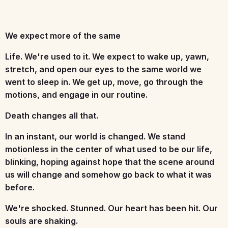
We expect more of the same
Life. We're used to it. We expect to wake up, yawn,
stretch, and open our eyes to the same world we
went to sleep in. We get up, move, go through the
motions, and engage in our routine.
Death changes all that.
In an instant, our world is changed. We stand
motionless in the center of what used to be our life,
blinking, hoping against hope that the scene around
us will change and somehow go back to what it was
before.
We're shocked. Stunned. Our heart has been hit. Our
souls are shaking.