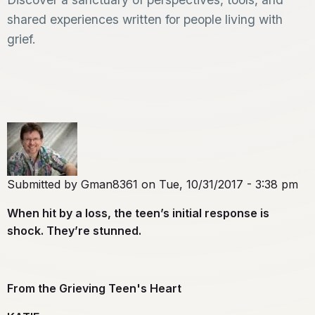
shared experiences written for people living with
grief.
Submitted by
Gman8361
on
Tue, 10/31/2017 - 3:38 pm
When hit by a loss, the teen’s initial response is
shock. They’re stunned.
From the Grieving Teen's Heart