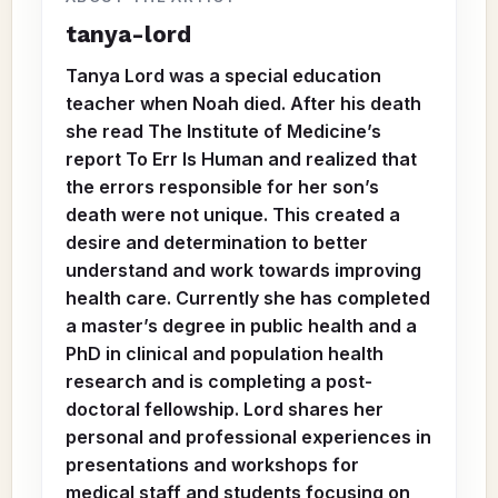
tanya-lord
Tanya Lord was a special education
teacher when Noah died. After his death
she read The Institute of Medicine’s
report To Err Is Human and realized that
the errors responsible for her son’s
death were not unique. This created a
desire and determination to better
understand and work towards improving
health care. Currently she has completed
a master’s degree in public health and a
PhD in clinical and population health
research and is completing a post-
doctoral fellowship. Lord shares her
personal and professional experiences in
presentations and workshops for
medical staff and students focusing on