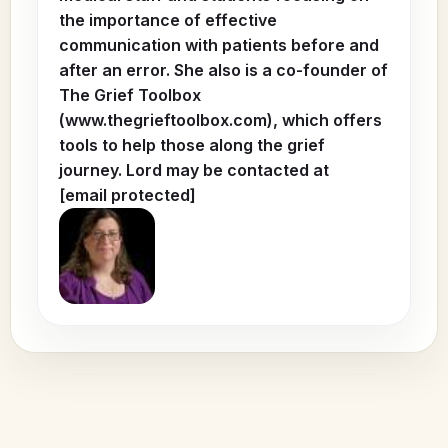
the importance of effective
communication with patients before and
after an error. She also is a co-founder of
The Grief Toolbox
(www.thegrieftoolbox.com), which offers
tools to help those along the grief
journey. Lord may be contacted at
[email protected]