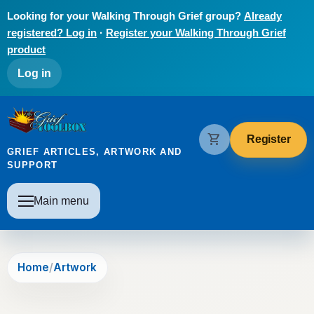
Skip to main content
Looking for your Walking Through Grief group?
Already
registered? Log in
·
Register your Walking Through Grief
product
User account menu
Log in
The Grief Toolbox
shopping_cart
Register
GRIEF ARTICLES, ARTWORK AND
SUPPORT
Main navigation
Main menu
Home
Artwork