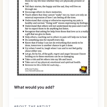
What would you add?
ABOUT THE ARTIST