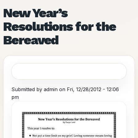
New Year’s
Resolutions for the
Bereaved
Submitted by
admin
on
Fri, 12/28/2012 - 12:06
pm