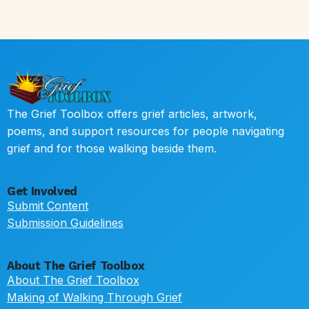
The Grief Toolbox offers grief articles, artwork,
poems, and support resources for people navigating
grief and for those walking beside them.
Get Involved
Submit Content
Submission Guidelines
About The Grief Toolbox
About The Grief Toolbox
Making of Walking Through Grief