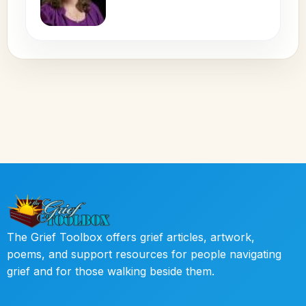
The Grief Toolbox offers grief articles, artwork,
poems, and support resources for people navigating
grief and for those walking beside them.