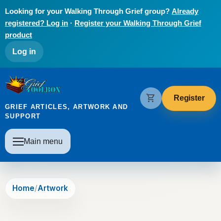
Skip to main content
Looking for your Walking Through Grief group?
Already
registered? Log in
·
Register your Walking Through Grief
product
User account menu
Log in
The Grief Toolbox
shopping_cart
Register
GRIEF ARTICLES, ARTWORK AND
SUPPORT
Main navigation
Main menu
Home
Artwork