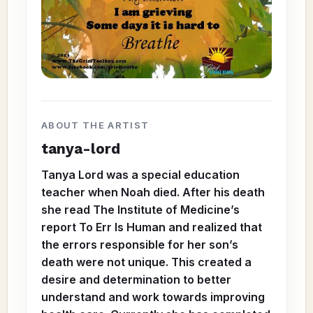
ABOUT THE ARTIST
tanya-lord
Tanya Lord was a special education
teacher when Noah died. After his death
she read The Institute of Medicine’s
report To Err Is Human and realized that
the errors responsible for her son’s
death were not unique. This created a
desire and determination to better
understand and work towards improving