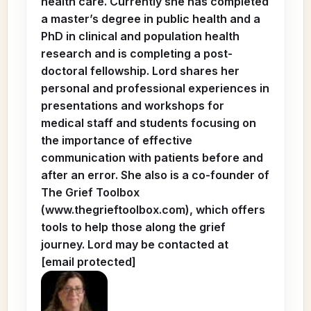
health care. Currently she has completed
a master’s degree in public health and a
PhD in clinical and population health
research and is completing a post-
doctoral fellowship. Lord shares her
personal and professional experiences in
presentations and workshops for
medical staff and students focusing on
the importance of effective
communication with patients before and
after an error. She also is a co-founder of
The Grief Toolbox
(www.thegrieftoolbox.com), which offers
tools to help those along the grief
journey. Lord may be contacted at
[email protected]