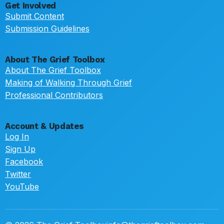
Get Involved
Submit Content
Submission Guidelines
About The Grief Toolbox
About The Grief Toolbox
Making of Walking Through Grief
Professional Contributors
Account & Updates
Log In
Sign Up
Facebook
Twitter
YouTube