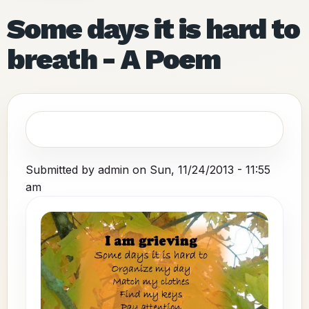
Some days it is hard to
breath - A Poem
Submitted by
admin
on
Sun, 11/24/2013 - 11:55
am