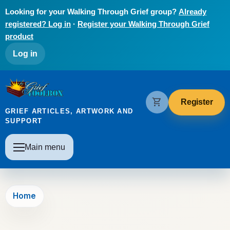
Skip to main content
Looking for your Walking Through Grief group?
Already
registered? Log in
·
Register your Walking Through Grief
product
User account menu
Log in
The Grief Toolbox
shopping_cart
Register
GRIEF ARTICLES, ARTWORK AND
SUPPORT
Main navigation
Main menu
Home