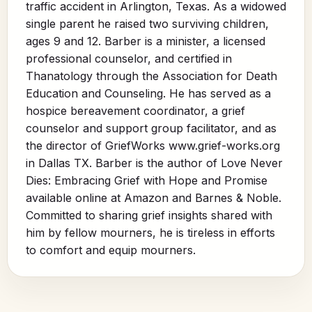
traffic accident in Arlington, Texas. As a widowed
single parent he raised two surviving children,
ages 9 and 12. Barber is a minister, a licensed
professional counselor, and certified in
Thanatology through the Association for Death
Education and Counseling. He has served as a
hospice bereavement coordinator, a grief
counselor and support group facilitator, and as
the director of GriefWorks www.grief-works.org
in Dallas TX. Barber is the author of Love Never
Dies: Embracing Grief with Hope and Promise
available online at Amazon and Barnes & Noble.
Committed to sharing grief insights shared with
him by fellow mourners, he is tireless in efforts
to comfort and equip mourners.