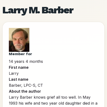
Larry M. Barber
Member for
14 years 4 months
First name
Larry
Last name
Barber, LPC-S, CT
About the author
Larry Barber knows grief all too well. In May
1993 his wife and two year old daughter died in a