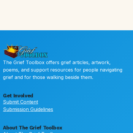
The Grief Toolbox offers grief articles, artwork,
poems, and support resources for people navigating
grief and for those walking beside them.
Get Involved
Submit Content
Submission Guidelines
About The Grief Toolbox