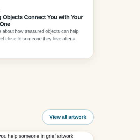
E
g Objects Connect You with Your
 One
le about how treasured objects can help
eel close to someone they love after a
View all artwork