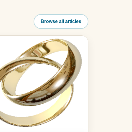
Browse all articles