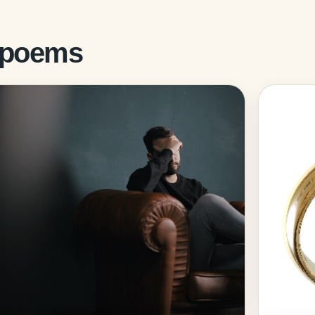
d poems