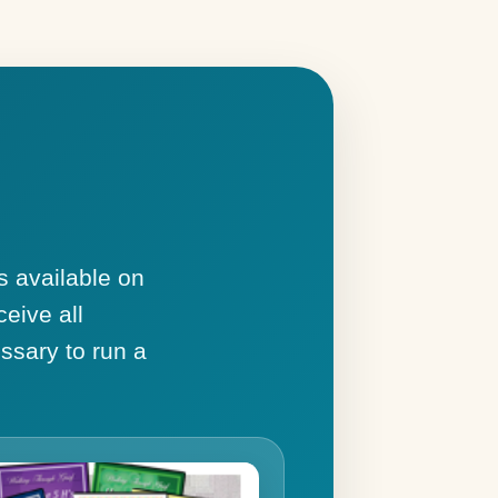
s available on
ceive all
ssary to run a