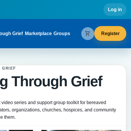
Use
Log in
gation
shopping_cart
Register
ough Grief
Marketplace
Groups
 GRIEF
g Through Grief
t video series and support group toolkit for bereaved
tators, organizations, churches, hospices, and community
de them.