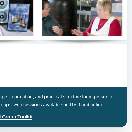
pe, information, and practical structure for in-person or
 groups, with sessions available on DVD and online.
 Group Toolkit