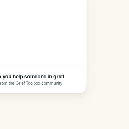
 you help someone in grief
from the Grief Toolbox community