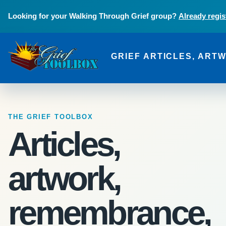
Skip to main content
Looking for your Walking Through Grief group?
Already regis
GRIEF ARTICLES, ART
The Grief Toolbox
THE GRIEF TOOLBOX
Articles,
artwork,
remembrance,