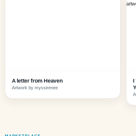
A letter from Heaven
I
Artwork by myssirenee
A