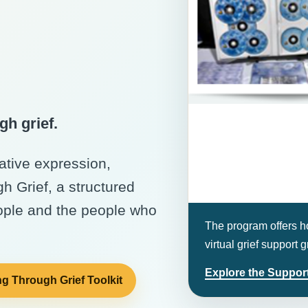
gh grief.
eative expression,
 Grief, a structured
ople and the people who
The program offers ho
virtual grief support
Explore the Support
g Through Grief Toolkit