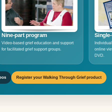
Nine-part program
Single-
Video-based grief education and support
Individual
for facilitated grief support groups.
online vie
DVD.
deos
Register your Walking Through Grief product