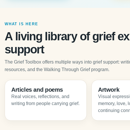
WHAT IS HERE
A living library of grief 
support
The Grief Toolbox offers multiple ways into grief support: wr
resources, and the Walking Through Grief program.
Articles and poems
Artwork
Real voices, reflections, and
Visual expressio
writing from people carrying grief.
memory, love, l
continuing conn