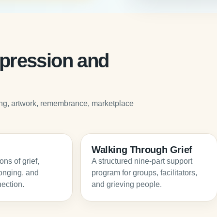
expression and
iting, artwork, remembrance, marketplace
Walking Through Grief
ns of grief,
A structured nine-part support
onging, and
program for groups, facilitators,
ection.
and grieving people.