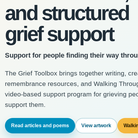
and structured
grief support
Support for people finding their way throu
The Grief Toolbox brings together writing, cr
remembrance resources, and Walking Through
video-based support program for grieving pe
support them.
Read articles and poems
View artwork
Walkin