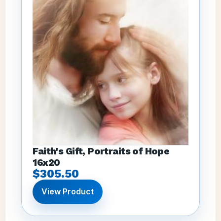
Faith's Gift, Portraits of Hope
16x20
$305.50
View Product