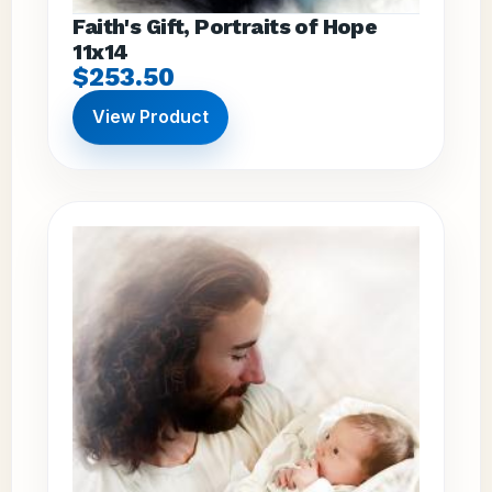
Faith's Gift, Portraits of Hope
11x14
$253.50
View Product