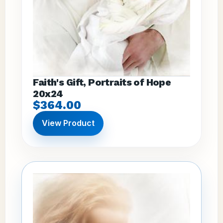
Faith's Gift, Portraits of Hope
20x24
$364.00
View Product