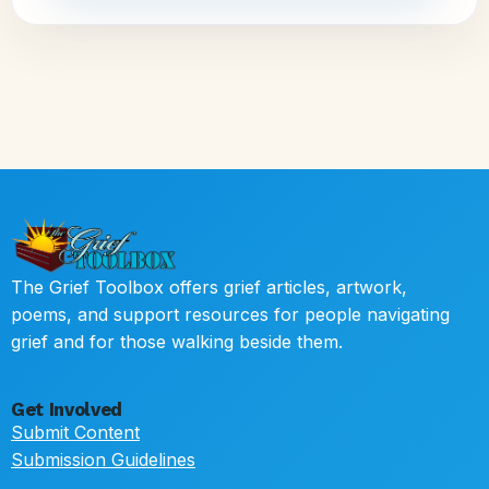
The Grief Toolbox offers grief articles, artwork,
poems, and support resources for people navigating
grief and for those walking beside them.
Get Involved
Submit Content
Submission Guidelines