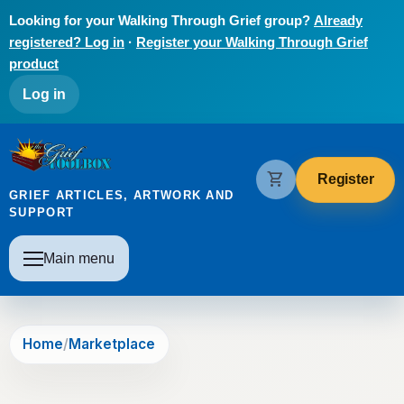
Skip to main content
Looking for your Walking Through Grief group?
Already
registered? Log in
·
Register your Walking Through Grief
product
User account menu
Log in
The Grief Toolbox
shopping_cart
Register
GRIEF ARTICLES, ARTWORK AND
SUPPORT
Main navigation
Main menu
Home
Marketplace