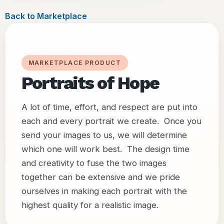
Back to Marketplace
MARKETPLACE PRODUCT
Portraits of Hope
A lot of time, effort, and respect are put into
each and every portrait we create. Once you
send your images to us, we will determine
which one will work best. The design time
and creativity to fuse the two images
together can be extensive and we pride
ourselves in making each portrait with the
highest quality for a realistic image.