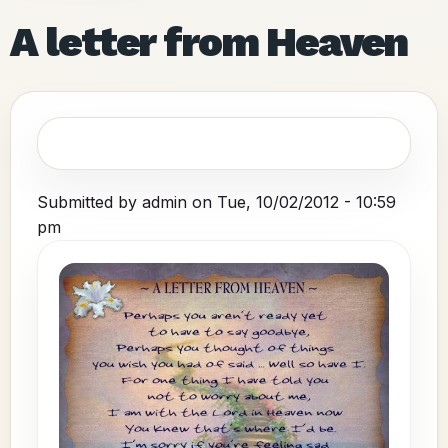
A letter from Heaven
Submitted by
admin
on
Tue, 10/02/2012 - 10:59
pm