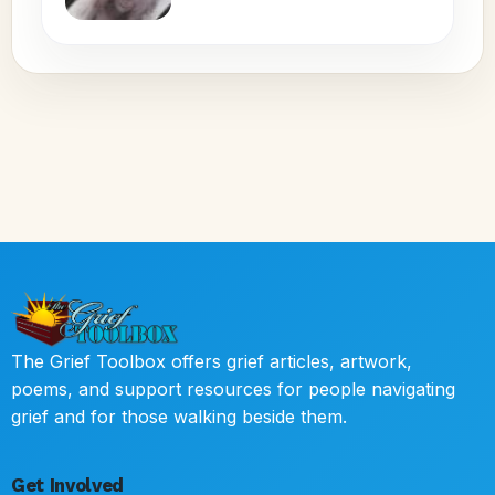
The Grief Toolbox offers grief articles, artwork,
poems, and support resources for people navigating
grief and for those walking beside them.
Get Involved