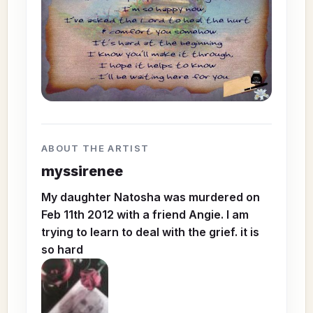
ABOUT THE ARTIST
myssirenee
My daughter Natosha was murdered on
Feb 11th 2012 with a friend Angie. I am
trying to learn to deal with the grief. it is
so hard