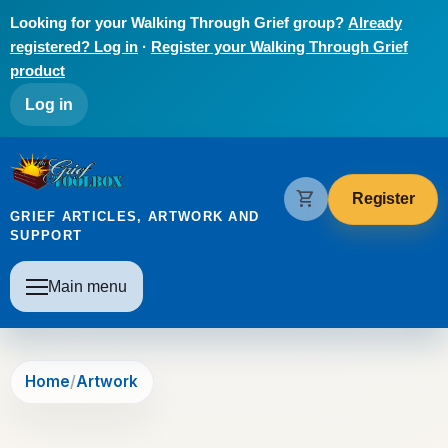
Skip to main content
Looking for your Walking Through Grief group?
Already
registered? Log in
·
Register your Walking Through Grief
product
User account menu
Log in
The Grief Toolbox
shopping_cart
Register
GRIEF ARTICLES, ARTWORK AND
SUPPORT
Main navigation
Main menu
Home
Artwork