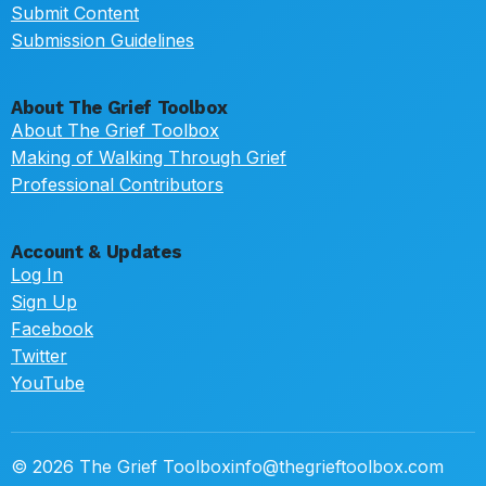
Submit Content
Submission Guidelines
About The Grief Toolbox
About The Grief Toolbox
Making of Walking Through Grief
Professional Contributors
Account & Updates
Log In
Sign Up
Facebook
Twitter
YouTube
© 2026 The Grief Toolbox
info@thegrieftoolbox.com