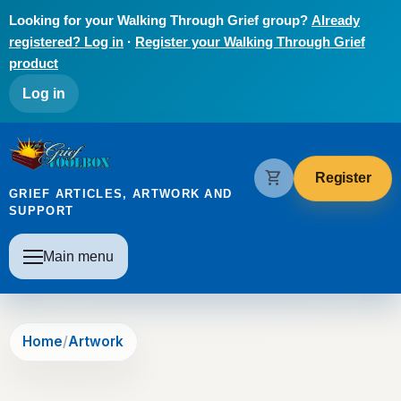
Skip to main content
Looking for your Walking Through Grief group?
Already
registered? Log in
·
Register your Walking Through Grief
product
User account menu
Log in
The Grief Toolbox
shopping_cart
Register
GRIEF ARTICLES, ARTWORK AND
SUPPORT
Main navigation
Main menu
Home
Artwork