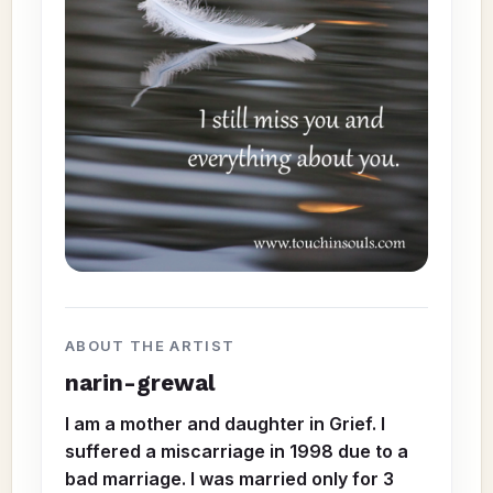
ABOUT THE ARTIST
narin-grewal
I am a mother and daughter in Grief. I
suffered a miscarriage in 1998 due to a
bad marriage. I was married only for 3