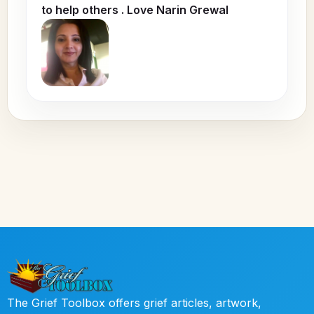
to help others . Love Narin Grewal
The Grief Toolbox offers grief articles, artwork,