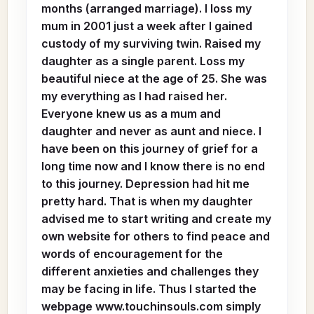
months (arranged marriage). I loss my
mum in 2001 just a week after I gained
custody of my surviving twin. Raised my
daughter as a single parent. Loss my
beautiful niece at the age of 25. She was
my everything as I had raised her.
Everyone knew us as a mum and
daughter and never as aunt and niece. I
have been on this journey of grief for a
long time now and I know there is no end
to this journey. Depression had hit me
pretty hard. That is when my daughter
advised me to start writing and create my
own website for others to find peace and
words of encouragement for the
different anxieties and challenges they
may be facing in life. Thus I started the
webpage www.touchinsouls.com simply