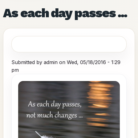
As each day passes ...
Submitted by
admin
on
Wed, 05/18/2016 - 1:29
pm