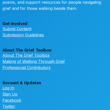
poems, and support resources for people navigating
grief and for those walking beside them.
Get Involved
Submit Content
Submission Guidelines
About The Grief Toolbox
About The Grief Toolbox
Making of Walking Through Grief
Professional Contributors
Account & Updates
Log In
Sign Up
Facebook
Twitter