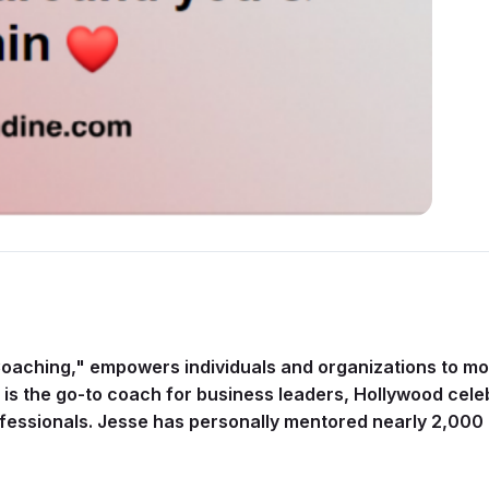
Coaching," empowers individuals and organizations to move
sse is the go-to coach for business leaders, Hollywood cel
fessionals. Jesse has personally mentored nearly 2,000 