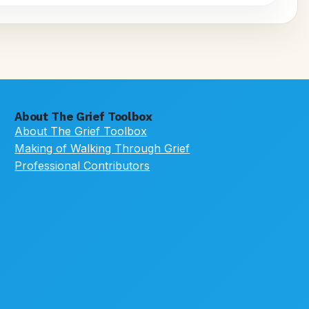
About The Grief Toolbox
About The Grief Toolbox
Making of Walking Through Grief
Professional Contributors