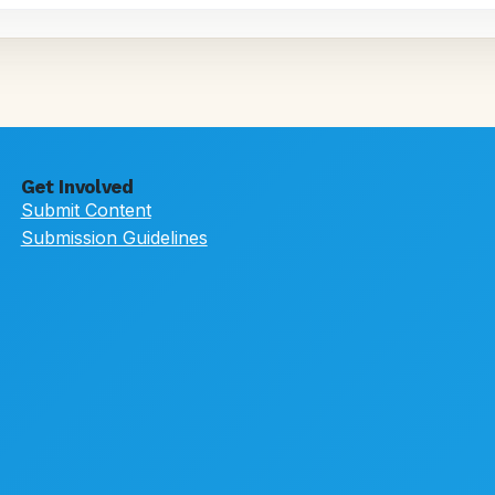
Get Involved
Submit Content
Submission Guidelines