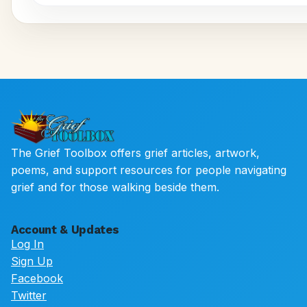
The Grief Toolbox offers grief articles, artwork,
poems, and support resources for people navigating
grief and for those walking beside them.
Account & Updates
Log In
Sign Up
Facebook
Twitter