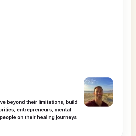
 beyond their limitations, build
ebrities, entrepreneurs, mental
people on their healing journeys