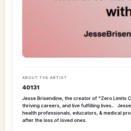
ABOUT THE ARTIST
40131
Jesse Brisendine, the creator of "Zero Limits 
thriving careers, and live fulfilling lives.. Je
health professionals, educators, & medical pro
after the loss of loved ones.