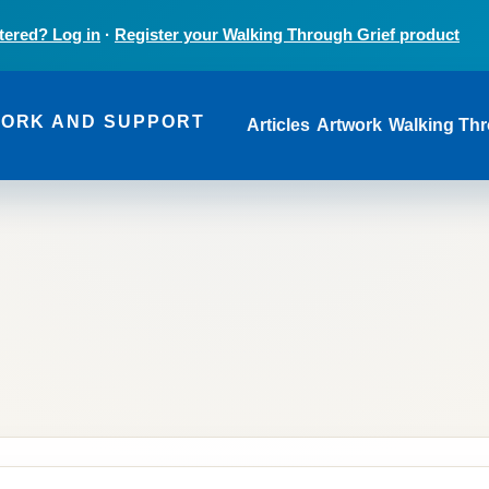
tered? Log in
·
Register your Walking Through Grief product
Main navi
WORK AND SUPPORT
Articles
Artwork
Walking Thr