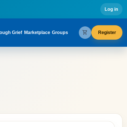
Use
Log in
gation
shopping_cart
Register
ough Grief
Marketplace
Groups