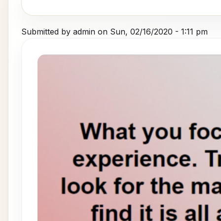
Submitted by
admin
on
Sun, 02/16/2020 - 1:11 pm