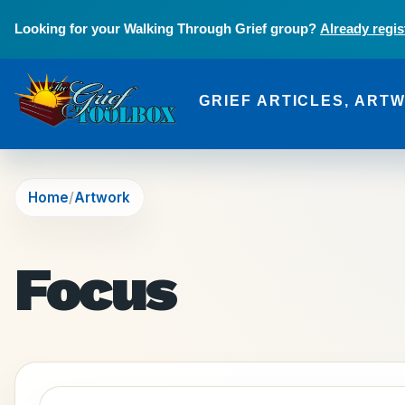
Skip to main content
Looking for your Walking Through Grief group?
Already regis
GRIEF ARTICLES, ART
The Grief Toolbox
Home
Artwork
Focus