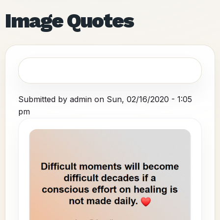
Image Quotes
Submitted by
admin
on
Sun, 02/16/2020 - 1:05
pm