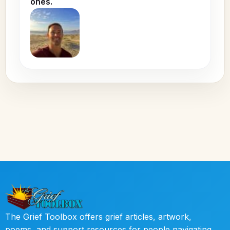
ones.
The Grief Toolbox offers grief articles, artwork,
poems, and support resources for people navigating