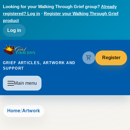
Skip to main content
Looking for your Walking Through Grief group?
Already
registered? Log in
·
Register your Walking Through Grief
product
User account menu
Log in
The Grief Toolbox
shopping_cart
Register
GRIEF ARTICLES, ARTWORK AND
SUPPORT
Main navigation
Main menu
Home
Artwork