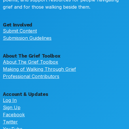
grief and for those walking beside them.
Get Involved
Submit Content
Submission Guidelines
About The Grief Toolbox
About The Grief Toolbox
Making of Walking Through Grief
Professional Contributors
Account & Updates
Log In
Sign Up
Facebook
Twitter
YouTube