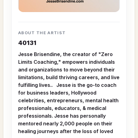
ABOUT THE ARTIST
40131
Jesse Brisendine, the creator of "Zero
Limits Coaching," empowers individuals
and organizations to move beyond their
limitations, build thriving careers, and live
fulfilling lives.. Jesse is the go-to coach
for business leaders, Hollywood
celebrities, entrepreneurs, mental health
professionals, educators, & medical
professionals. Jesse has personally
mentored nearly 2,000 people on their
healing journeys after the loss of loved