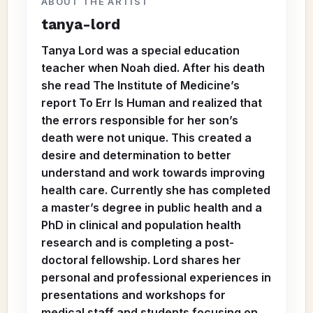
ABOUT THE ARTIST
tanya-lord
Tanya Lord was a special education
teacher when Noah died. After his death
she read The Institute of Medicine’s
report To Err Is Human and realized that
the errors responsible for her son’s
death were not unique. This created a
desire and determination to better
understand and work towards improving
health care. Currently she has completed
a master’s degree in public health and a
PhD in clinical and population health
research and is completing a post-
doctoral fellowship. Lord shares her
personal and professional experiences in
presentations and workshops for
medical staff and students focusing on