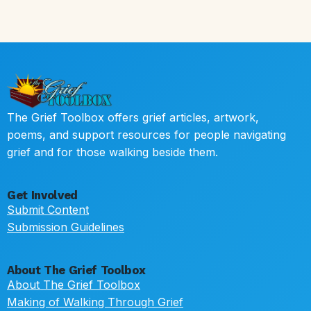
The Grief Toolbox offers grief articles, artwork,
poems, and support resources for people navigating
grief and for those walking beside them.
Get Involved
Submit Content
Submission Guidelines
About The Grief Toolbox
About The Grief Toolbox
Making of Walking Through Grief