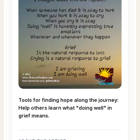
Tools for finding hope along the journey:
Help others learn what "doing well" in
grief means.