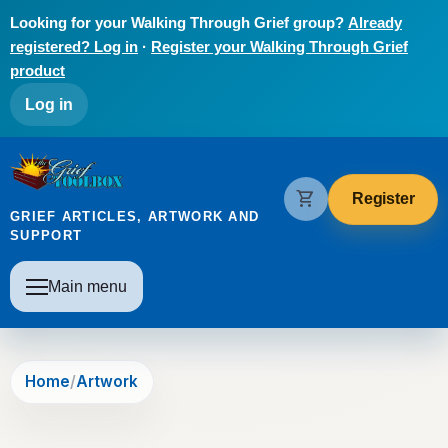
Skip to main content
Looking for your Walking Through Grief group?
Already
registered? Log in
·
Register your Walking Through Grief
product
User account menu
Log in
The Grief Toolbox
shopping_cart
Register
GRIEF ARTICLES, ARTWORK AND
SUPPORT
Main navigation
Main menu
Home
Artwork