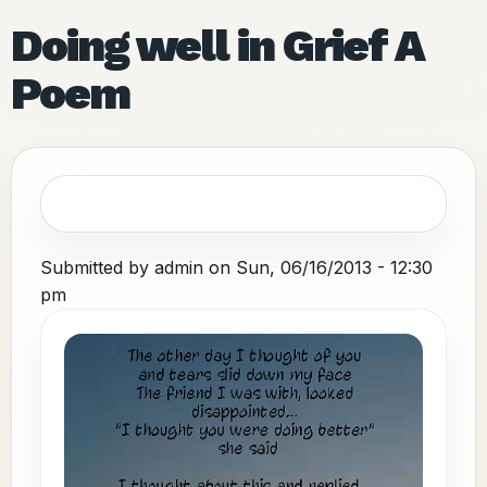
Doing well in Grief A
Poem
Submitted by
admin
on
Sun, 06/16/2013 - 12:30
pm