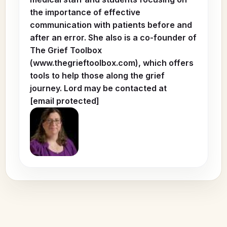
the importance of effective
communication with patients before and
after an error. She also is a co-founder of
The Grief Toolbox
(www.thegrieftoolbox.com), which offers
tools to help those along the grief
journey. Lord may be contacted at
[email protected]