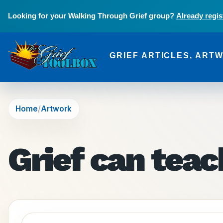
Skip to main content
Looking for your Walking Through Grief group?
Already regis
GRIEF ARTICLES, ART
The Grief Toolbox
Home
Artwork
Grief can tea