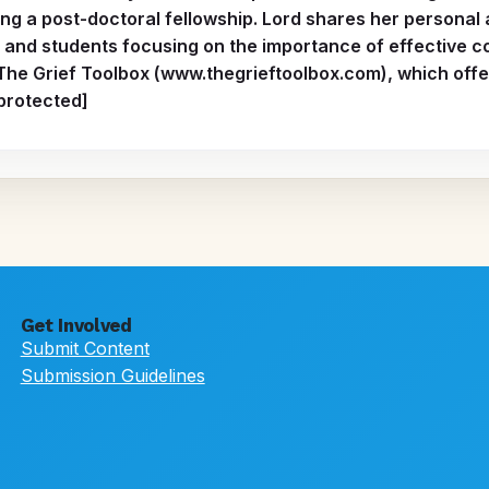
ng a post-doctoral fellowship. Lord shares her personal
 and students focusing on the importance of effective c
 The Grief Toolbox (www.thegrieftoolbox.com), which offer
 protected]
Get Involved
Submit Content
Submission Guidelines