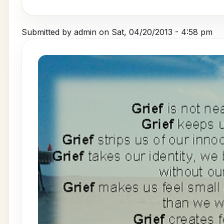
Submitted by
admin
on
Sat, 04/20/2013 - 4:58 pm