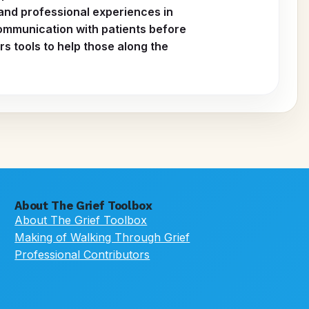
 and professional experiences in
ommunication with patients before
s tools to help those along the
About The Grief Toolbox
About The Grief Toolbox
Making of Walking Through Grief
Professional Contributors