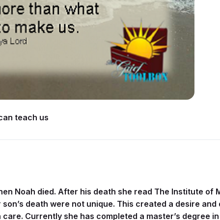
 can teach us
n Noah died. After his death she read The Institute of 
r son’s death were not unique. This created a desire and 
are. Currently she has completed a master’s degree in p