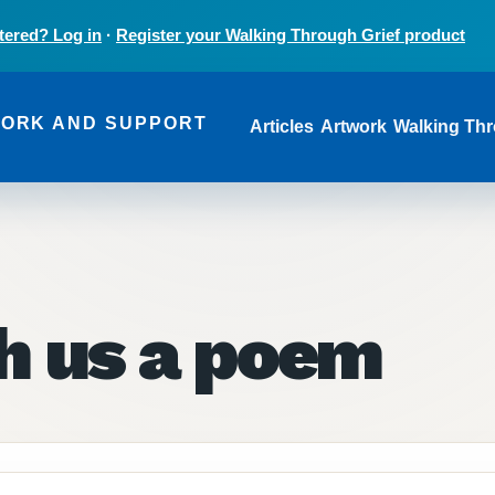
tered? Log in
·
Register your Walking Through Grief product
Main navi
WORK AND SUPPORT
Articles
Artwork
Walking Thr
ch us a poem