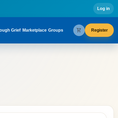
Use
Log in
gation
shopping_cart
Register
ough Grief
Marketplace
Groups