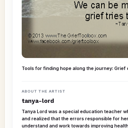
Tools for finding hope along the journey: Grief
ABOUT THE ARTIST
tanya-lord
Tanya Lord was a special education teacher whe
and realized that the errors responsible for he
understand and work towards improving health c