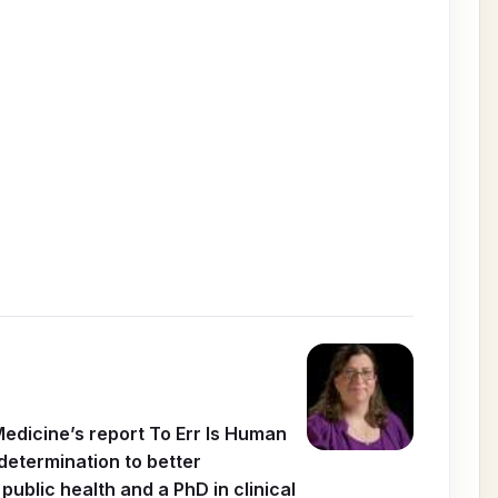
Medicine’s report To Err Is Human
determination to better
ublic health and a PhD in clinical