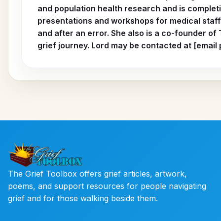
and population health research and is completi
presentations and workshops for medical staff
and after an error. She also is a co-founder of
grief journey. Lord may be contacted at [email
The Grief Toolbox offers grief articles, artwork,
poems, and support resources for people navigating
grief and for those walking beside them.