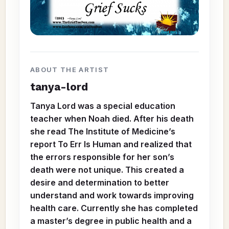
ABOUT THE ARTIST
tanya-lord
Tanya Lord was a special education
teacher when Noah died. After his death
she read The Institute of Medicine’s
report To Err Is Human and realized that
the errors responsible for her son’s
death were not unique. This created a
desire and determination to better
understand and work towards improving
health care. Currently she has completed
a master’s degree in public health and a