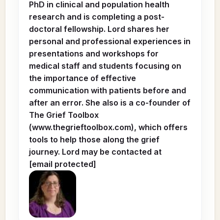
PhD in clinical and population health
research and is completing a post-
doctoral fellowship. Lord shares her
personal and professional experiences in
presentations and workshops for
medical staff and students focusing on
the importance of effective
communication with patients before and
after an error. She also is a co-founder of
The Grief Toolbox
(www.thegrieftoolbox.com), which offers
tools to help those along the grief
journey. Lord may be contacted at
[email protected]