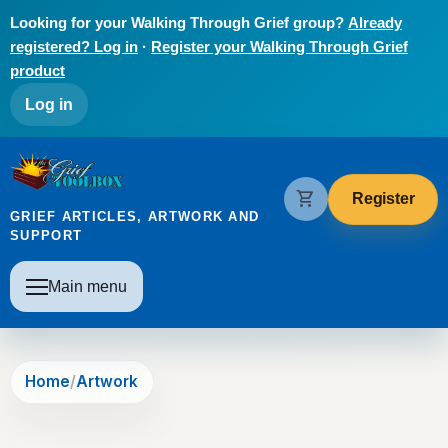
Skip to main content
Looking for your Walking Through Grief group?
Already
registered? Log in
·
Register your Walking Through Grief
product
User account menu
Log in
The Grief Toolbox
shopping_cart
Register
GRIEF ARTICLES, ARTWORK AND
SUPPORT
Main navigation
Main menu
Home
Artwork