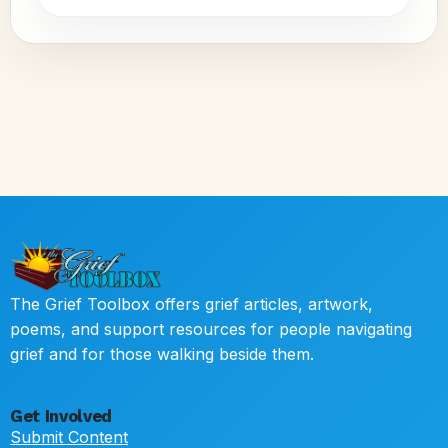
The Grief Toolbox offers grief articles, artwork,
poems, and support resources for people navigating
grief and for those walking beside them.
Get Involved
Submit Content