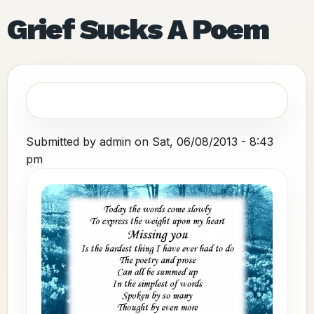
Grief Sucks A Poem
Submitted by
admin
on
Sat, 06/08/2013 - 8:43
pm