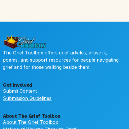
The Grief Toolbox offers grief articles, artwork,
poems, and support resources for people navigating
grief and for those walking beside them.
Get Involved
Submit Content
Submission Guidelines
About The Grief Toolbox
About The Grief Toolbox