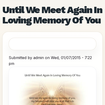
Until We Meet Again In
Loving Memory Of You
Submitted by
admin
on
Wed, 01/07/2015 - 7:22
pm