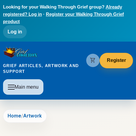
Skip to main content
Looking for your Walking Through Grief group?
Already
registered? Log in
·
Register your Walking Through Grief
product
User account menu
Log in
The Grief Toolbox
shopping_cart
Register
GRIEF ARTICLES, ARTWORK AND
SUPPORT
Main navigation
Main menu
Home
Artwork