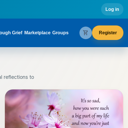
Use
Log in
gation
shopping_cart
Register
ough Grief
Marketplace
Groups
 reflections to