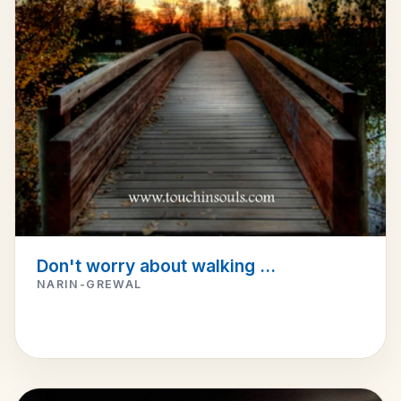
Don't worry about walking ...
NARIN-GREWAL