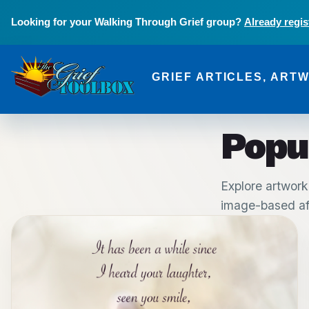
Skip to main content
Looking for your Walking Through Grief group?
Already regis
GRIEF ARTICLES, ART
The Grief Toolbox
Popu
Explore artwork
image-based aff