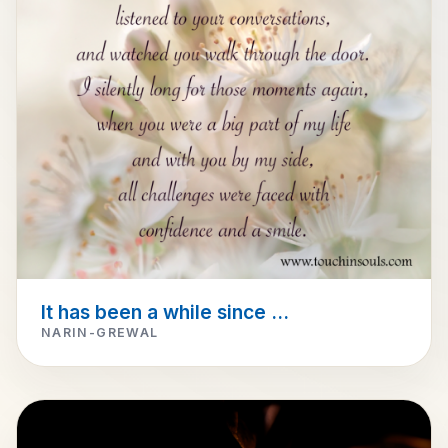
It has been a while since ...
NARIN-GREWAL