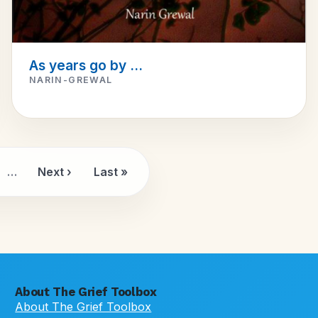
As years go by ...
NARIN-GREWAL
…
Next ›
Last »
e
Next page
Last page
About The Grief Toolbox
About The Grief Toolbox