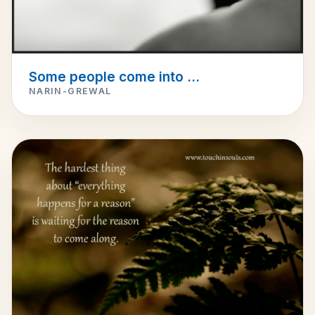
Some people come into ...
NARIN-GREWAL