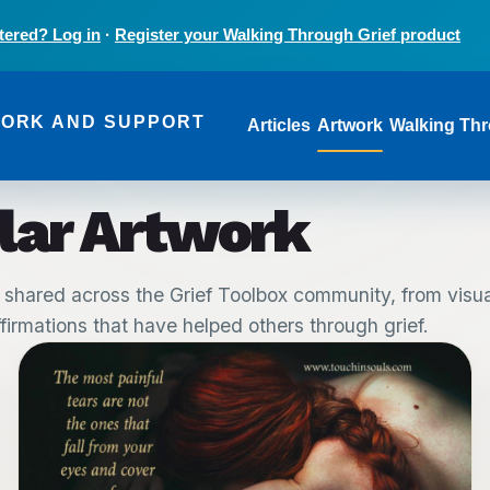
tered? Log in
·
Register your Walking Through Grief product
Main navi
WORK AND SUPPORT
Articles
Artwork
Walking Thr
lar Artwork
 shared across the Grief Toolbox community, from visual
irmations that have helped others through grief.