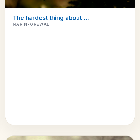
The hardest thing about ...
NARIN-GREWAL