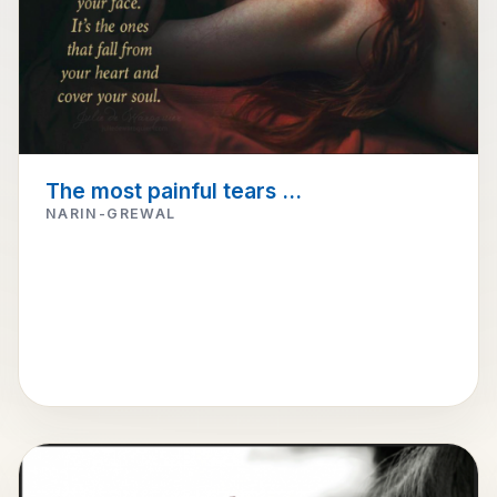
The most painful tears ...
NARIN-GREWAL