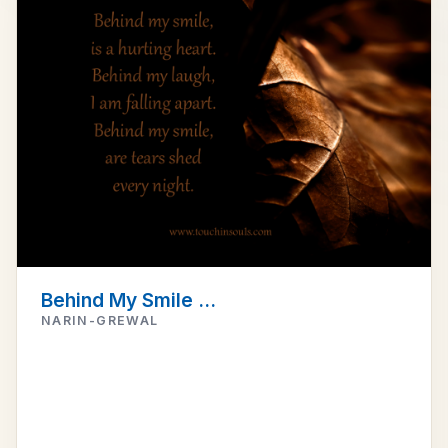
Behind My Smile ...
NARIN-GREWAL