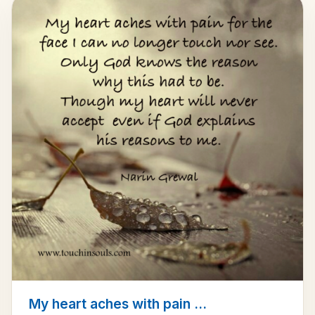
My heart aches with pain ...