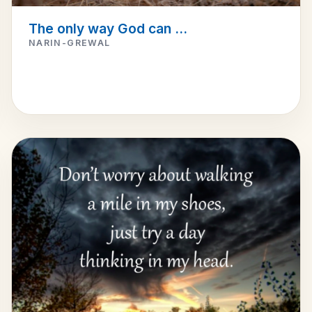
The only way God can ...
NARIN-GREWAL