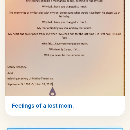
Feelings of a lost mom.