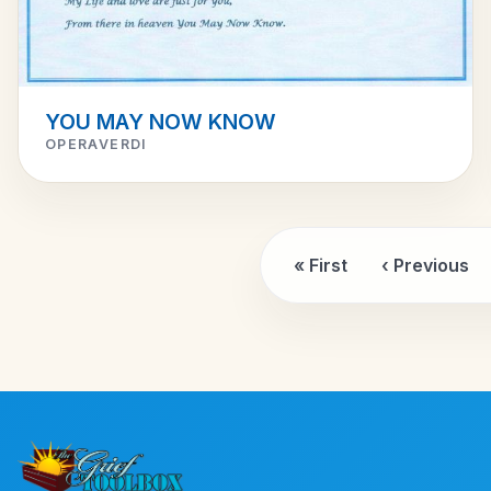
YOU MAY NOW KNOW
OPERAVERDI
« First
‹ Previous
First page
Previou