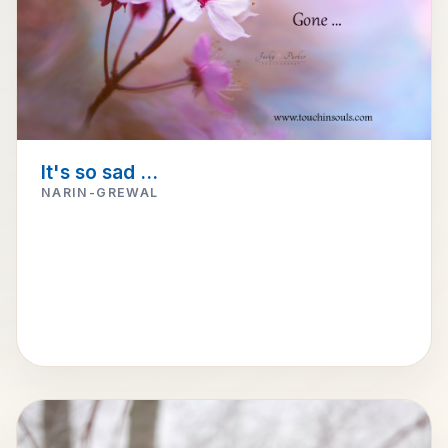
It's so sad ...
NARIN-GREWAL