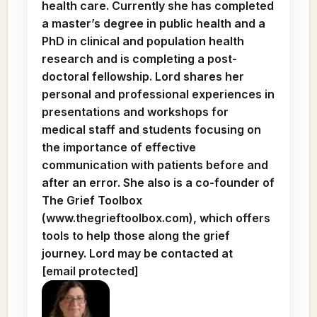
health care. Currently she has completed
a master’s degree in public health and a
PhD in clinical and population health
research and is completing a post-
doctoral fellowship. Lord shares her
personal and professional experiences in
presentations and workshops for
medical staff and students focusing on
the importance of effective
communication with patients before and
after an error. She also is a co-founder of
The Grief Toolbox
(www.thegrieftoolbox.com), which offers
tools to help those along the grief
journey. Lord may be contacted at
[email protected]