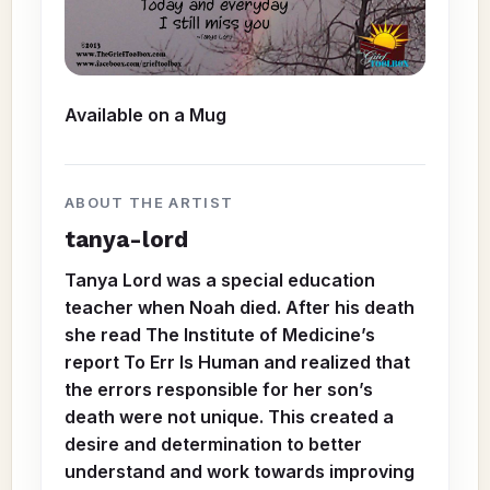
Available on a
Mug
ABOUT THE ARTIST
tanya-lord
Tanya Lord was a special education
teacher when Noah died. After his death
she read The Institute of Medicine’s
report To Err Is Human and realized that
the errors responsible for her son’s
death were not unique. This created a
desire and determination to better
understand and work towards improving