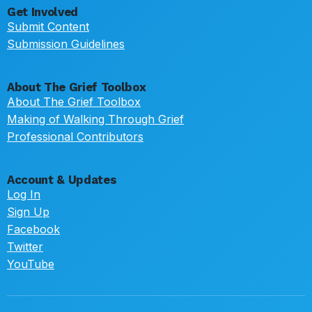
Get Involved
Submit Content
Submission Guidelines
About The Grief Toolbox
About The Grief Toolbox
Making of Walking Through Grief
Professional Contributors
Account & Updates
Log In
Sign Up
Facebook
Twitter
YouTube