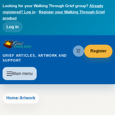
Skip to main content
Looking for your Walking Through Grief group?
Already
registered? Log in
·
Register your Walking Through Grief
product
User account menu
Log in
The Grief Toolbox
shopping_cart
Register
GRIEF ARTICLES, ARTWORK AND
SUPPORT
Main navigation
Main menu
Home
Artwork