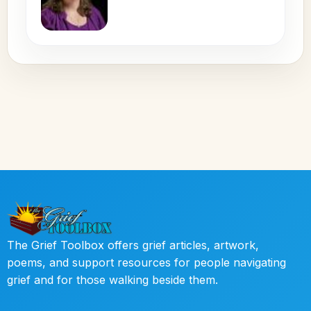
The Grief Toolbox offers grief articles, artwork,
poems, and support resources for people navigating
grief and for those walking beside them.