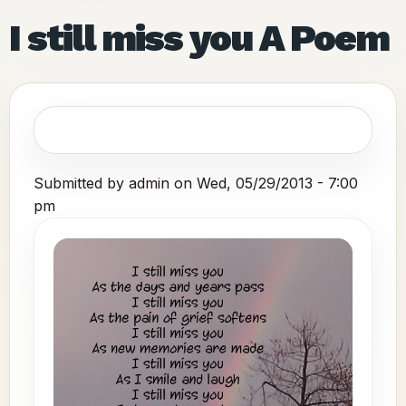
I still miss you A Poem
Submitted by
admin
on
Wed, 05/29/2013 - 7:00
pm